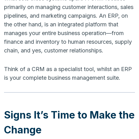
primarily on managing customer interactions, sales
pipelines, and marketing campaigns. An ERP, on
the other hand, is an integrated platform that
manages your entire business operation—from
finance and inventory to human resources, supply
chain, and yes, customer relationships.
Think of a CRM as a specialist tool, whilst an ERP
is your complete business management suite.
Signs It’s Time to Make the
Change