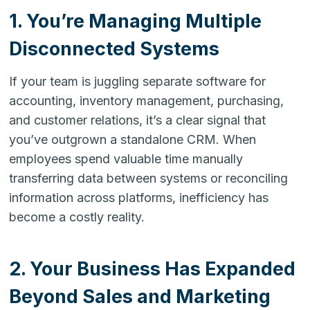
1. You’re Managing Multiple
Disconnected Systems
If your team is juggling separate software for
accounting, inventory management, purchasing,
and customer relations, it’s a clear signal that
you’ve outgrown a standalone CRM. When
employees spend valuable time manually
transferring data between systems or reconciling
information across platforms, inefficiency has
become a costly reality.
2. Your Business Has Expanded
Beyond Sales and Marketing