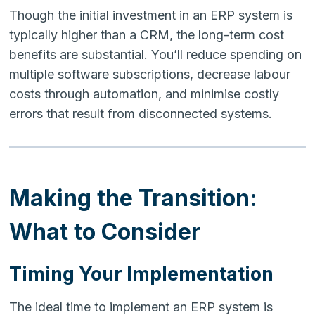
Though the initial investment in an ERP system is
typically higher than a CRM, the long-term cost
benefits are substantial. You’ll reduce spending on
multiple software subscriptions, decrease labour
costs through automation, and minimise costly
errors that result from disconnected systems.
Making the Transition:
What to Consider
Timing Your Implementation
The ideal time to implement an ERP system is