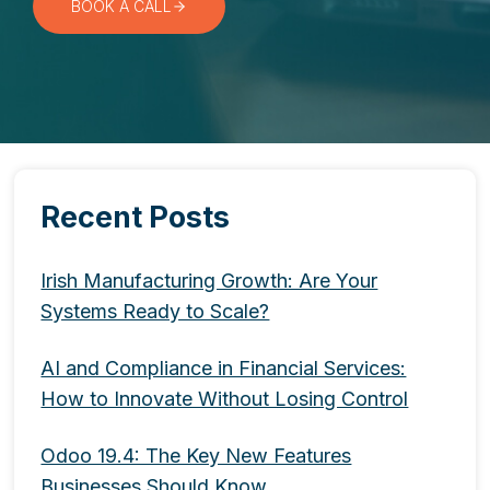
BOOK A CALL
Recent Posts
Irish Manufacturing Growth: Are Your
Systems Ready to Scale?
AI and Compliance in Financial Services:
How to Innovate Without Losing Control
Odoo 19.4: The Key New Features
Businesses Should Know