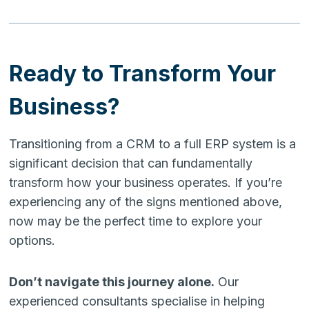
Ready to Transform Your
Business?
Transitioning from a CRM to a full ERP system is a
significant decision that can fundamentally
transform how your business operates. If you’re
experiencing any of the signs mentioned above,
now may be the perfect time to explore your
options.
Don’t navigate this journey alone.
Our
experienced consultants specialise in helping