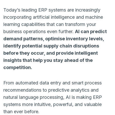
Today’s leading ERP systems are increasingly
incorporating artificial intelligence and machine
learning capabilities that can transform your
business operations even further.
AI can predict
demand patterns, optimise inventory levels,
identify potential supply chain disruptions
before they occur, and provide intelligent
insights that help you stay ahead of the
competition.
From automated data entry and smart process
recommendations to predictive analytics and
natural language processing, AI is making ERP
systems more intuitive, powerful, and valuable
than ever before.