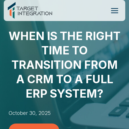
Skip
to
content
WHEN IS THE RIGHT
TIME TO
TRANSITION FROM
A CRM TO A FULL
ERP SYSTEM?
October 30, 2025