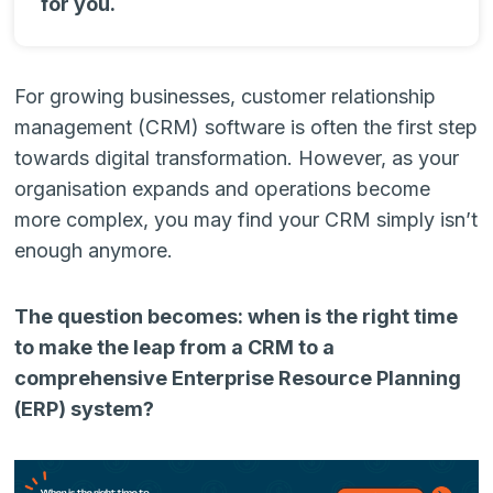
for you.
For growing businesses, customer relationship
management (CRM) software is often the first step
towards digital transformation. However, as your
organisation expands and operations become
more complex, you may find your CRM simply isn’t
enough anymore.
The question becomes: when is the right time
to make the leap from a CRM to a
comprehensive Enterprise Resource Planning
(ERP) system?