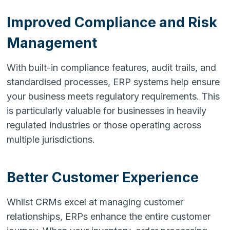
Improved Compliance and Risk
Management
With built-in compliance features, audit trails, and
standardised processes, ERP systems help ensure
your business meets regulatory requirements. This
is particularly valuable for businesses in heavily
regulated industries or those operating across
multiple jurisdictions.
Better Customer Experience
Whilst CRMs excel at managing customer
relationships, ERPs enhance the entire customer