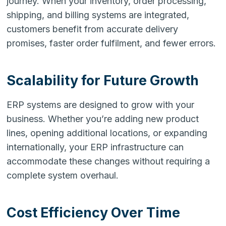
journey. When your inventory, order processing,
shipping, and billing systems are integrated,
customers benefit from accurate delivery
promises, faster order fulfilment, and fewer errors.
Scalability for Future Growth
ERP systems are designed to grow with your
business. Whether you’re adding new product
lines, opening additional locations, or expanding
internationally, your ERP infrastructure can
accommodate these changes without requiring a
complete system overhaul.
Cost Efficiency Over Time