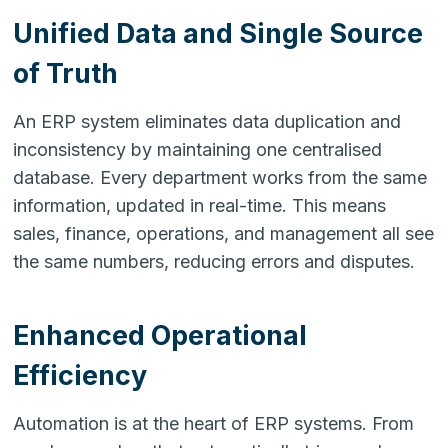
Unified Data and Single Source
of Truth
An ERP system eliminates data duplication and
inconsistency by maintaining one centralised
database. Every department works from the same
information, updated in real-time. This means
sales, finance, operations, and management all see
the same numbers, reducing errors and disputes.
Enhanced Operational
Efficiency
Automation is at the heart of ERP systems. From