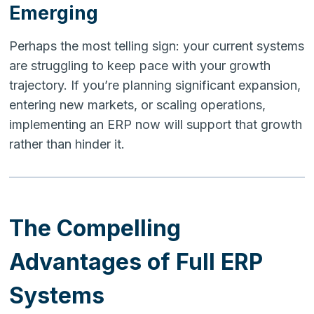
Emerging
Perhaps the most telling sign: your current systems
are struggling to keep pace with your growth
trajectory. If you’re planning significant expansion,
entering new markets, or scaling operations,
implementing an ERP now will support that growth
rather than hinder it.
The Compelling
Advantages of Full ERP
Systems