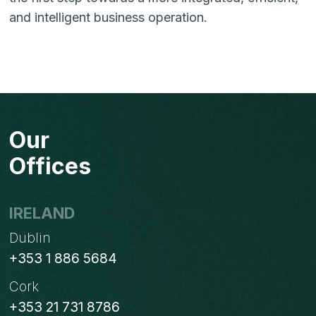
and intelligent business operation.
Our
Offices
IRELAND
Dublin
+353 1 886 5684
Cork
+353 21 731 8786