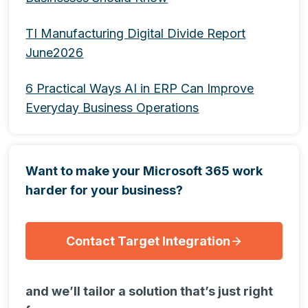
TI Manufacturing Digital Divide Report
June2026
6 Practical Ways AI in ERP Can Improve
Everyday Business Operations
Want to make your Microsoft 365 work
harder for your business?
Contact Target Integration
and we’ll tailor a solution that’s just right