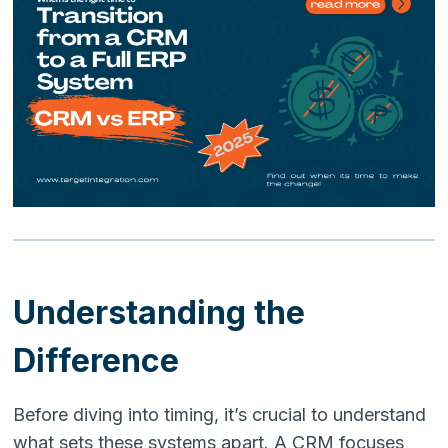
Understanding the
Difference
Before diving into timing, it’s crucial to understand
what sets these systems apart. A CRM focuses