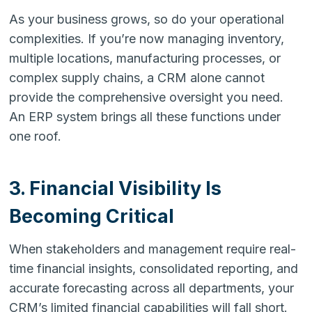
As your business grows, so do your operational
complexities. If you’re now managing inventory,
multiple locations, manufacturing processes, or
complex supply chains, a CRM alone cannot
provide the comprehensive oversight you need.
An ERP system brings all these functions under
one roof.
3. Financial Visibility Is
Becoming Critical
When stakeholders and management require real-
time financial insights, consolidated reporting, and
accurate forecasting across all departments, your
CRM’s limited financial capabilities will fall short.