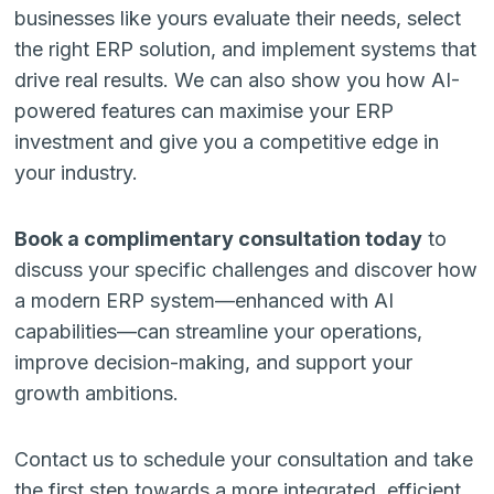
businesses like yours evaluate their needs, select
the right ERP solution, and implement systems that
drive real results. We can also show you how AI-
powered features can maximise your ERP
investment and give you a competitive edge in
your industry.
Book a complimentary consultation today
to
discuss your specific challenges and discover how
a modern ERP system—enhanced with AI
capabilities—can streamline your operations,
improve decision-making, and support your
growth ambitions.
Contact us to schedule your consultation and take
the first step towards a more integrated, efficient,