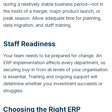
during a relatively stable business period—not in
the midst of a merger, major product launch, or
peak season. Allow adequate time for planning,
data migration, and staff training.
Staff Readiness
Your team needs to be prepared for change. An
ERP implementation affects every department, so
securing buy-in from all levels of your organisation
is essential. Training and ongoing support will
determine whether your investment succeeds or
struggles.
Choosing the Right ERP