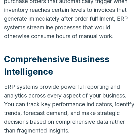
purchase orders that automatically trigger when
inventory reaches certain levels to invoices that
generate immediately after order fulfilment, ERP
systems streamline processes that would
otherwise consume hours of manual work.
Comprehensive Business
Intelligence
ERP systems provide powerful reporting and
analytics across every aspect of your business.
You can track key performance indicators, identify
trends, forecast demand, and make strategic
decisions based on comprehensive data rather
than fragmented insights.