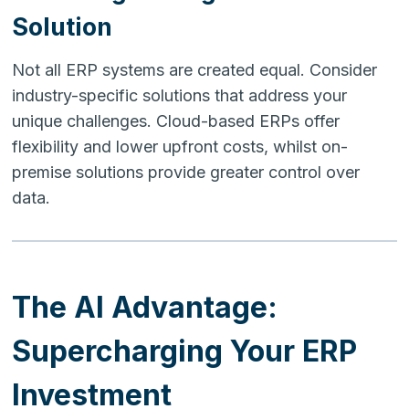
Solution
Not all ERP systems are created equal. Consider
industry-specific solutions that address your
unique challenges. Cloud-based ERPs offer
flexibility and lower upfront costs, whilst on-
premise solutions provide greater control over
data.
The AI Advantage:
Supercharging Your ERP
Investment