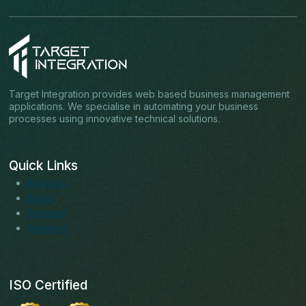
Target Integration provides web based business management
applications. We specialise in automating your business
processes using innovative technical solutions.
Quick Links
About us
Blogs
Services
Solutions
ISO Certified