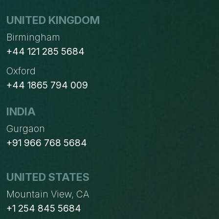
UNITED KINGDOM
Birmingham
+44 121 285 5684
Oxford
+44 1865 794 009
INDIA
Gurgaon
+91 966 768 5684
UNITED STATES
Mountain View, CA
+1 254 845 5684