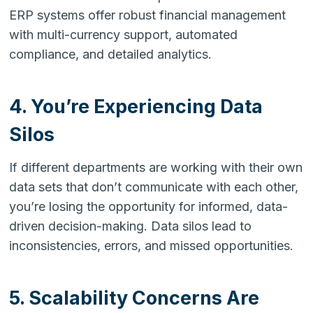
ERP systems offer robust financial management
with multi-currency support, automated
compliance, and detailed analytics.
4. You’re Experiencing Data
Silos
If different departments are working with their own
data sets that don’t communicate with each other,
you’re losing the opportunity for informed, data-
driven decision-making. Data silos lead to
inconsistencies, errors, and missed opportunities.
5. Scalability Concerns Are