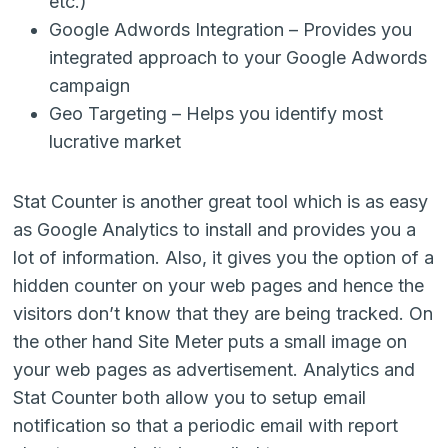
etc.)
Google Adwords Integration – Provides you
integrated approach to your Google Adwords
campaign
Geo Targeting – Helps you identify most
lucrative market
Stat Counter is another great tool which is as easy
as Google Analytics to install and provides you a
lot of information. Also, it gives you the option of a
hidden counter on your web pages and hence the
visitors don’t know that they are being tracked. On
the other hand Site Meter puts a small image on
your web pages as advertisement. Analytics and
Stat Counter both allow you to setup email
notification so that a periodic email with report