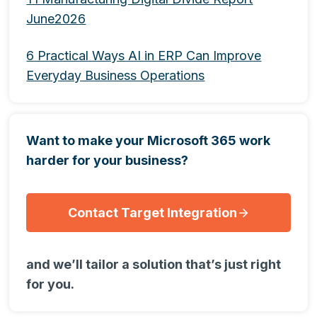
June2026
6 Practical Ways AI in ERP Can Improve
Everyday Business Operations
Want to make your Microsoft 365 work
harder for your business?
Contact Target Integration
and we’ll tailor a solution that’s just right
for you.