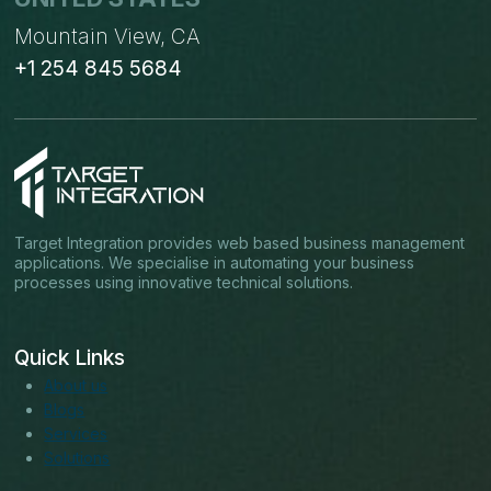
Mountain View, CA
+1 254 845 5684
Target Integration provides web based business management
applications. We specialise in automating your business
processes using innovative technical solutions.
Quick Links
About us
Blogs
Services
Solutions