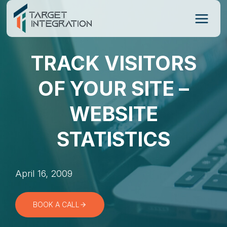
Skip
to
content
TRACK VISITORS
OF YOUR SITE –
WEBSITE
STATISTICS
April 16, 2009
BOOK A CALL