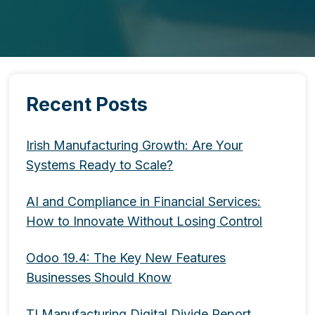
Recent Posts
Irish Manufacturing Growth: Are Your
Systems Ready to Scale?
AI and Compliance in Financial Services:
How to Innovate Without Losing Control
Odoo 19.4: The Key New Features
Businesses Should Know
TI Manufacturing Digital Divide Report