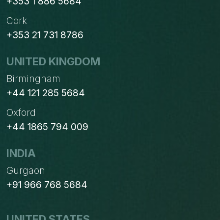
+353 1 886 5684
Cork
+353 21 731 8786
UNITED KINGDOM
Birmingham
+44 121 285 5684
Oxford
+44 1865 794 009
INDIA
Gurgaon
+91 966 768 5684
UNITED STATES