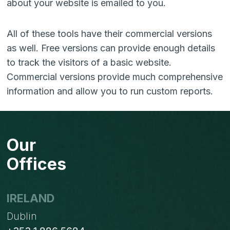
about your website is emailed to you.
All of these tools have their commercial versions
as well. Free versions can provide enough details
to track the visitors of a basic website.
Commercial versions provide much comprehensive
information and allow you to run custom reports.
Our
Offices
IRELAND
Dublin