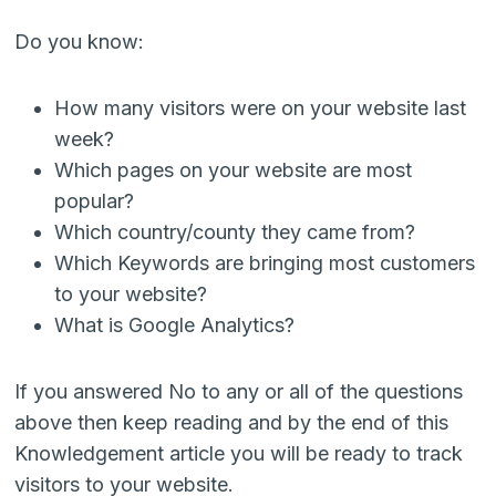
Do you know:
How many visitors were on your website last
week?
Which pages on your website are most
popular?
Which country/county they came from?
Which Keywords are bringing most customers
to your website?
What is Google Analytics?
If you answered No to any or all of the questions
above then keep reading and by the end of this
Knowledgement article you will be ready to track
visitors to your website.