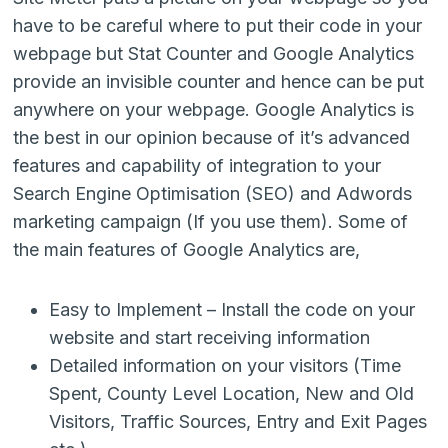
have to be careful where to put their code in your
webpage but Stat Counter and Google Analytics
provide an invisible counter and hence can be put
anywhere on your webpage. Google Analytics is
the best in our opinion because of it’s advanced
features and capability of integration to your
Search Engine Optimisation (SEO) and Adwords
marketing campaign (If you use them). Some of
the main features of Google Analytics are,
Easy to Implement – Install the code on your
website and start receiving information
Detailed information on your visitors (Time
Spent, County Level Location, New and Old
Visitors, Traffic Sources, Entry and Exit Pages