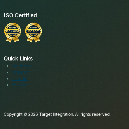
ISO Certified
Quick Links
Facebook
Instagram
LinkedIn
Youtube
Copyright © 2026 Target Integration. All rights reserved
English (Ireland)
English (United States)