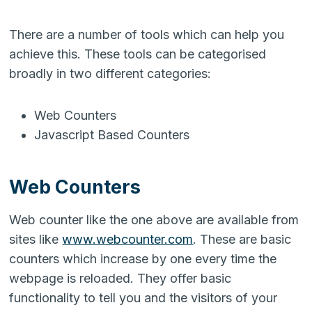
There are a number of tools which can help you
achieve this. These tools can be categorised
broadly in two different categories:
Web Counters
Javascript Based Counters
Web Counters
Web counter like the one above are available from
sites like
www.webcounter.com
. These are basic
counters which increase by one every time the
webpage is reloaded. They offer basic
functionality to tell you and the visitors of your