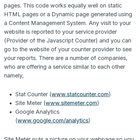
pages. This code works equally well on static
HTML pages or a Dynamic page generated using
a Content Management System. Any visit to your
website is reported to your service provider
(Provider of the Javascript Counter) and you can
go to the website of your counter provider to see
your reports. There are a number of companies,
who are offering a service similar to each other
namely,
Stat Counter (
www.statcounter.com
)
Site Meter (
www.sitemeter.com
)
Google Analytics
(
www.google.com/analytics
)
Site Meter puts a picture on your webpage so you