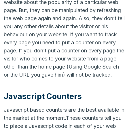
website about the popularity of a particular web
page. But, they can be manipulated by refreshing
the web page again and again. Also, they don’t tell
you any other details about the visitor or his
behaviour on your website. If you want to track
every page you need to put a counter on every
page. If you don’t put a counter on every page the
visitor who comes to your website from a page
other than the home page (Using Google Search
or the URL you gave him) will not be tracked.
Javascript Counters
Javascript based counters are the best available in
the market at the moment.These counters tell you
to place a Javascript code in each of your web