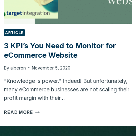
ARTICLE
3 KPI’s You Need to Monitor for
eCommerce Website
By
alberon
November 5, 2020
“Knowledge is power.” Indeed! But unfortunately,
many eCommerce businesses are not scaling their
profit margin with their…
3
READ MORE
KPI’S
YOU
NEED