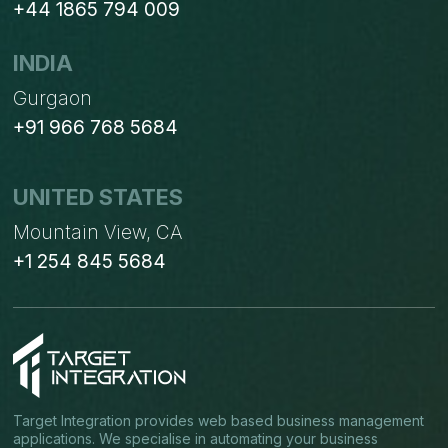
+44 1865 794 009
INDIA
Gurgaon
+91 966 768 5684
UNITED STATES
Mountain View, CA
+1 254 845 5684
Target Integration provides web based business management
applications. We specialise in automating your business