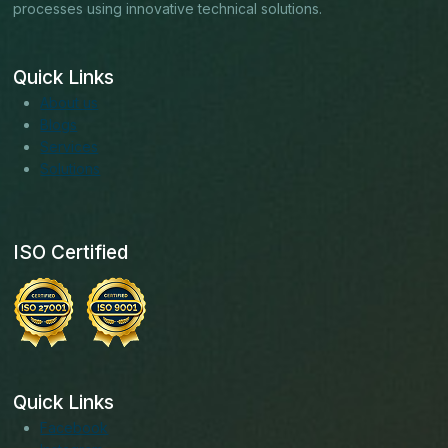
processes using innovative technical solutions.
Quick Links
About us
Blogs
Services
Solutions
ISO Certified
Quick Links
Facebook