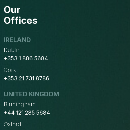
TO
Our
MONITOR
FOR
Offices
ECOMMERCE
WEBSITE
IRELAND
Dublin
+353 1 886 5684
Cork
+353 21 731 8786
UNITED KINGDOM
Birmingham
+44 121 285 5684
Oxford