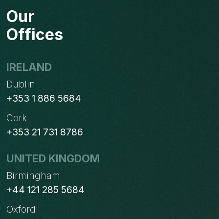
SAP
Our
BYDESIGN
(SHORT
Offices
DEMO)
IRELAND
Dublin
+353 1 886 5684
Cork
+353 21 731 8786
UNITED KINGDOM
Birmingham
+44 121 285 5684
Oxford