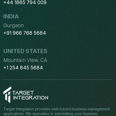
+44 1865 794 009
INDIA
Gurgaon
+91 966 768 5684
UNITED STATES
Mountain View, CA
+1 254 845 5684
Target Integration provides web based business management
applications. We specialise in automating your business