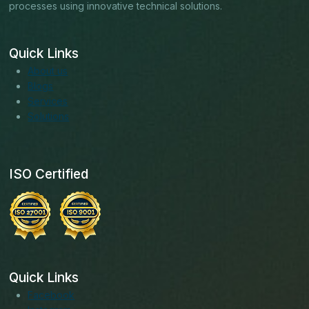
processes using innovative technical solutions.
Quick Links
About us
Blogs
Services
Solutions
ISO Certified
Quick Links
Facebook