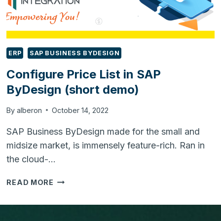
ERP
SAP BUSINESS BYDESIGN
Configure Price List in SAP
ByDesign (short demo)
By
alberon
October 14, 2022
SAP Business ByDesign made for the small and
midsize market, is immensely feature-rich. Ran in
the cloud-…
CONFIGURE
READ MORE
PRICE
LIST
IN