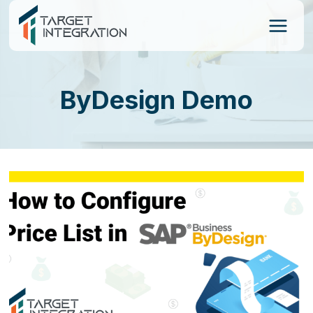
Skip
to
content
ByDesign Demo