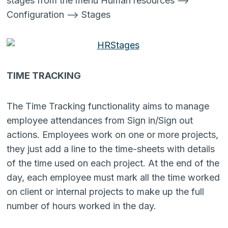
stages from the menu Human resources –>
Configuration –> Stages
TIME TRACKING
The Time Tracking functionality aims to manage
employee attendances from Sign in/Sign out
actions. Employees work on one or more projects,
they just add a line to the time-sheets with details
of the time used on each project. At the end of the
day, each employee must mark all the time worked
on client or internal projects to make up the full
number of hours worked in the day.