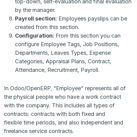
top-down, self-evaluation and final evaluation
by the manager.
Payroll section:
Employees payslips can be
created from this section.
Configuration:
From this section you can
configure Employee Tags, Job Positions,
Departments, Leaves Types, Expense
Categories, Appraisal Plans, Contract,
Attendance, Recruitment, Payroll.
In Odoo/OpenERP, “Employee” represents all of
the physical people who have a work contract
with the company. This includes all types of
contracts: contracts with both fixed and
flexible time periods, and also independent and
freelance service contracts.