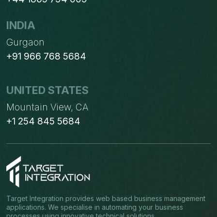
INDIA
Gurgaon
+91 966 768 5684
UNITED STATES
Mountain View, CA
+1 254 845 5684
Target Integration provides web based business management
applications. We specialise in automating your business
processes using innovative technical solutions.