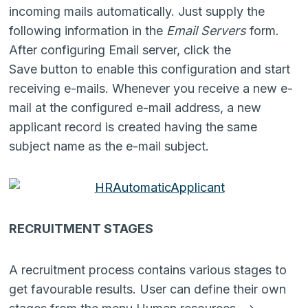
incoming mails automatically. Just supply the
following information in the
Email Servers
form.
After configuring Email server, click the
Save button to enable this configuration and start
receiving e-mails. Whenever you receive a new e-
mail at the configured e-mail address, a new
applicant record is created having the same
subject name as the e-mail subject.
RECRUITMENT STAGES
A recruitment process contains various stages to
get favourable results. User can define their own