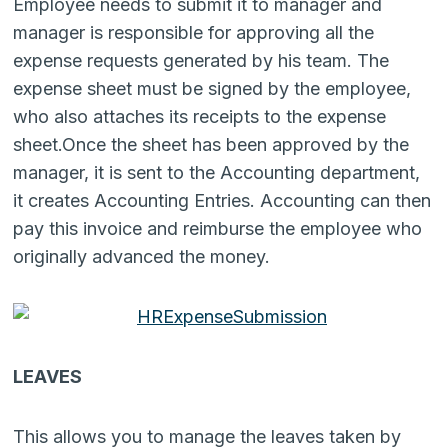
Employee needs to submit it to manager and
manager is responsible for approving all the
expense requests generated by his team. The
expense sheet must be signed by the employee,
who also attaches its receipts to the expense
sheet.Once the sheet has been approved by the
manager, it is sent to the Accounting department,
it creates Accounting Entries. Accounting can then
pay this invoice and reimburse the employee who
originally advanced the money.
LEAVES
This allows you to manage the leaves taken by