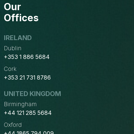
Our
Offices
IRELAND
Dublin
+353 1 886 5684
Cork
+353 21 731 8786
UNITED KINGDOM
Birmingham
+44 121 285 5684
Oxford
+44 1865 794 009