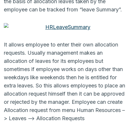
the basis of allocation leaves taken by the
employee can be tracked from “leave Summary”.
It allows employee to enter their own allocation
requests. Usually management makes an
allocation of leaves for its employees but
sometimes if employee works on days other than
weekdays like weekends then he is entitled for
extra leaves. So this allows employees to place an
allocation request himself then it can be approved
or rejected by the manager. Employee can create
Allocation request from menu Human Resources –
> Leaves –> Allocation Requests