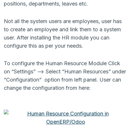
positions, departments, leaves etc.
Not all the system users are employees, user has
to create an employee and link them to a system
user. After installing the HR module you can
configure this as per your needs.
To configure the Human Resource Module Click
on “Settings” –> Select “Human Resources” under
“Configuration” option from left panel. User can
change the configuration from here: