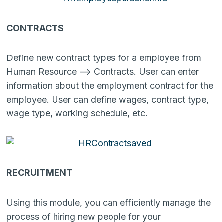
CONTRACTS
Define new contract types for a employee from
Human Resource –> Contracts. User can enter
information about the employment contract for the
employee. User can define wages, contract type,
wage type, working schedule, etc.
RECRUITMENT
Using this module, you can efficiently manage the
process of hiring new people for your