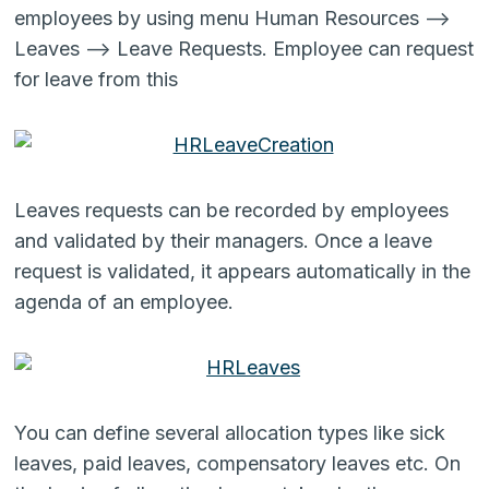
employees by using menu Human Resources –>
Leaves –> Leave Requests. Employee can request
for leave from this
Leaves requests can be recorded by employees
and validated by their managers. Once a leave
request is validated, it appears automatically in the
agenda of an employee.
You can define several allocation types like sick
leaves, paid leaves, compensatory leaves etc. On