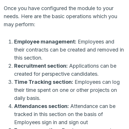
Once you have configured the module to your
needs. Here are the basic operations which you
may perform:
Employee management:
Employees and
their contracts can be created and removed in
this section.
Recruitment section:
Applications can be
created for perspective candidates.
Time Tracking section:
Employees can log
their time spent on one or other projects on
daily basis.
Attendances section:
Attendance can be
tracked in this section on the basis of
Employees sign in and sign out