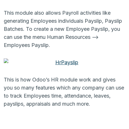
This module also allows Payroll activities like
generating Employees individuals Payslip, Payslip
Batches. To create a new Employee Payslip, you
can use the menu Human Resources –>
Employees Payslip.
This is how Odoo’s HR module work and gives
you so many features which any company can use
to track Employees time, attendance, leaves,
payslips, appraisals and much more.