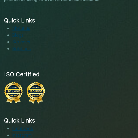
Quick Links
About us
Blogs
Services
Solutions
ISO Certified
Quick Links
Facebook
Instagram