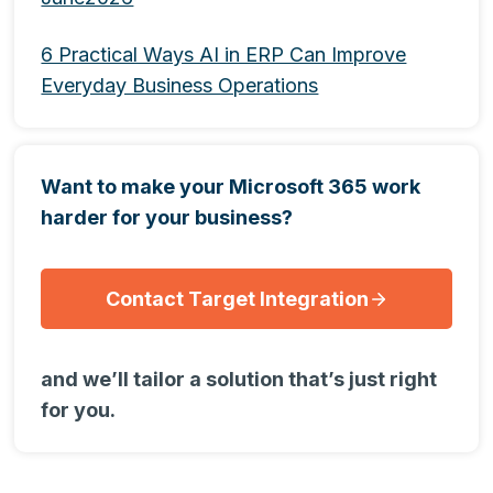
6 Practical Ways AI in ERP Can Improve
Everyday Business Operations
Want to make your Microsoft 365 work
harder for your business?
Contact Target Integration
and we’ll tailor a solution that’s just right
for you.