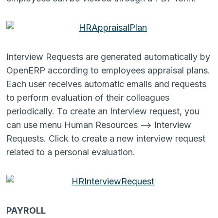
Interview Requests are generated automatically by
OpenERP according to employees appraisal plans.
Each user receives automatic emails and requests
to perform evaluation of their colleagues
periodically. To create an Interview request, you
can use menu Human Resources –> Interview
Requests. Click to create a new interview request
related to a personal evaluation.
PAYROLL