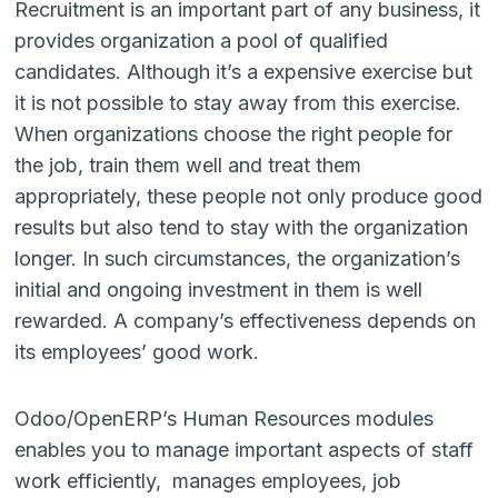
Recruitment is an important part of any business, it
provides organization a pool of qualified
candidates. Although it’s a expensive exercise but
it is not possible to stay away from this exercise.
When organizations choose the right people for
the job, train them well and treat them
appropriately, these people not only produce good
results but also tend to stay with the organization
longer. In such circumstances, the organization’s
initial and ongoing investment in them is well
rewarded. A company’s effectiveness depends on
its employees’ good work.
Odoo/OpenERP’s Human Resources modules
enables you to manage important aspects of staff
work efficiently, manages employees, job