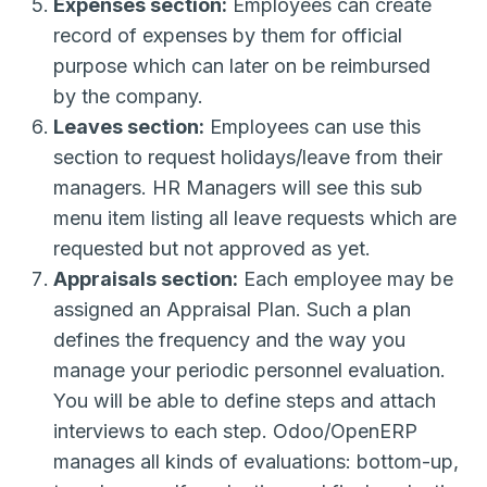
Expenses section:
Employees can create
record of expenses by them for official
purpose which can later on be reimbursed
by the company.
Leaves section:
Employees can use this
section to request holidays/leave from their
managers. HR Managers will see this sub
menu item listing all leave requests which are
requested but not approved as yet.
Appraisals section:
Each employee may be
assigned an Appraisal Plan. Such a plan
defines the frequency and the way you
manage your periodic personnel evaluation.
You will be able to define steps and attach
interviews to each step. Odoo/OpenERP
manages all kinds of evaluations: bottom-up,