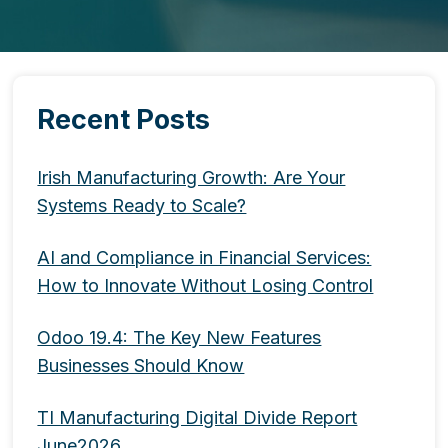
Recent Posts
Irish Manufacturing Growth: Are Your
Systems Ready to Scale?
AI and Compliance in Financial Services:
How to Innovate Without Losing Control
Odoo 19.4: The Key New Features
Businesses Should Know
TI Manufacturing Digital Divide Report
June2026