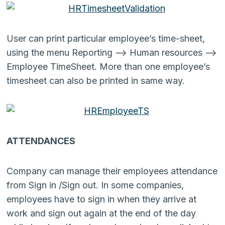
User can print particular employee’s time-sheet,
using the menu Reporting –> Human resources –>
Employee TimeSheet. More than one employee’s
timesheet can also be printed in same way.
ATTENDANCES
Company can manage their employees attendance
from Sign in /Sign out. In some companies,
employees have to sign in when they arrive at
work and sign out again at the end of the day