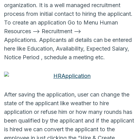
organization. It is a well managed recruitment
process from initial contact to hiring the applicant.
To create an application Go to Menu Human
Resources –> Recruitment –>
Applications. Applicants all details can be entered
here like Education, Availability, Expected Salary,
Notice Period , schedule a meeting etc.
After saving the application, user can change the
state of the applicant like weather to hire
application or refuse him or how many rounds has
been qualified by the applicant and if the applicant
is hired we can convert the applicant to the
employee in just clicking the “Hire & Create