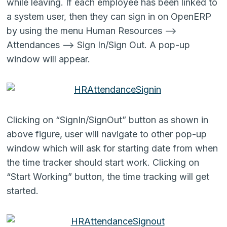
while leaving. If each employee has been linked to
a system user, then they can sign in on OpenERP
by using the menu Human Resources –>
Attendances –> Sign In/Sign Out. A pop-up
window will appear.
Clicking on “SignIn/SignOut” button as shown in
above figure, user will navigate to other pop-up
window which will ask for starting date from when
the time tracker should start work. Clicking on
“Start Working” button, the time tracking will get
started.