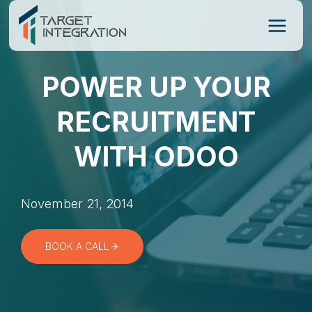
Skip
to
content
POWER UP YOUR
RECRUITMENT
WITH ODOO
November 21, 2014
BOOK A CALL