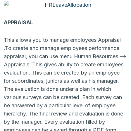
APPRAISAL
This allows you to manage employees Appraisal
.To create and manage employees performance
appraisal, you can use menu Human Resources –>
Appraisals. This gives ability to create employees
evaluation. This can be created by an employee
for subordinates, juniors as well as his manager.
The evaluation is done under a plan in which
various surveys can be created. Each survey can
be answered by a particular level of employee
hierarchy. The final review and evaluation is done
by the manager. Every evaluation filled by
employees can be viewed through a PDF form.