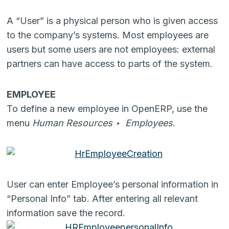
A “User” is a physical person who is given access
to the company’s systems. Most employees are
users but some users are not employees: external
partners can have access to parts of the system.
EMPLOYEE
To define a new employee in OpenERP, use the
menu
Human Resources ‣ Employees
.
User can enter Employee’s personal information in
“Personal Info” tab. After entering all relevant
information save the record.