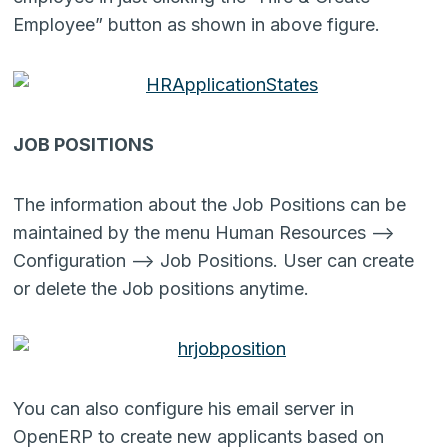
Employee” button as shown in above figure.
JOB POSITIONS
The information about the Job Positions can be
maintained by the menu Human Resources –>
Configuration –> Job Positions. User can create
or delete the Job positions anytime.
You can also configure his email server in
OpenERP to create new applicants based on