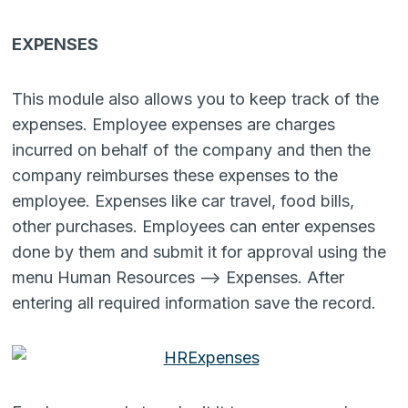
EXPENSES
This module also allows you to keep track of the
expenses. Employee expenses are charges
incurred on behalf of the company and then the
company reimburses these expenses to the
employee. Expenses like car travel, food bills,
other purchases. Employees can enter expenses
done by them and submit it for approval using the
menu Human Resources –> Expenses. After
entering all required information save the record.