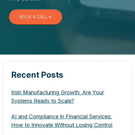
BOOK A CALL
Recent Posts
Irish Manufacturing Growth: Are Your
Systems Ready to Scale?
AI and Compliance in Financial Services:
How to Innovate Without Losing Control