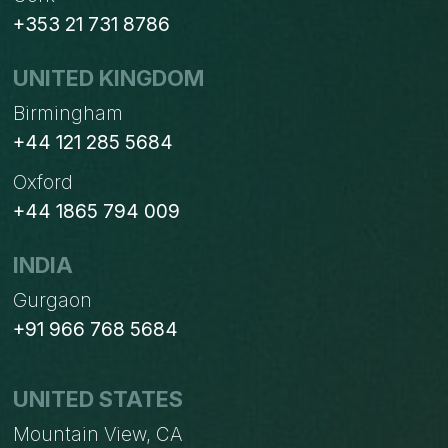
+353 21 731 8786
UNITED KINGDOM
Birmingham
+44 121 285 5684
Oxford
+44 1865 794 009
INDIA
Gurgaon
+91 966 768 5684
UNITED STATES
Mountain View, CA