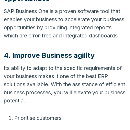
SAP Business One is a proven software tool that
enables your business to accelerate your business
opportunities by providing integrated reports
which are error-free and integrated dashboards.
4. Improve Business agility
Its ability to adapt to the specific requirements of
your business makes it one of the best ERP
solutions available. With the assistance of efficient
business processes, you will elevate your business
potential.
Prioritise customers