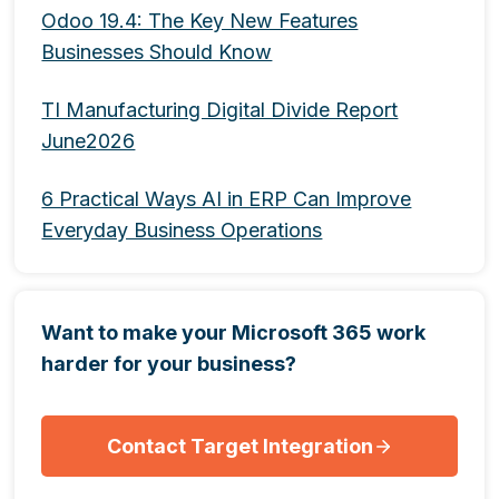
Odoo 19.4: The Key New Features
Businesses Should Know
TI Manufacturing Digital Divide Report
June2026
6 Practical Ways AI in ERP Can Improve
Everyday Business Operations
Want to make your Microsoft 365 work
harder for your business?
Contact Target Integration