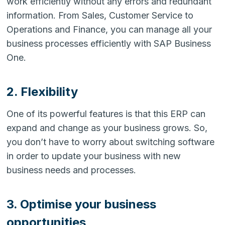
work efficiently without any errors and redundant
information. From Sales, Customer Service to
Operations and Finance, you can manage all your
business processes efficiently with SAP Business
One.
2. Flexibility
One of its powerful features is that this ERP can
expand and change as your business grows. So,
you don’t have to worry about switching software
in order to update your business with new
business needs and processes.
3. Optimise your business
opportunities