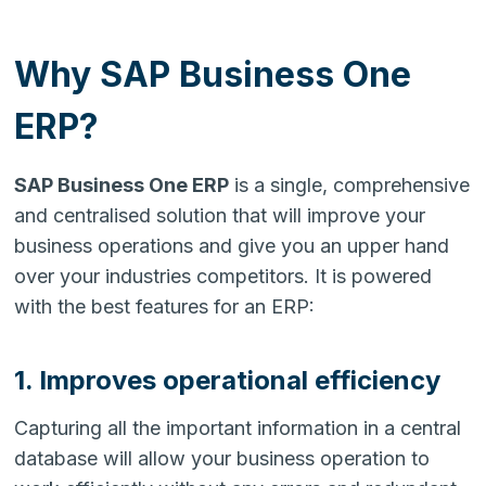
Why SAP Business One
ERP?
SAP Business One ERP
is a single, comprehensive
and centralised solution that will improve your
business operations and give you an upper hand
over your industries competitors. It is powered
with the best features for an ERP:
1. Improves operational efficiency
Capturing all the important information in a central
database will allow your business operation to