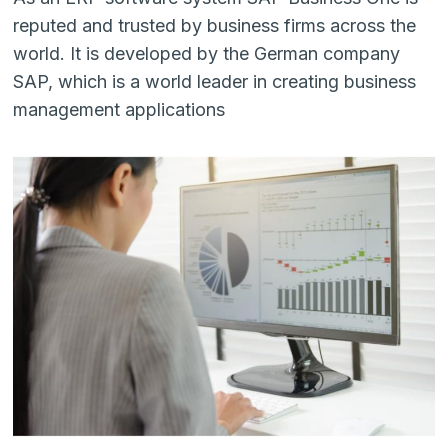
reputed and trusted by business firms across the
world. It is developed by the German company
SAP, which is a world leader in creating business
management applications