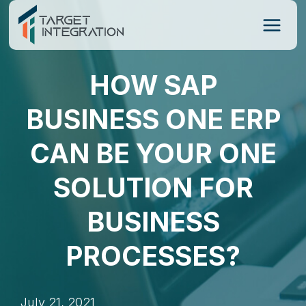
Skip
to
content
HOW SAP
BUSINESS ONE ERP
CAN BE YOUR ONE
SOLUTION FOR
BUSINESS
PROCESSES?
July 21, 2021