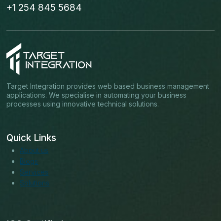
+1 254 845 5684
Target Integration provides web based business management
applications. We specialise in automating your business
processes using innovative technical solutions.
Quick Links
About us
Blogs
Services
Solutions