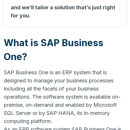
and we’ll tailor a solution that’s just right
for you.
What is SAP Business
One?
SAP Business One is an ERP system that is
designed to manage your business processes
including all the facets of your business
operations. The software system is available on-
premise, on-demand and enabled by Microsoft
SQL Server or by SAP HANA, its in-memory
computing platform.
As an ERP software system SAP Business One is