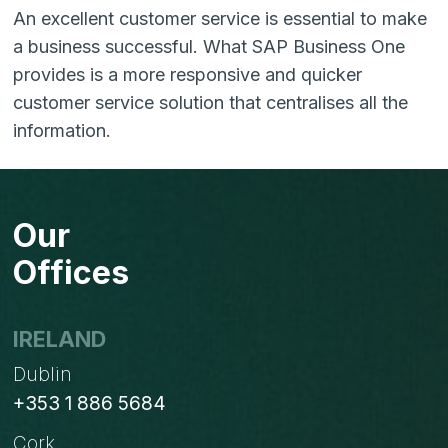
An excellent customer service is essential to make
a business successful. What SAP Business One
provides is a more responsive and quicker
customer service solution that centralises all the
information.
Our
Offices
IRELAND
Dublin
+353 1 886 5684
Cork