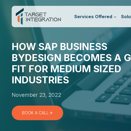
Skip
to
Services Offered
Solu
content
HOW SAP BUSINESS
BYDESIGN BECOMES A 
FIT FOR MEDIUM SIZED
INDUSTRIES
November 23, 2022
BOOK A CALL