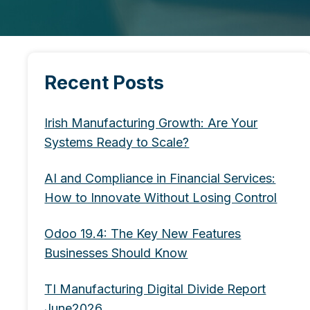
Recent Posts
Irish Manufacturing Growth: Are Your
Systems Ready to Scale?
AI and Compliance in Financial Services:
How to Innovate Without Losing Control
Odoo 19.4: The Key New Features
Businesses Should Know
TI Manufacturing Digital Divide Report
June2026