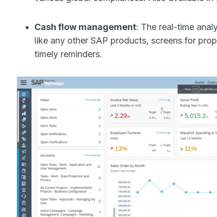
Cash flow management
: The real-time analy
like any other SAP products, screens for pro
timely reminders.