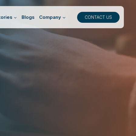
ories
Blogs
Company
CONTACT US