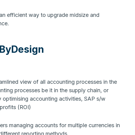
 an efficient way to upgrade midsize and
ance.
 ByDesign
mlined view of all accounting processes in the
nting processes be it in the supply chain, or
y optimising accounting activities, SAP s/w
 profits (ROI)
ffers managing accounts for multiple currencies in
 different reporting methods.