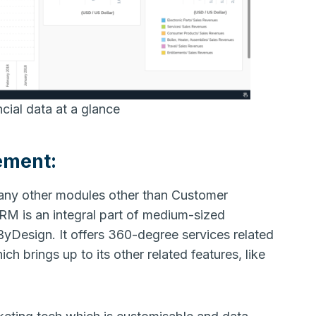
ial data at a glance
ement:
 any other modules other than Customer
M is an integral part of medium-sized
ByDesign. It offers 360-degree services related
h brings up to its other related features, like