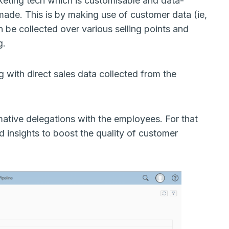
eting tech which is customisable and data-
made. This is by making use of customer data (ie,
n be collected over various selling points and
ng.
with direct sales data collected from the
rmative delegations with the employees. For that
 insights to boost the quality of customer