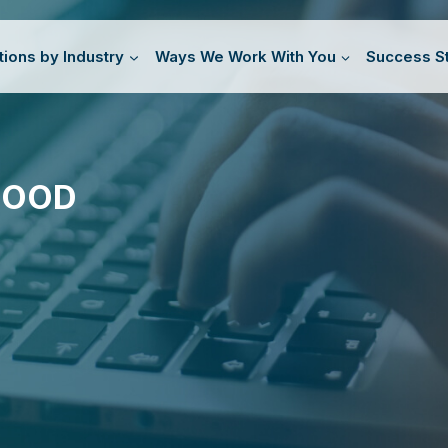
tions by Industry
Ways We Work With You
Success St
GOOD