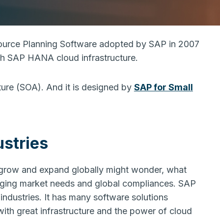
source Planning Software adopted by SAP in 2007
ith SAP HANA cloud infrastructure.
ture (SOA). And it is designed by
SAP for Small
stries
o grow and expand globally might wonder, what
anging market needs and global compliances. SAP
 industries. It has many software solutions
ith great infrastructure and the power of cloud