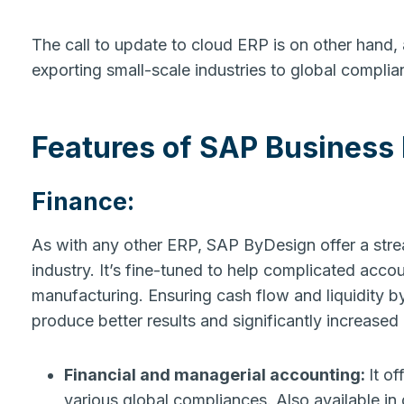
The call to update to cloud ERP is on other hand,
exporting small-scale industries to global compli
Features
of SAP Business
Finance
:
As with any other ERP, SAP ByDesign offer a strea
industry. It’s fine-tuned to help complicated accou
manufacturing. Ensuring cash flow and liquidity b
produce better results and significantly increased
Financial and managerial accounting:
It o
various global compliances. Also available in