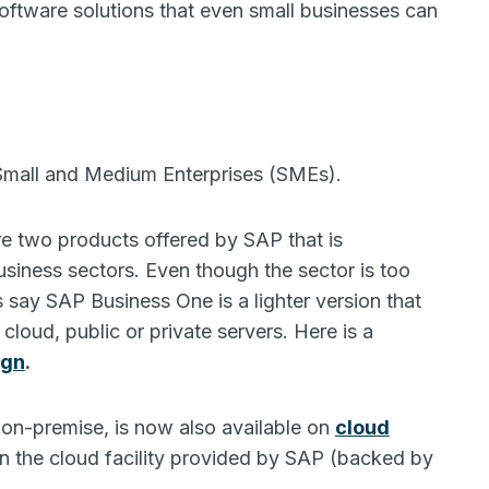
ftware solutions that even small businesses can
 Small and Medium Enterprises (SMEs).
 two products offered by SAP that is
siness sectors. Even though the sector is too
us say SAP Business One is a lighter version that
loud, public or private servers. Here is a
ign
.
y on-premise, is now also available on
cloud
n the cloud facility provided by SAP (backed by