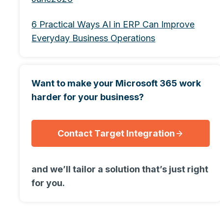
6 Practical Ways AI in ERP Can Improve
Everyday Business Operations
Want to make your Microsoft 365 work
harder for your business?
Contact Target Integration
and we’ll tailor a solution that’s just right
for you.