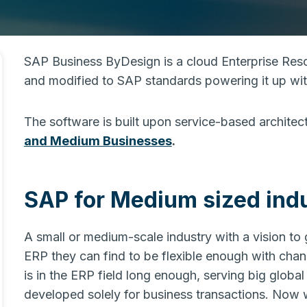
SAP Business ByDesign is a cloud Enterprise Re
and modified to SAP standards powering it up w
The software is built upon service-based architec
and Medium Businesses
.
SAP for Medium sized indu
A small or medium-scale industry with a vision t
ERP they can find to be flexible enough with ch
is in the ERP field long enough, serving big global
developed solely for business transactions. Now w