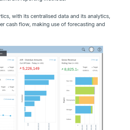
tics, with its centralised data and its analytics,
per cash flow, making use of forecasting and