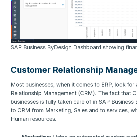
SAP Business ByDesign Dashboard showing financ
Customer Relationship Manag
Most businesses, when it comes to ERP, look for
Relationship Management (CRM). The fact that CR
businesses is fully taken care of in SAP Business 
to CRM from Marketing, Sales and to services, whic
Human resources.