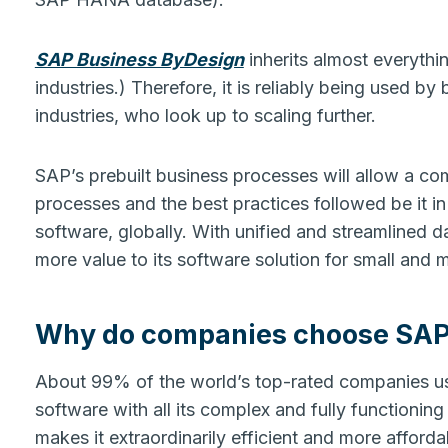
SAP Business ByDesign
inherits almost everythi
industries.) Therefore, it is reliably being used b
industries, who look up to scaling further.
SAP’s prebuilt business processes will allow a co
processes and the best practices followed be it in 
software, globally. With unified and streamlined 
more value to its software solution for small and 
Why do companies choose SAP B
About 99% of the world’s top-rated companies us
software with all its complex and fully functioning
makes it extraordinarily efficient and more affor