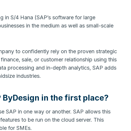
ng in S/4 Hana (SAP’s software for large
y businesses in the medium as well as small-scale
mpany to confidently rely on the proven strategic
finance, sale, or customer relationship using this
data processing and in-depth analytics, SAP adds
midsize industries.
yDesign in the first place?
e SAP in one way or another. SAP allows this
 features to be run on the cloud server. This
dable for SMEs.