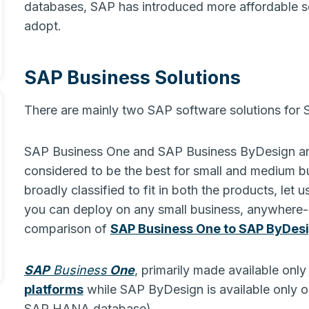
databases, SAP has introduced more affordable so
adopt.
SAP Business Solutions
There are mainly two SAP software solutions for
SAP Business One and SAP Business ByDesign are
considered to be the best for small and medium bu
broadly classified to fit in both the products, let 
you can deploy on any small business, anywhere- c
comparison of
SAP Business One to SAP ByDes
SAP
Bu
siness
One
, primarily made available onl
platforms
while SAP ByDesign is available only o
SAP HANA database).