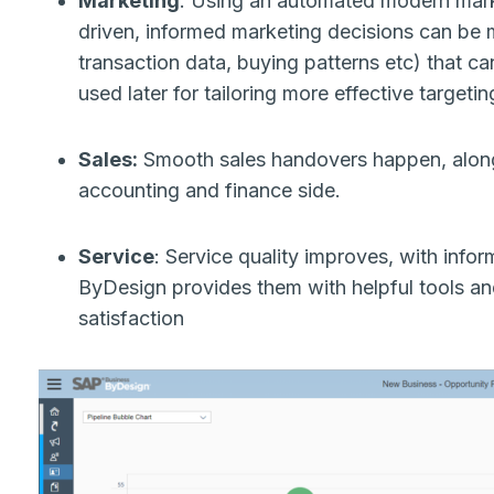
Marketing
: Using an automated modern mark
driven, informed marketing decisions can be 
transaction data, buying patterns etc) that ca
used later for tailoring more effective targeti
Sales:
Smooth sales handovers happen, along 
accounting and finance side.
Service
: Service quality improves, with info
ByDesign provides them with helpful tools and
satisfaction