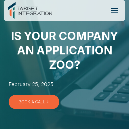
Skip
to
content
IS YOUR COMPANY
AN APPLICATION
ZOO?
February 25, 2025
BOOK A CALL