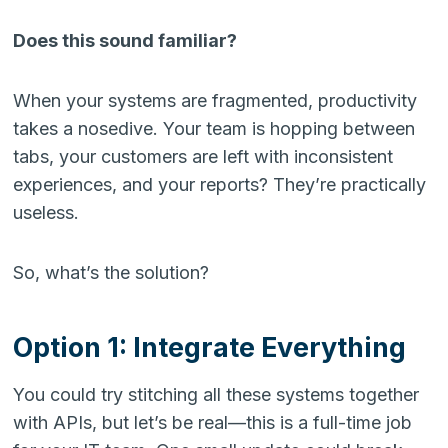
Does this sound familiar?
When your systems are fragmented, productivity
takes a nosedive. Your team is hopping between
tabs, your customers are left with inconsistent
experiences, and your reports? They’re practically
useless.
So, what’s the solution?
Option 1: Integrate Everything
You could try stitching all these systems together
with APIs, but let’s be real—this is a full-time job