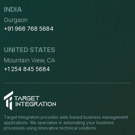
INDIA
Gurgaon
+91 966 768 5684
UNITED STATES
Mountain View, CA
+1 254 845 5684
Target Integration provides web based business management
applications. We specialise in automating your business
processes using innovative technical solutions.