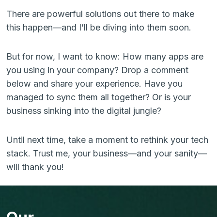
There are powerful solutions out there to make
this happen—and I’ll be diving into them soon.
But for now, I want to know: How many apps are
you using in your company? Drop a comment
below and share your experience. Have you
managed to sync them all together? Or is your
business sinking into the digital jungle?
Until next time, take a moment to rethink your tech
stack. Trust me, your business—and your sanity—
will thank you!