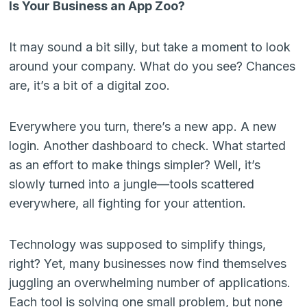
Is Your Business an App Zoo?
It may sound a bit silly, but take a moment to look
around your company. What do you see? Chances
are, it’s a bit of a digital zoo.
Everywhere you turn, there’s a new app. A new
login. Another dashboard to check. What started
as an effort to make things simpler? Well, it’s
slowly turned into a jungle—tools scattered
everywhere, all fighting for your attention.
Technology was supposed to simplify things,
right? Yet, many businesses now find themselves
juggling an overwhelming number of applications.
Each tool is solving one small problem, but none