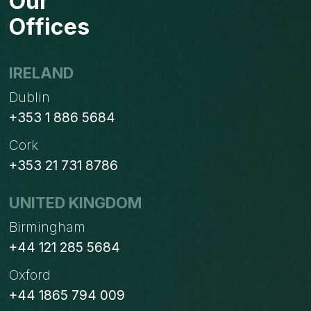
Our
Offices
IRELAND
Dublin
+353 1 886 5684
Cork
+353 21 731 8786
UNITED KINGDOM
Birmingham
+44 121 285 5684
Oxford
+44 1865 794 009