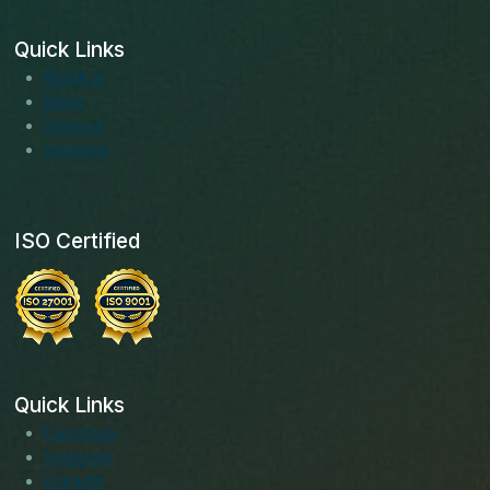
Quick Links
About us
Blogs
Services
Solutions
ISO Certified
Quick Links
Facebook
Instagram
LinkedIn