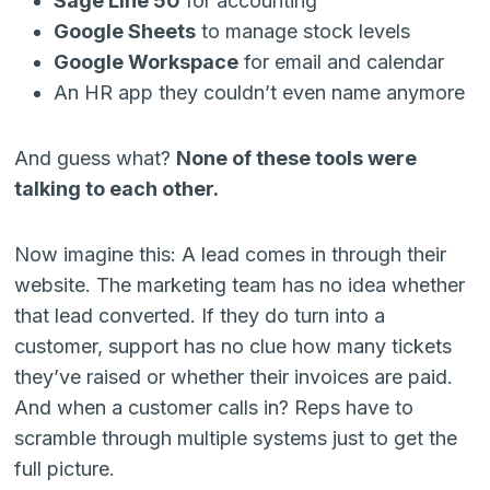
Sage Line 50
for accounting
Google Sheets
to manage stock levels
Google Workspace
for email and calendar
An HR app they couldn’t even name anymore
And guess what?
None of these tools were
talking to each other.
Now imagine this: A lead comes in through their
website. The marketing team has no idea whether
that lead converted. If they do turn into a
customer, support has no clue how many tickets
they’ve raised or whether their invoices are paid.
And when a customer calls in? Reps have to
scramble through multiple systems just to get the
full picture.