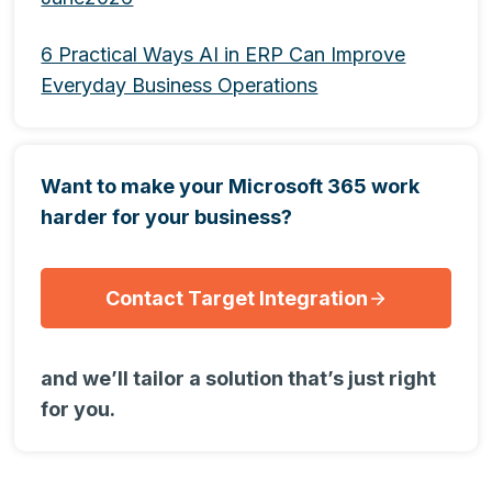
6 Practical Ways AI in ERP Can Improve
Everyday Business Operations
Want to make your Microsoft 365 work
harder for your business?
Contact Target Integration
and we’ll tailor a solution that’s just right
for you.