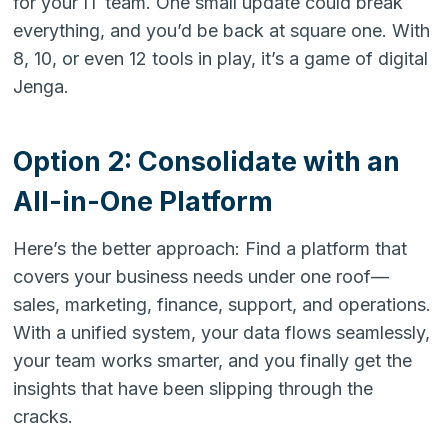
for your IT team. One small update could break
everything, and you’d be back at square one. With
8, 10, or even 12 tools in play, it’s a game of digital
Jenga.
Option 2: Consolidate with an
All-in-One Platform
Here’s the better approach: Find a platform that
covers your business needs under one roof—
sales, marketing, finance, support, and operations.
With a unified system, your data flows seamlessly,
your team works smarter, and you finally get the
insights that have been slipping through the
cracks.