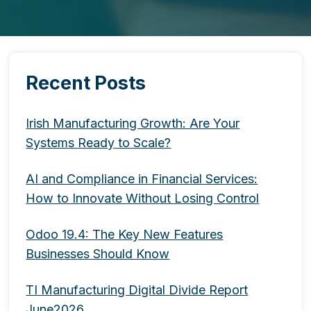
Recent Posts
Irish Manufacturing Growth: Are Your
Systems Ready to Scale?
AI and Compliance in Financial Services:
How to Innovate Without Losing Control
Odoo 19.4: The Key New Features
Businesses Should Know
TI Manufacturing Digital Divide Report
June2026