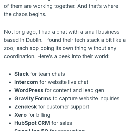
of them are working together. And that’s where
the chaos begins.
Not long ago, I had a chat with a small business
based in Dublin. I found their tech stack a bit like a
zoo; each app doing its own thing without any
coordination. Here’s a peek into their world:
Slack
for team chats
Intercom
for website live chat
WordPress
for content and lead gen
Gravity Forms
to capture website inquiries
Zendesk
for customer support
Xero
for billing
HubSpot CRM
for sales