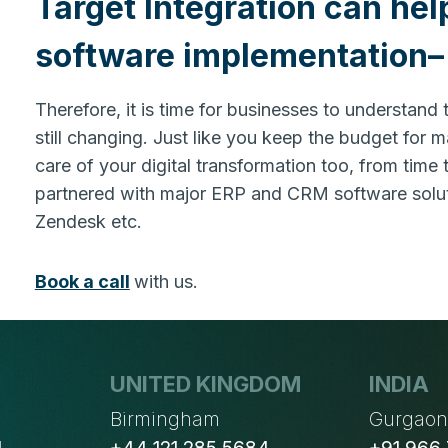
Target Integration can hel
software implementation– 
Therefore, it is time for businesses to understand
still changing. Just like you keep the budget for 
care of your digital transformation too, from time
partnered with major ERP and CRM software soluti
Zendesk etc.
Book a call
with us.
UNITED KINGDOM
INDIA
Birmingham
Gurgao