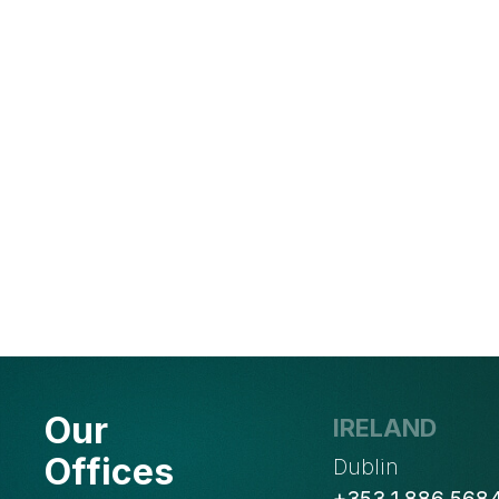
Our
IRELAND
Offices
Dublin