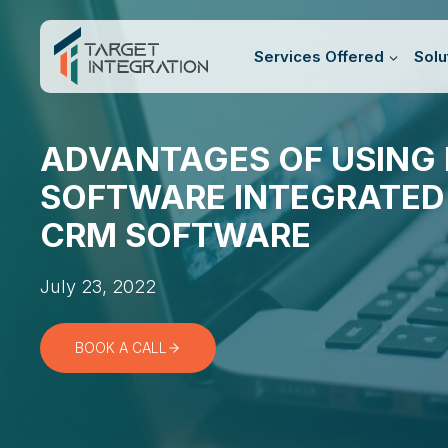
Skip
to
Services Offered
Solu
content
ADVANTAGES OF USING 
SOFTWARE INTEGRATED
CRM SOFTWARE
July 23, 2022
BOOK A CALL