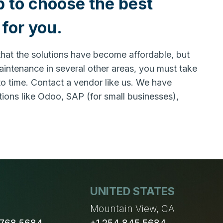
p to choose the best
for you.
 that the solutions have become affordable, but
maintenance in several other areas, you must take
 to time. Contact a vendor like us. We have
ons like Odoo, SAP (for small businesses),
UNITED STATES
n
Mountain View, CA