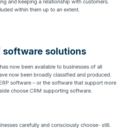
ing and keeping a relationship with customers.
luded within them up to an extent.
 software solutions
has now been available to businesses of all
have now been broadly classified and produced.
ERP software – or the software that support more
e side choose CRM supporting software.
nesses carefully and consciously choose- still.