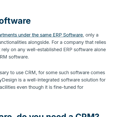
Software
rtments under the same ERP Software
, only a
nctionalities alongside. For a company that relies
ot rely on any well-established ERP software alone
 CRM software.
essary to use CRM, for some such software comes
esign is a well-integrated software solution for
ilities even though it is fine-tuned for
are, do you need a CRM?