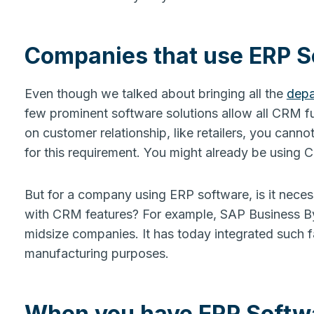
Companies that use ERP 
Even though we talked about bringing all the
depa
few prominent software solutions allow all CRM fu
on customer relationship, like retailers, you cann
for this requirement. You might already be using
But for a company using ERP software, is it nec
with CRM features? For example, SAP Business ByD
midsize companies. It has today integrated such fac
manufacturing purposes.
When you have ERP Softw