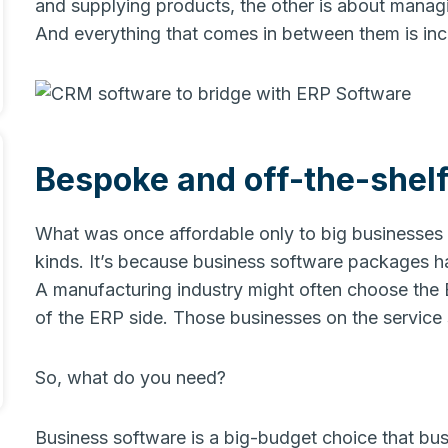
and supplying products, the other is about manag
And everything that comes in between them is inc
Bespoke and off-the-shelf
What was once affordable only to big businesses 
kinds. It’s because business software packages 
A manufacturing industry might often choose the 
of the ERP side. Those businesses on the servic
So, what do you need?
Business software is a big-budget choice that busi