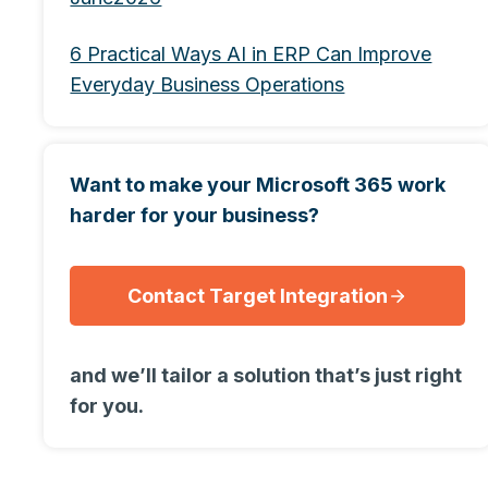
6 Practical Ways AI in ERP Can Improve
Everyday Business Operations
Want to make your Microsoft 365 work
harder for your business?
Contact Target Integration
and we’ll tailor a solution that’s just right
for you.