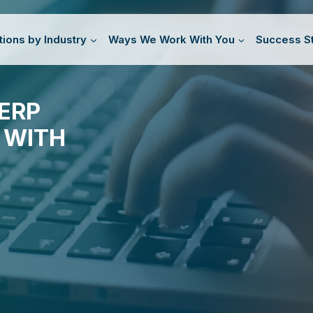
tions by Industry
Ways We Work With You
Success St
ERP
 WITH