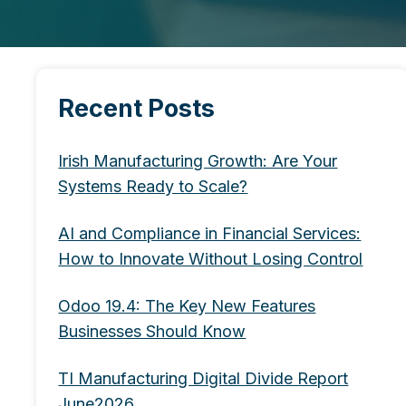
Recent Posts
Irish Manufacturing Growth: Are Your
Systems Ready to Scale?
AI and Compliance in Financial Services:
How to Innovate Without Losing Control
Odoo 19.4: The Key New Features
Businesses Should Know
TI Manufacturing Digital Divide Report
June2026