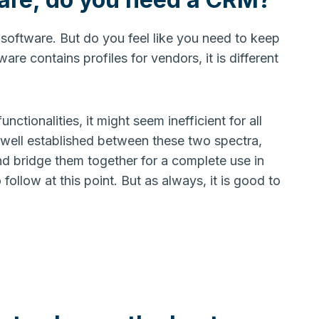
software. But do you feel like you need to keep
re contains profiles for vendors, it is different
ionalities, it might seem inefficient for all
 well established between these two spectra,
d bridge them together for a complete use in
 follow at this point. But as always, it is good to