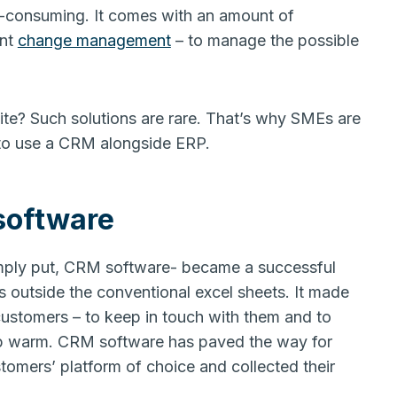
-consuming. It comes with an amount of
ent
change management
– to manage the possible
uite? Such solutions are rare. That’s why SMEs are
 to use a CRM alongside ERP.
software
mply put, CRM software- became a successful
ns outside the conventional excel sheets. It made
customers – to keep in touch with them and to
hip warm. CRM software has paved the way for
tomers’ platform of choice and collected their