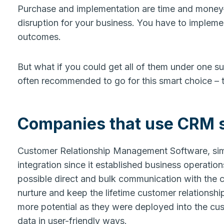
Purchase and implementation are time and money
disruption for your business. You have to implem
outcomes.
But what if you could get all of them under one s
often recommended to go for this smart choice –
Companies that use CRM 
Customer Relationship Management Software, si
integration since it established business operatio
possible direct and bulk communication with the 
nurture and keep the lifetime customer relations
more potential as they were deployed into the cus
data in user-friendly ways.