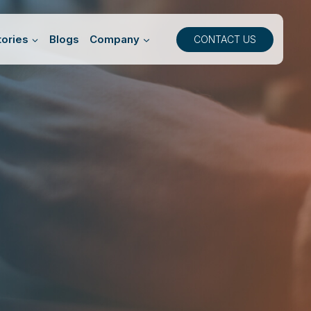
ories
Blogs
Company
CONTACT US