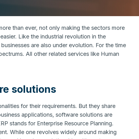
more than ever, not only making the sectors more
asier. Like the industrial revolution in the
 businesses are also under evolution. For the time
ectrums. All other related services like Human
e solutions
alities for their requirements. But they share
siness applications, software solutions are
RP stands for Enterprise Resource Planning.
t. While one revolves widely around making