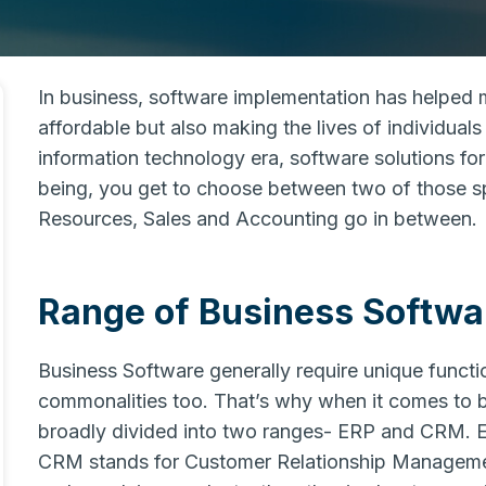
In business, software implementation has helped 
affordable but also making the lives of individuals e
information technology era, software solutions for
being, you get to choose between two of those sp
Resources, Sales and Accounting go in between.
Range of Business Softwar
Business Software generally require unique function
commonalities too. That’s why when it comes to bu
broadly divided into two ranges- ERP and CRM. E
CRM stands for Customer Relationship Managemen