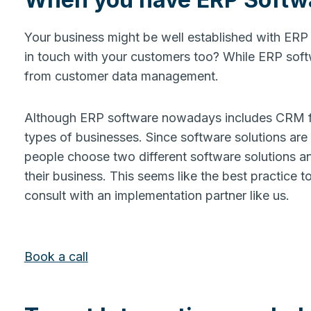
Your business might be well established with ERP 
in touch with your customers too? While ERP softwa
from customer data management.
Although ERP software nowadays includes CRM funct
types of businesses. Since software solutions are
people choose two different software solutions an
their business. This seems like the best practice to
consult with an implementation partner like us.
Book a call