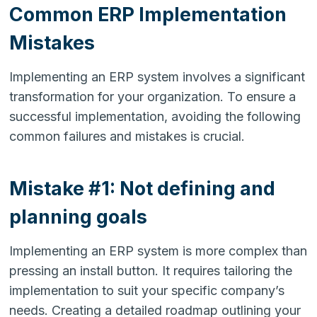
Common ERP Implementation
Mistakes
Implementing an ERP system involves a significant
transformation for your organization. To ensure a
successful implementation, avoiding the following
common failures and mistakes is crucial.
Mistake #1: Not defining and
planning goals
Implementing an ERP system is more complex than
pressing an install button. It requires tailoring the
implementation to suit your specific company’s
needs. Creating a detailed roadmap outlining your