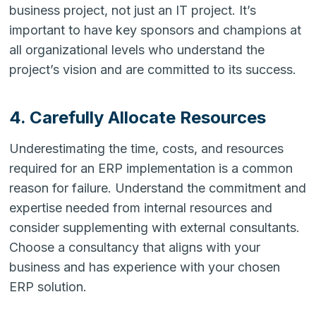
business project, not just an IT project. It’s
important to have key sponsors and champions at
all organizational levels who understand the
project’s vision and are committed to its success.
4. Carefully Allocate Resources
Underestimating the time, costs, and resources
required for an ERP implementation is a common
reason for failure. Understand the commitment and
expertise needed from internal resources and
consider supplementing with external consultants.
Choose a consultancy that aligns with your
business and has experience with your chosen
ERP solution.