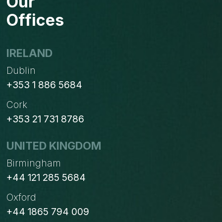
Our
Offices
IRELAND
Dublin
+353 1 886 5684
Cork
+353 21 731 8786
UNITED KINGDOM
Birmingham
+44 121 285 5684
Oxford
+44 1865 794 009