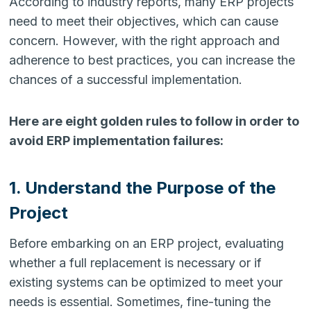
According to industry reports, many ERP projects
need to meet their objectives, which can cause
concern. However, with the right approach and
adherence to best practices, you can increase the
chances of a successful implementation.
Here are eight golden rules to follow in order to
avoid ERP implementation failures:
1. Understand the Purpose of the
Project
Before embarking on an ERP project, evaluating
whether a full replacement is necessary or if
existing systems can be optimized to meet your
needs is essential. Sometimes, fine-tuning the