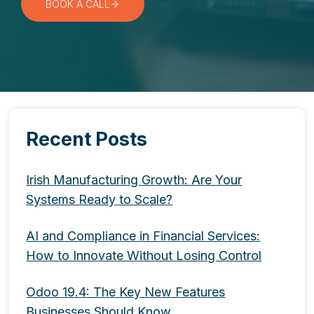
BOOK A CALL
Recent Posts
Irish Manufacturing Growth: Are Your
Systems Ready to Scale?
AI and Compliance in Financial Services:
How to Innovate Without Losing Control
Odoo 19.4: The Key New Features
Businesses Should Know