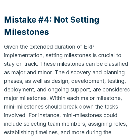
Mistake #4: Not Setting
Milestones
Given the extended duration of ERP
implementation, setting milestones is crucial to
stay on track. These milestones can be classified
as major and minor. The discovery and planning
phases, as well as design, development, testing,
deployment, and ongoing support, are considered
major milestones. Within each major milestone,
mini-milestones should break down the tasks
involved. For instance, mini-milestones could
include selecting team members, assigning roles,
establishing timelines, and more during the