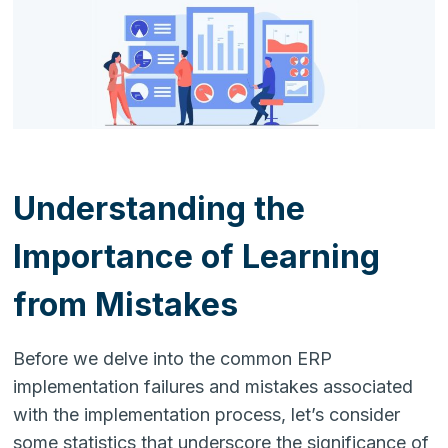
Understanding the
Importance of Learning
from Mistakes
Before we delve into the common ERP
implementation failures and mistakes associated
with the implementation process, let’s consider
some statistics that underscore the significance of