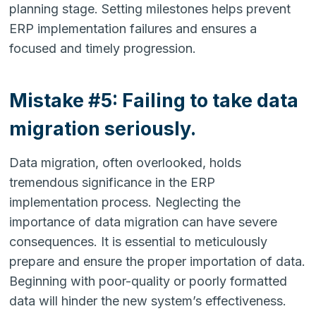
planning stage. Setting milestones helps prevent
ERP implementation failures and ensures a
focused and timely progression.
Mistake #5: Failing to take data
migration seriously.
Data migration, often overlooked, holds
tremendous significance in the ERP
implementation process. Neglecting the
importance of data migration can have severe
consequences. It is essential to meticulously
prepare and ensure the proper importation of data.
Beginning with poor-quality or poorly formatted
data will hinder the new system’s effectiveness.