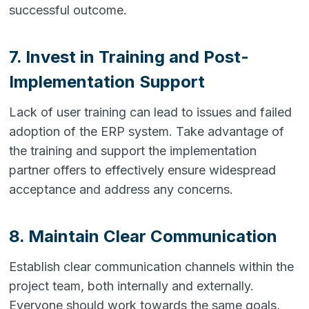
successful outcome.
7. Invest in Training and Post-
Implementation Support
Lack of user training can lead to issues and failed
adoption of the ERP system. Take advantage of
the training and support the implementation
partner offers to effectively ensure widespread
acceptance and address any concerns.
8. Maintain Clear Communication
Establish clear communication channels within the
project team, both internally and externally.
Everyone should work towards the same goals,