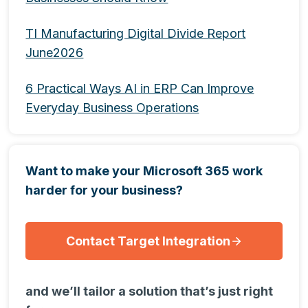
TI Manufacturing Digital Divide Report
June2026
6 Practical Ways AI in ERP Can Improve
Everyday Business Operations
Want to make your Microsoft 365 work
harder for your business?
Contact Target Integration
and we’ll tailor a solution that’s just right