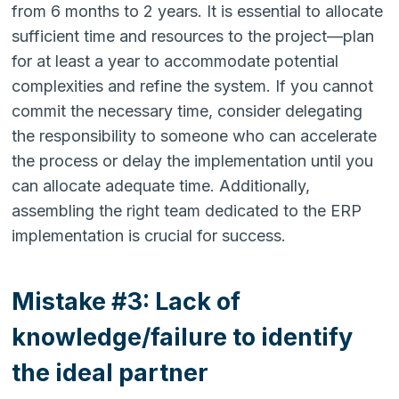
from 6 months to 2 years. It is essential to allocate
sufficient time and resources to the project—plan
for at least a year to accommodate potential
complexities and refine the system. If you cannot
commit the necessary time, consider delegating
the responsibility to someone who can accelerate
the process or delay the implementation until you
can allocate adequate time. Additionally,
assembling the right team dedicated to the ERP
implementation is crucial for success.
Mistake #3: Lack of
knowledge/failure to identify
the ideal partner