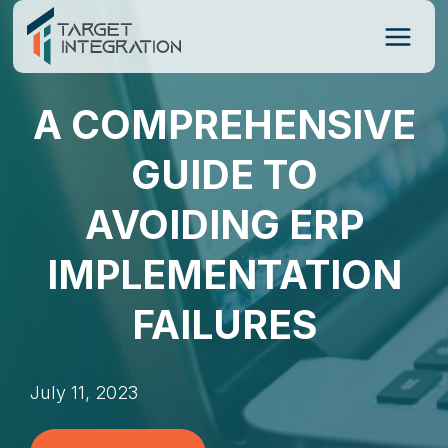
Skip
to
content
A COMPREHENSIVE
GUIDE TO
AVOIDING ERP
IMPLEMENTATION
FAILURES
July 11, 2023