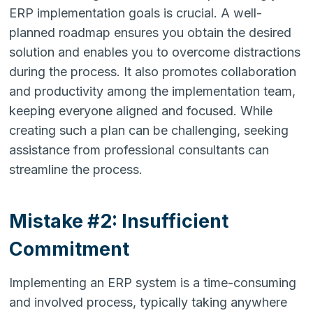
ERP implementation goals is crucial. A well-
planned roadmap ensures you obtain the desired
solution and enables you to overcome distractions
during the process. It also promotes collaboration
and productivity among the implementation team,
keeping everyone aligned and focused. While
creating such a plan can be challenging, seeking
assistance from professional consultants can
streamline the process.
Mistake #2: Insufficient
Commitment
Implementing an ERP system is a time-consuming
and involved process, typically taking anywhere