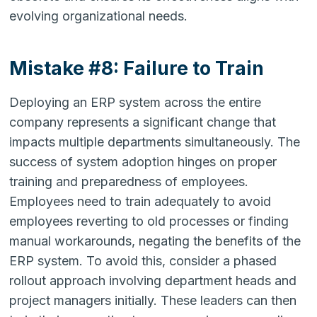
evolving organizational needs.
Mistake #8: Failure to Train
Deploying an ERP system across the entire
company represents a significant change that
impacts multiple departments simultaneously. The
success of system adoption hinges on proper
training and preparedness of employees.
Employees need to train adequately to avoid
employees reverting to old processes or finding
manual workarounds, negating the benefits of the
ERP system. To avoid this, consider a phased
rollout approach involving department heads and
project managers initially. These leaders can then