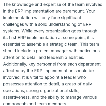
The knowledge and expertise of the team involved
in the ERP implementation are paramount. Your
implementation will only face significant
challenges with a solid understanding of ERP
systems. While every organization goes through
its first ERP implementation at some point, it is
essential to assemble a strategic team. This team
should include a project manager with meticulous
attention to detail and leadership abilities.
Additionally, key personnel from each department
affected by the ERP implementation should be
involved. It is vital to appoint a leader who
possesses attention to detail, a grasp of daily
operations, strong organizational skills,
assertiveness, and the ability to manage various
components and team members.