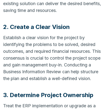
existing solution can deliver the desired benefits,
saving time and resources.
2. Create a Clear Vision
Establish a clear vision for the project by
identifying the problems to be solved, desired
outcomes, and required financial resources. This
consensus is crucial to control the project scope
and gain management buy-in. Conducting a
Business Information Review can help structure
the plan and establish a well-defined vision.
3. Determine Project Ownership
Treat the ERP implementation or upgrade as a