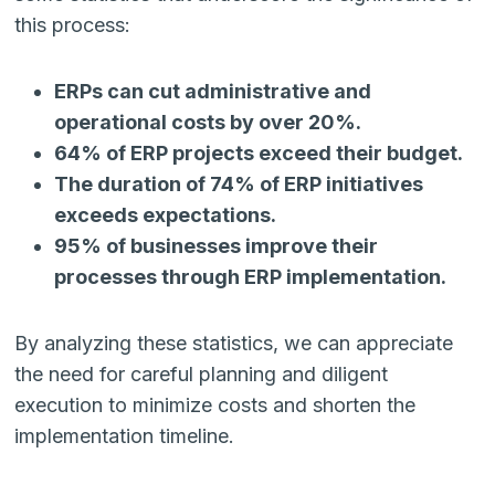
this process:
ERPs can cut administrative and
operational costs by over 20%.
64% of ERP projects exceed their budget.
The duration of 74% of ERP initiatives
exceeds expectations.
95% of businesses improve their
processes through ERP implementation.
By analyzing these statistics, we can appreciate
the need for careful planning and diligent
execution to minimize costs and shorten the
implementation timeline.