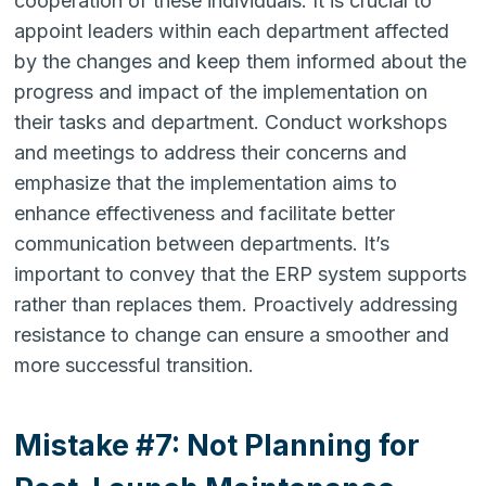
cooperation of these individuals. It is crucial to
appoint leaders within each department affected
by the changes and keep them informed about the
progress and impact of the implementation on
their tasks and department. Conduct workshops
and meetings to address their concerns and
emphasize that the implementation aims to
enhance effectiveness and facilitate better
communication between departments. It’s
important to convey that the ERP system supports
rather than replaces them. Proactively addressing
resistance to change can ensure a smoother and
more successful transition.
Mistake #7: Not Planning for