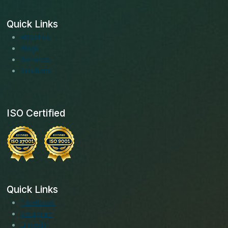
Quick Links
About us
Blogs
Services
Solutions
ISO Certified
Quick Links
Facebook
Instagram
LinkedIn