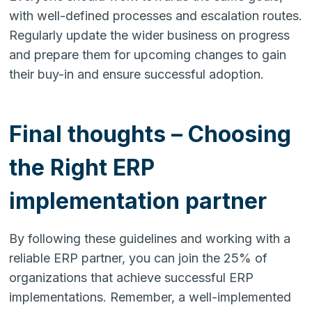
with well-defined processes and escalation routes.
Regularly update the wider business on progress
and prepare them for upcoming changes to gain
their buy-in and ensure successful adoption.
Final thoughts – Choosing
the Right ERP
implementation partner
By following these guidelines and working with a
reliable ERP partner, you can join the 25% of
organizations that achieve successful ERP
implementations. Remember, a well-implemented