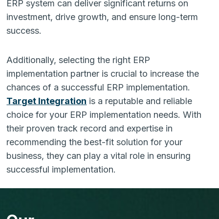
ERP system can deliver significant returns on
investment, drive growth, and ensure long-term
success.
Additionally, selecting the right ERP
implementation partner is crucial to increase the
chances of a successful ERP implementation.
Target Integration
is a reputable and reliable
choice for your ERP implementation needs. With
their proven track record and expertise in
recommending the best-fit solution for your
business, they can play a vital role in ensuring
successful implementation.