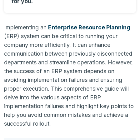
for you.
Implementing an
Enterprise Resource Planning
(ERP) system can be critical to running your
company more efficiently. It can enhance
communication between previously disconnected
departments and streamline operations. However,
the success of an ERP system depends on
avoiding implementation failures and ensuring
proper execution. This comprehensive guide will
delve into the various aspects of ERP
implementation failures and highlight key points to
help you avoid common mistakes and achieve a
successful rollout.