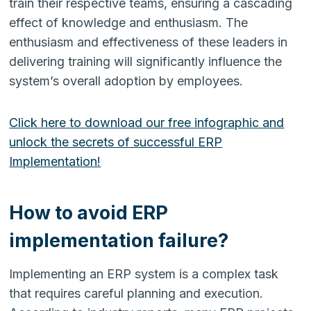
train their respective teams, ensuring a cascading
effect of knowledge and enthusiasm. The
enthusiasm and effectiveness of these leaders in
delivering training will significantly influence the
system’s overall adoption by employees.
Click here to download our free infographic and
unlock the secrets of successful ERP
Implementation!
How to avoid ERP
implementation failure?
Implementing an ERP system is a complex task
that requires careful planning and execution.