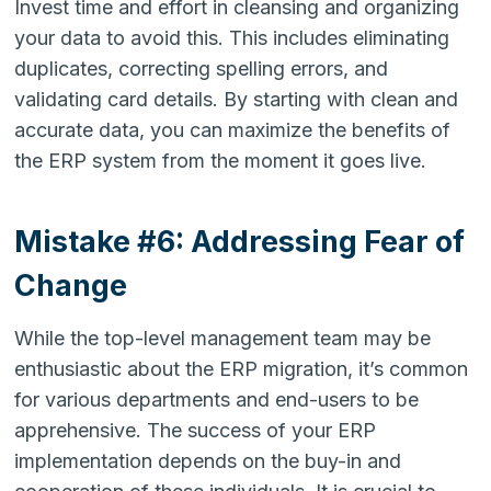
Invest time and effort in cleansing and organizing
your data to avoid this. This includes eliminating
duplicates, correcting spelling errors, and
validating card details. By starting with clean and
accurate data, you can maximize the benefits of
the ERP system from the moment it goes live.
Mistake #6: Addressing Fear of
Change
While the top-level management team may be
enthusiastic about the ERP migration, it’s common
for various departments and end-users to be
apprehensive. The success of your ERP
implementation depends on the buy-in and