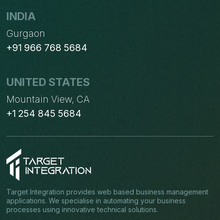
INDIA
Gurgaon
+91 966 768 5684
UNITED STATES
Mountain View, CA
+1 254 845 5684
Target Integration provides web based business management
applications. We specialise in automating your business
processes using innovative technical solutions.