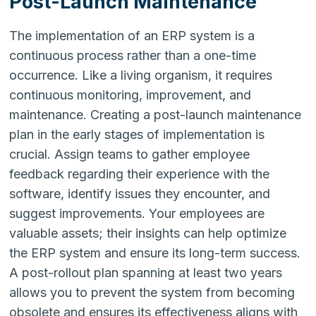
Post-Launch Maintenance
The implementation of an ERP system is a
continuous process rather than a one-time
occurrence. Like a living organism, it requires
continuous monitoring, improvement, and
maintenance. Creating a post-launch maintenance
plan in the early stages of implementation is
crucial. Assign teams to gather employee
feedback regarding their experience with the
software, identify issues they encounter, and
suggest improvements. Your employees are
valuable assets; their insights can help optimize
the ERP system and ensure its long-term success.
A post-rollout plan spanning at least two years
allows you to prevent the system from becoming
obsolete and ensures its effectiveness aligns with