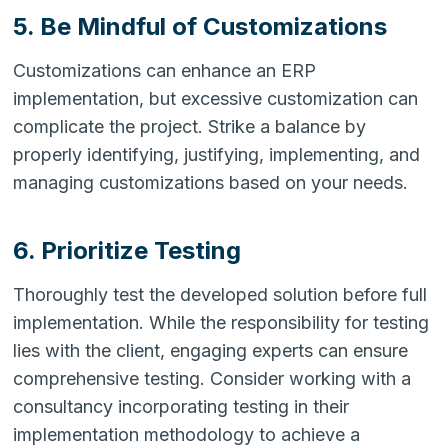
5. Be Mindful of Customizations
Customizations can enhance an ERP
implementation, but excessive customization can
complicate the project. Strike a balance by
properly identifying, justifying, implementing, and
managing customizations based on your needs.
6. Prioritize Testing
Thoroughly test the developed solution before full
implementation. While the responsibility for testing
lies with the client, engaging experts can ensure
comprehensive testing. Consider working with a
consultancy incorporating testing in their
implementation methodology to achieve a