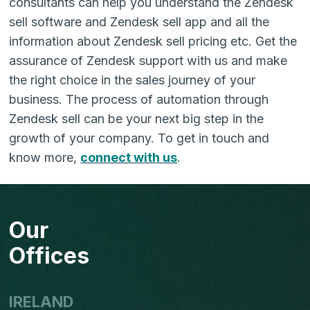
consultants can help you understand the Zendesk
sell software and Zendesk sell app and all the
information about Zendesk sell pricing etc. Get the
assurance of Zendesk support with us and make
the right choice in the sales journey of your
business. The process of automation through
Zendesk sell can be your next big step in the
growth of your company. To get in touch and
know more,
connect with us
.
Our
Offices
IRELAND