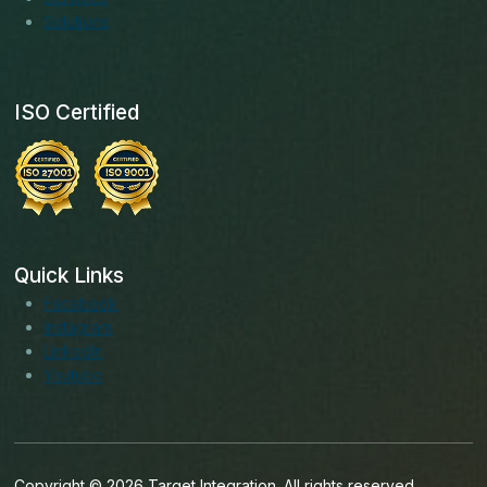
Solutions
ISO Certified
Quick Links
Facebook
Instagram
LinkedIn
Youtube
Copyright © 2026 Target Integration. All rights reserved