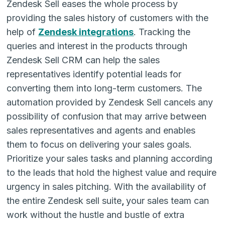
Zendesk Sell
eases the whole process by
providing the sales history of customers with the
help of
Zendesk integrations
. Tracking the
queries and interest in the products through
Zendesk Sell CRM
can help the sales
representatives identify potential leads for
converting them into long-term customers. The
automation provided by
Zendesk Sell
cancels any
possibility of confusion that may arrive between
sales representatives and agents and enables
them to focus on delivering your sales goals.
Prioritize your sales tasks and planning according
to the leads that hold the highest value and require
urgency in sales pitching. With the availability of
the entire
Zendesk sell suite
,
your sales team can
work without the hustle and bustle of extra