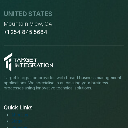
UNITED STATES
Mountain View, CA
+1 254 845 5684
Target Integration provides web based business management
applications. We specialise in automating your business
processes using innovative technical solutions.
Quick Links
About us
Blogs
Services