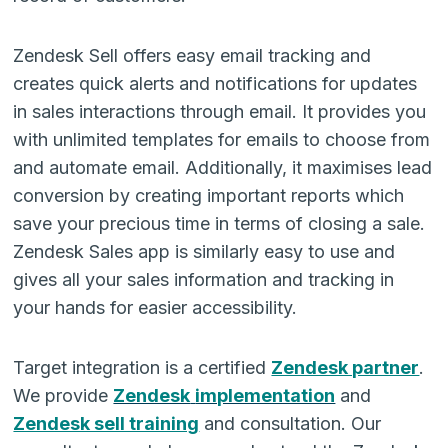
Zendesk Sell offers easy email tracking and
creates quick alerts and notifications for updates
in sales interactions through email. It provides you
with unlimited templates for emails to choose from
and automate email. Additionally, it maximises lead
conversion by creating important reports which
save your precious time in terms of closing a sale.
Zendesk Sales app is similarly easy to use and
gives all your sales information and tracking in
your hands for easier accessibility.
Target integration is a certified
Zendesk partner
.
We provide
Zendesk
implementation
and
Zendesk sell training
and consultation. Our