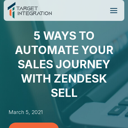
Skip
to
content
5 WAYS TO
AUTOMATE YOUR
SALES JOURNEY
WITH ZENDESK
SELL
March 5, 2021