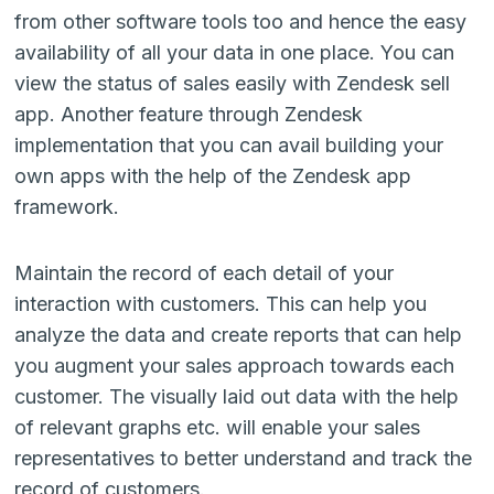
from other software tools too and hence the easy
availability of all your data in one place. You can
view the status of sales easily with Zendesk sell
app. Another feature through
Zendesk
implementation
that you can avail building your
own apps with the help of the Zendesk app
framework.
Maintain the record of each detail of your
interaction with customers. This can help you
analyze the data and create reports that can help
you augment your sales approach towards each
customer. The visually laid out data with the help
of relevant graphs etc. will enable your sales
representatives to better understand and track the
record of customers.