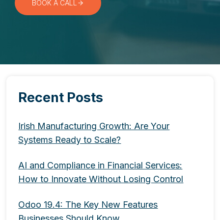
BOOK A CALL
Recent Posts
Irish Manufacturing Growth: Are Your
Systems Ready to Scale?
AI and Compliance in Financial Services:
How to Innovate Without Losing Control
Odoo 19.4: The Key New Features
Businesses Should Know