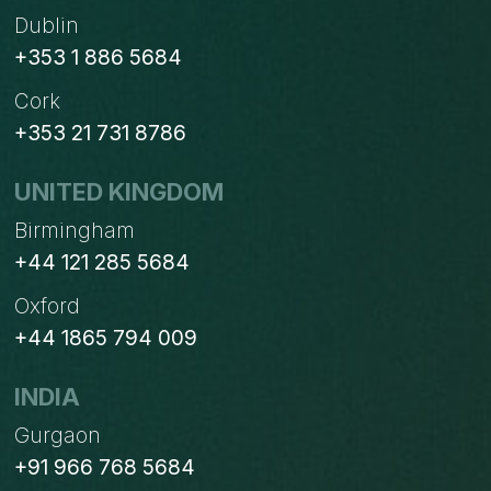
Dublin
+353 1 886 5684
Cork
+353 21 731 8786
UNITED KINGDOM
Birmingham
+44 121 285 5684
Oxford
+44 1865 794 009
INDIA
Gurgaon
+91 966 768 5684