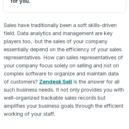
for you.
Sales have traditionally been a soft skills-driven
field. Data analytics and management are key
players too, but the sales of your company
essentially depend on the efficiency of your sales
representatives. How can sales representatives of
your company focus solely on selling and not on
complex software to organize and maintain data
of customers?
Zendesk Sell
is the answer for all
such business needs. It not only provides you with
well-organized trackable sales records but
amplifies your business goals through the efficient
working of your staff.