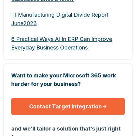
TI Manufacturing Digital Divide Report
June2026
6 Practical Ways AI in ERP Can Improve
Everyday Business Operations
Want to make your Microsoft 365 work
harder for your business?
Contact Target Integration
and we’ll tailor a solution that’s just right