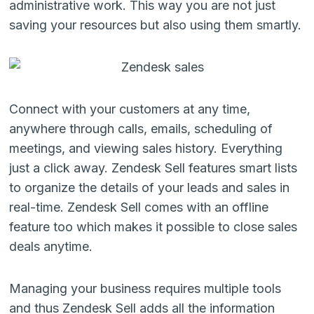
administrative work. This way you are not just
saving your resources but also using them smartly.
Connect with your customers at any time,
anywhere through calls, emails, scheduling of
meetings, and viewing sales history. Everything
just a click away.
Zendesk Sell
features smart lists
to organize the details of your leads and sales in
real-time.
Zendesk Sell
comes with an offline
feature too which makes it possible to close sales
deals anytime.
Managing your business requires multiple tools
and thus
Zendesk Sell
adds all the information