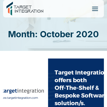
Skip
to
content
Month: October 2020