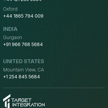
Oxford
+44 1865 794 009
INDIA
Gurgaon
+91 966 768 5684
UNITED STATES
Mountain View, CA
+1 254 845 5684