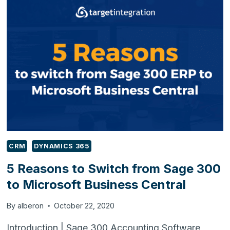
BESPOKE
SOFTWARE’S
CRM
DYNAMICS 365
5 Reasons to Switch from Sage 300
to Microsoft Business Central
By
alberon
October 22, 2020
Introduction | Sage 300 Accounting Software