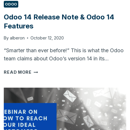
ODOO
Odoo 14 Release Note & Odoo 14
Features
By
alberon
October 12, 2020
“Smarter than ever before!” This is what the Odoo
team claims about Odoo’s version 14 in its…
ODOO
READ MORE
14
RELEASE
NOTE
&
ODOO
14
FEATURES