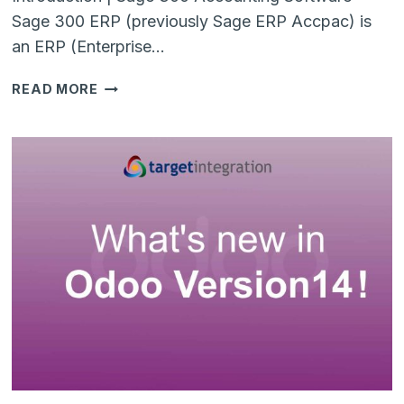
Sage 300 ERP (previously Sage ERP Accpac) is
an ERP (Enterprise…
5
READ MORE
REASONS
TO
SWITCH
FROM
SAGE
300
TO
MICROSOFT
BUSINESS
CENTRAL