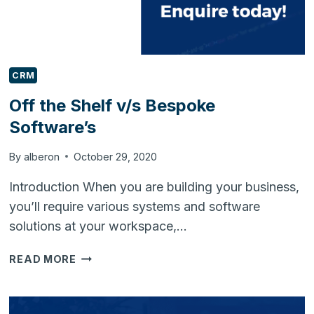
CRM
Off the Shelf v/s Bespoke
Software’s
By
alberon
October 29, 2020
Introduction When you are building your business,
you’ll require various systems and software
solutions at your workspace,…
OFF
READ MORE
THE
SHELF
V/S