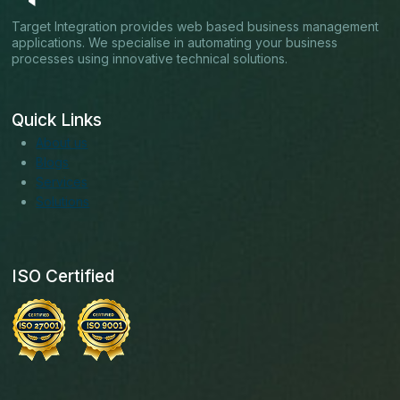
Target Integration provides web based business management
applications. We specialise in automating your business
processes using innovative technical solutions.
Quick Links
About us
Blogs
Services
Solutions
ISO Certified