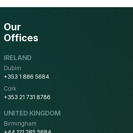
HOW
TO
REACH
Our
YOUR
IDEAL
Offices
CUSTOMERS
WITH
BULK
IRELAND
EMAILS?
Dublin
+353 1 886 5684
Cork
+353 21 731 8786
UNITED KINGDOM
Birmingham
+44 121 285 5684