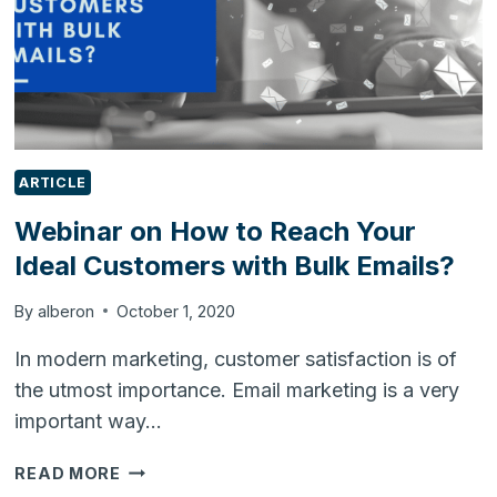
ARTICLE
Webinar on How to Reach Your
Ideal Customers with Bulk Emails?
By
alberon
October 1, 2020
In modern marketing, customer satisfaction is of
the utmost importance. Email marketing is a very
important way…
WEBINAR
READ MORE
ON