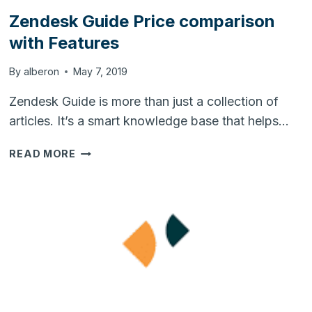
Zendesk Guide Price comparison
with Features
By
alberon
May 7, 2019
Zendesk Guide is more than just a collection of
articles. It’s a smart knowledge base that helps…
ZENDESK
READ MORE
GUIDE
PRICE
COMPARISON
WITH
FEATURES