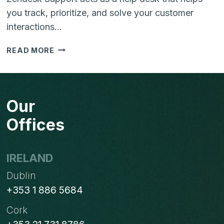
you track, prioritize, and solve your customer
interactions…
ZENDESK
READ MORE
SUPPORT
PRICE
COMPARISON
WITH
Our
FEATURES
Offices
IRELAND
Dublin
+353 1 886 5684
Cork