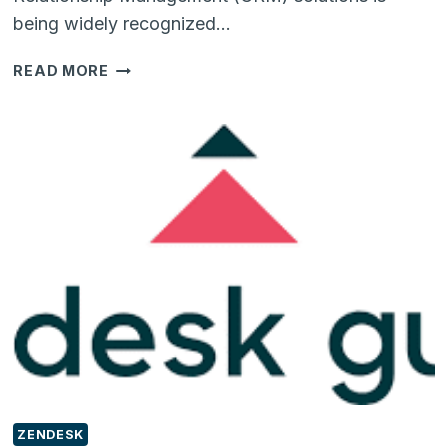
being widely recognized…
DO
READ MORE
YOU
OWN
A
CAR
SHOWROOM?
IF
YES,
GET
A
CRM
SOLUTION
ALREADY!!!
ZENDESK