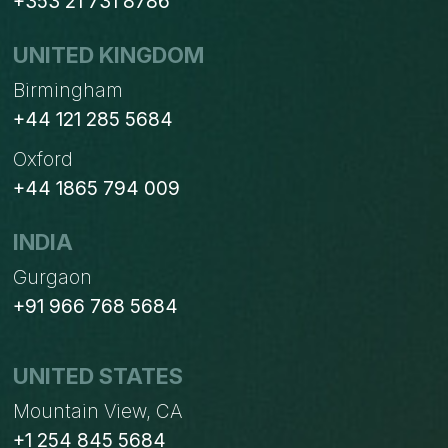
+353 21 731 8786
UNITED KINGDOM
Birmingham
+44 121 285 5684
Oxford
+44 1865 794 009
INDIA
Gurgaon
+91 966 768 5684
UNITED STATES
Mountain View, CA
+1 254 845 5684