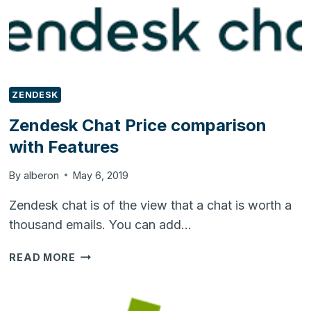
ZENDESK
Zendesk Chat Price comparison
with Features
By
alberon
May 6, 2019
Zendesk chat is of the view that a chat is worth a
thousand emails. You can add…
ZENDESK
READ MORE
CHAT
PRICE
COMPARISON