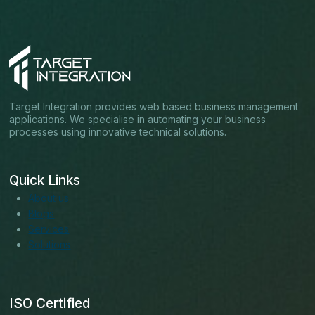
Target Integration provides web based business management
applications. We specialise in automating your business
processes using innovative technical solutions.
Quick Links
About us
Blogs
Services
Solutions
ISO Certified