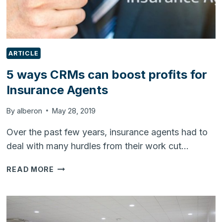
ARTICLE
5 ways CRMs can boost profits for
Insurance Agents
By
alberon
May 28, 2019
Over the past few years, insurance agents had to
deal with many hurdles from their work cut…
5
READ MORE
WAYS
CRMS
CAN
BOOST