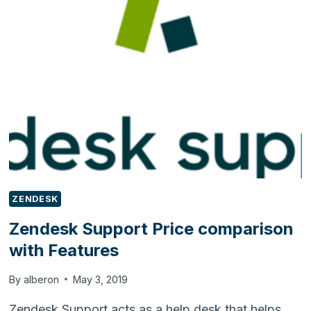
WITH
FEATURES
ZENDESK
Zendesk Support Price comparison
with Features
By
alberon
May 3, 2019
Zendesk Support acts as a help desk that helps