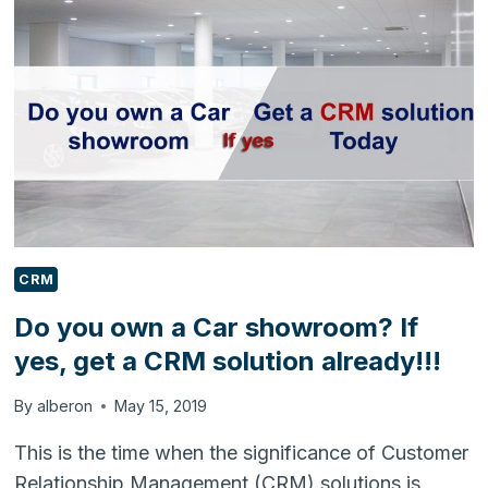
PROFITS
FOR
INSURANCE
AGENTS
CRM
Do you own a Car showroom? If
yes, get a CRM solution already!!!
By
alberon
May 15, 2019
This is the time when the significance of Customer
Relationship Management (CRM) solutions is