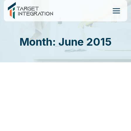
Skip
to
content
Month: June 2015