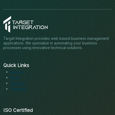
Target Integration provides web based business management
applications. We specialise in automating your business
processes using innovative technical solutions.
Quick Links
About us
Blogs
Services
Solutions
ISO Certified