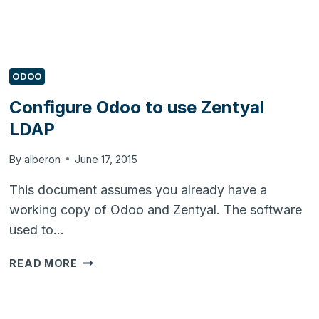
ODOO
Configure Odoo to use Zentyal
LDAP
By
alberon
June 17, 2015
This document assumes you already have a
working copy of Odoo and Zentyal. The software
used to…
CONFIGURE
READ MORE
ODOO
TO
USE