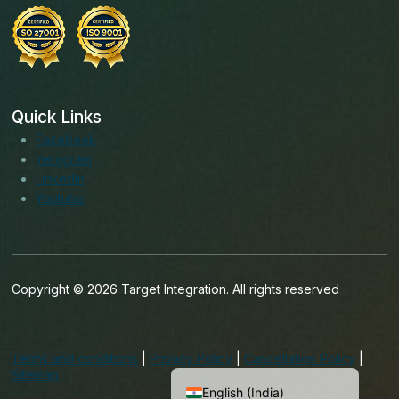
Quick Links
Facebook
Instagram
LinkedIn
Youtube
Copyright © 2026 Target Integration. All rights reserved
English (Ireland)
English (United States)
Terms and conditions
|
Privacy Policy
|
Cancellation Policy
|
English (UK)
Sitemap
English (India)