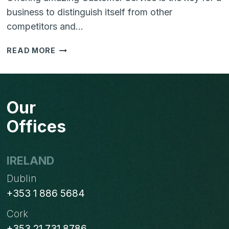
business to distinguish itself from other
competitors and…
5
READ MORE
STEP
GUIDE
TO
TAKE
Our
DOWN
THE
Offices
MARKET
WITH
VTIGER
IRELAND
CRM
Dublin
+353 1 886 5684
Cork
+353 21 731 8786