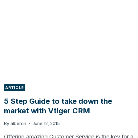
ZENTYAL
LDAP
ARTICLE
5 Step Guide to take down the
market with Vtiger CRM
By
alberon
June 12, 2015
Offering amazing Customer Service is the key for a