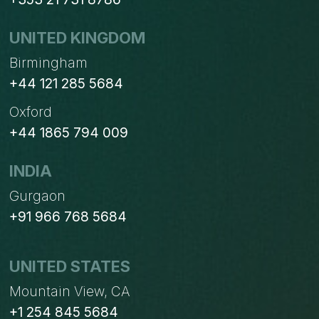
UNITED KINGDOM
Birmingham
+44 121 285 5684
Oxford
+44 1865 794 009
INDIA
Gurgaon
+91 966 768 5684
UNITED STATES
Mountain View, CA
+1 254 845 5684