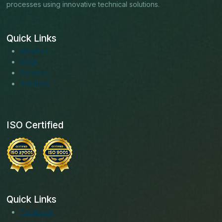
processes using innovative technical solutions.
Quick Links
About us
Blogs
Services
Solutions
ISO Certified
Quick Links
Facebook