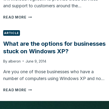
and support to customers around the…
CLOUDYOGI.COM
READ MORE
LAUNCHED
TO
PROVIDE
ARTICLE
CLOUD
What are the options for businesses
SERVICES
stuck on Windows XP?
&
SUPPORT
By
alberon
June 9, 2014
Are you one of those businesses who have a
number of computers using Windows XP and no…
WHAT
READ MORE
ARE
THE
OPTIONS