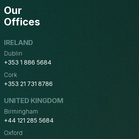
FOR
Our
BUSINESSES
STUCK
Offices
ON
WINDOWS
XP?
IRELAND
Dublin
+353 1 886 5684
Cork
+353 21 731 8786
UNITED KINGDOM
Birmingham
+44 121 285 5684
Oxford