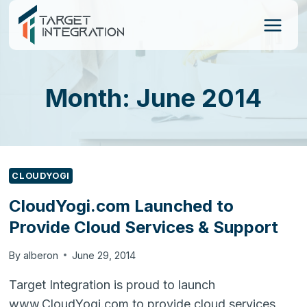
Skip
to
content
Month: June 2014
CLOUDYOGI
CloudYogi.com Launched to
Provide Cloud Services & Support
By
alberon
June 29, 2014
Target Integration is proud to launch
www.CloudYogi.com to provide cloud services