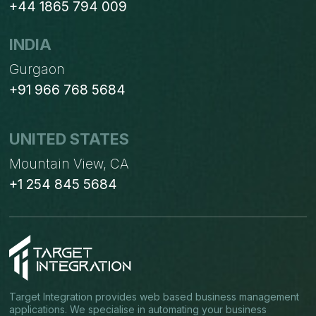
+44 1865 794 009
INDIA
Gurgaon
+91 966 768 5684
UNITED STATES
Mountain View, CA
+1 254 845 5684
Target Integration provides web based business management
applications. We specialise in automating your business