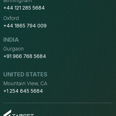
Birmingham
+44 121 285 5684
Oxford
+44 1865 794 009
INDIA
Gurgaon
+91 966 768 5684
UNITED STATES
Mountain View, CA
+1 254 845 5684