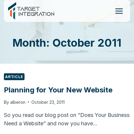
Skip
to
content
Month: October 2011
ARTICLE
Planning for Your New Website
By
alberon
October 23, 2011
So you read our blog post on “Does Your Business
Need a Website” and now you have…