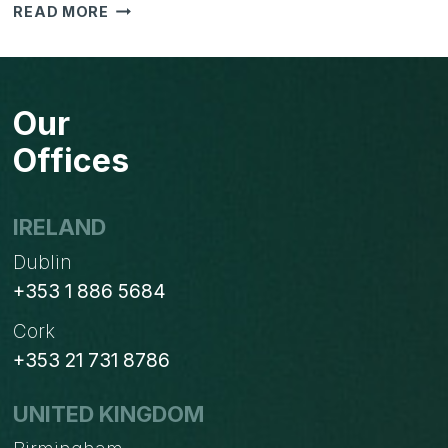
PLANNING
READ MORE
FOR
YOUR
NEW
WEBSITE
Our
Offices
IRELAND
Dublin
+353 1 886 5684
Cork
+353 21 731 8786
UNITED KINGDOM