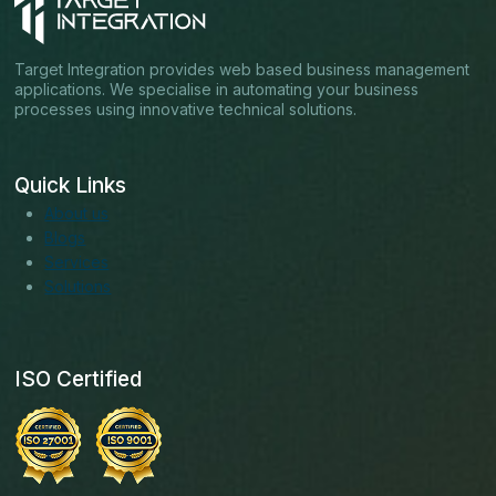
Target Integration provides web based business management
applications. We specialise in automating your business
processes using innovative technical solutions.
Quick Links
About us
Blogs
Services
Solutions
ISO Certified