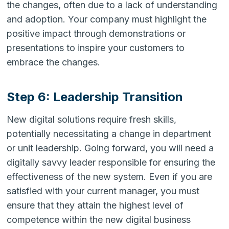
the changes, often due to a lack of understanding
and adoption. Your company must highlight the
positive impact through demonstrations or
presentations to inspire your customers to
embrace the changes.
Step 6: Leadership Transition
New digital solutions require fresh skills,
potentially necessitating a change in department
or unit leadership. Going forward, you will need a
digitally savvy leader responsible for ensuring the
effectiveness of the new system. Even if you are
satisfied with your current manager, you must
ensure that they attain the highest level of
competence within the new digital business