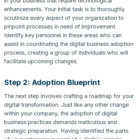
in your business that require technological
enhancements. Your initial task is to thoroughly
scrutinize every aspect of your organization to
pinpoint processes in need of improvement.
Identify key personnel in these areas who can
assist in coordinating the digital business adoption
process, creating a group of individuals who will
facilitate upcoming changes.
Step 2: Adoption Blueprint
The next step involves crafting a roadmap for your
digital transformation. Just like any other change
within your company, the adoption of digital
business practices demands meticulous and
strategic preparation. Having identified the parts