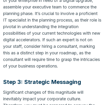
of your enterprise in need of a digital upgrade,
assemble your executive team to commence the
planning phase. It’s crucial to involve a proficient
IT specialist in the planning process, as their role is
pivotal in understanding the integration
possibilities of your current technologies with new
digital accelerators. If such an expert is not on
your staff, consider hiring a consultant, marking
this as a distinct step in your roadmap, as the
consultant will require time to grasp the intricacies
of your business operations.
Step 3: Strategic Messaging
Significant changes of this magnitude will
inevitably impact your corporate culture.