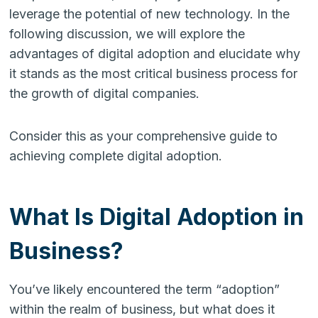
leverage the potential of new technology. In the
following discussion, we will explore the
advantages of digital adoption and elucidate why
it stands as the most critical business process for
the growth of digital companies.
Consider this as your comprehensive guide to
achieving complete digital adoption.
What Is Digital Adoption in
Business?
You’ve likely encountered the term “adoption”
within the realm of business, but what does it