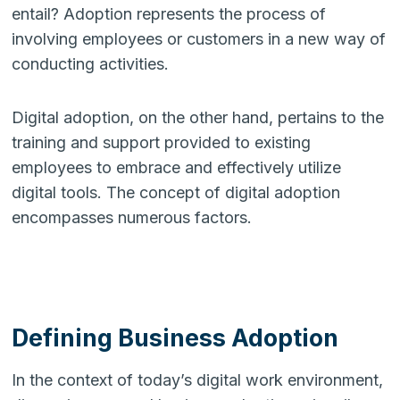
entail? Adoption represents the process of
involving employees or customers in a new way of
conducting activities.
Digital adoption, on the other hand, pertains to the
training and support provided to existing
employees to embrace and effectively utilize
digital tools. The concept of digital adoption
encompasses numerous factors.
Defining Business Adoption
In the context of today’s digital work environment,