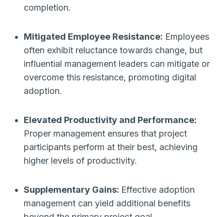
completion.
Mitigated Employee Resistance:
Employees
often exhibit reluctance towards change, but
influential management leaders can mitigate or
overcome this resistance, promoting digital
adoption.
Elevated Productivity and Performance:
Proper management ensures that project
participants perform at their best, achieving
higher levels of productivity.
Supplementary Gains:
Effective adoption
management can yield additional benefits
beyond the primary project goal.