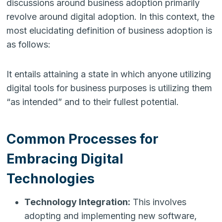
discussions around business adoption primarily
revolve around digital adoption. In this context, the
most elucidating definition of business adoption is
as follows:
It entails attaining a state in which anyone utilizing
digital tools for business purposes is utilizing them
“as intended” and to their fullest potential.
Common Processes for
Embracing Digital
Technologies
Technology Integration:
This involves
adopting and implementing new software,