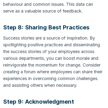
behaviour and common issues. This data can
serve as a valuable source of feedback.
Step 8: Sharing Best Practices
Success stories are a source of inspiration. By
spotlighting positive practices and disseminating
the success stories of your employees across
various departments, you can boost morale and
reinvigorate the momentum for change. Consider
creating a forum where employees can share their
experiences in overcoming common challenges
and assisting others when necessary.
Step 9: Acknowledgment