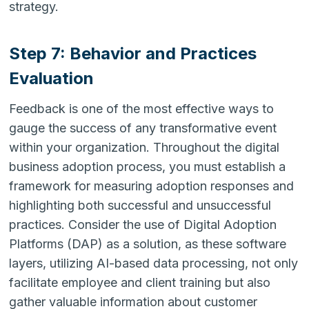
strategy.
Step 7: Behavior and Practices
Evaluation
Feedback is one of the most effective ways to
gauge the success of any transformative event
within your organization. Throughout the digital
business adoption process, you must establish a
framework for measuring adoption responses and
highlighting both successful and unsuccessful
practices. Consider the use of Digital Adoption
Platforms (DAP) as a solution, as these software
layers, utilizing AI-based data processing, not only
facilitate employee and client training but also
gather valuable information about customer