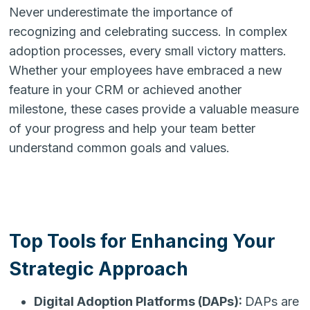
Never underestimate the importance of
recognizing and celebrating success. In complex
adoption processes, every small victory matters.
Whether your employees have embraced a new
feature in your CRM or achieved another
milestone, these cases provide a valuable measure
of your progress and help your team better
understand common goals and values.
Top Tools for Enhancing Your
Strategic Approach
Digital Adoption Platforms (DAPs):
DAPs are