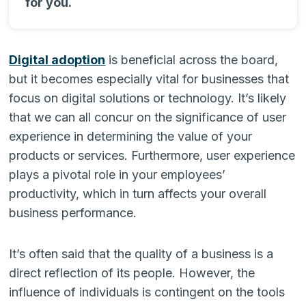
for you.
Digital adoption
is beneficial across the board,
but it becomes especially vital for businesses that
focus on digital solutions or technology. It’s likely
that we can all concur on the significance of user
experience in determining the value of your
products or services. Furthermore, user experience
plays a pivotal role in your employees’
productivity, which in turn affects your overall
business performance.
It’s often said that the quality of a business is a
direct reflection of its people. However, the
influence of individuals is contingent on the tools