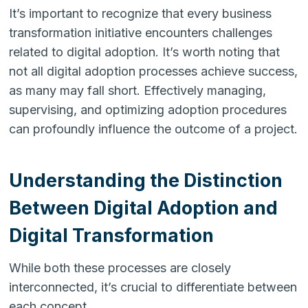
It’s important to recognize that every business
transformation initiative encounters challenges
related to digital adoption. It’s worth noting that
not all digital adoption processes achieve success,
as many may fall short. Effectively managing,
supervising, and optimizing adoption procedures
can profoundly influence the outcome of a project.
Understanding the Distinction
Between Digital Adoption and
Digital Transformation
While both these processes are closely
interconnected, it’s crucial to differentiate between
each concept.