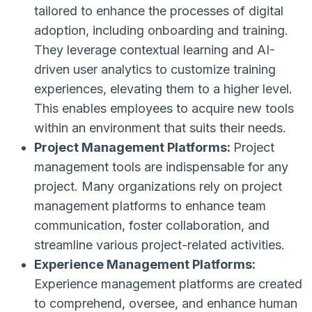
tailored to enhance the processes of digital
adoption, including onboarding and training.
They leverage contextual learning and AI-
driven user analytics to customize training
experiences, elevating them to a higher level.
This enables employees to acquire new tools
within an environment that suits their needs.
Project Management Platforms:
Project
management tools are indispensable for any
project. Many organizations rely on project
management platforms to enhance team
communication, foster collaboration, and
streamline various project-related activities.
Experience Management Platforms:
Experience management platforms are created
to comprehend, oversee, and enhance human