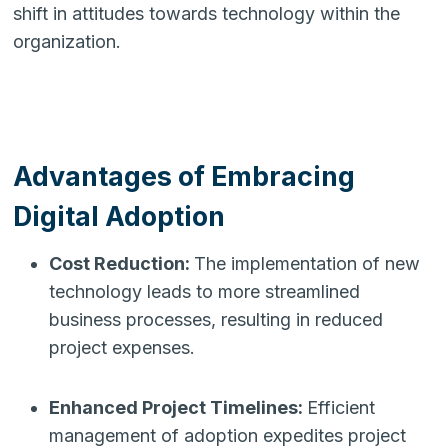
shift in attitudes towards technology within the
organization.
Advantages of Embracing
Digital Adoption
Cost Reduction:
The implementation of new
technology leads to more streamlined
business processes, resulting in reduced
project expenses.
Enhanced Project Timelines:
Efficient
management of adoption expedites project