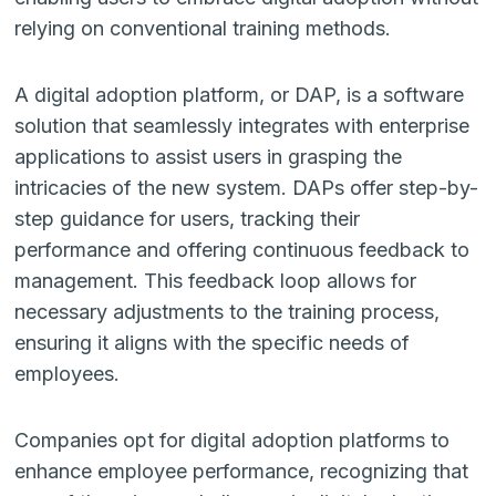
relying on conventional training methods.
A digital adoption platform, or DAP, is a software
solution that seamlessly integrates with enterprise
applications to assist users in grasping the
intricacies of the new system. DAPs offer step-by-
step guidance for users, tracking their
performance and offering continuous feedback to
management. This feedback loop allows for
necessary adjustments to the training process,
ensuring it aligns with the specific needs of
employees.
Companies opt for digital adoption platforms to
enhance employee performance, recognizing that