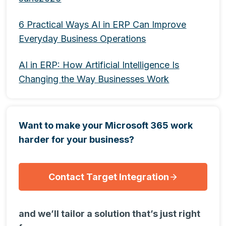
6 Practical Ways AI in ERP Can Improve
Everyday Business Operations
AI in ERP: How Artificial Intelligence Is
Changing the Way Businesses Work
Want to make your Microsoft 365 work
harder for your business?
Contact Target Integration
and we’ll tailor a solution that’s just right