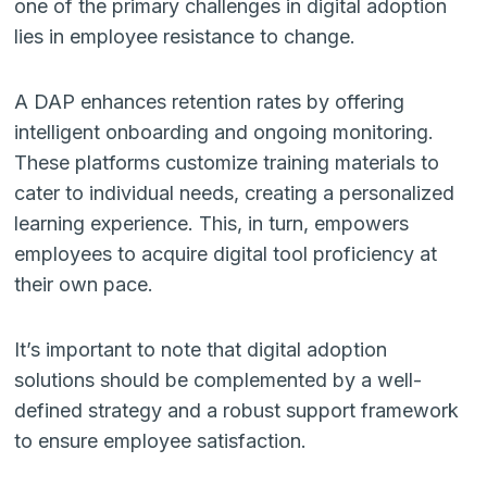
one of the primary challenges in digital adoption
lies in employee resistance to change.
A DAP enhances retention rates by offering
intelligent onboarding and ongoing monitoring.
These platforms customize training materials to
cater to individual needs, creating a personalized
learning experience. This, in turn, empowers
employees to acquire digital tool proficiency at
their own pace.
It’s important to note that digital adoption
solutions should be complemented by a well-
defined strategy and a robust support framework
to ensure employee satisfaction.