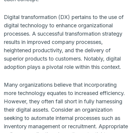
Digital transformation (DX) pertains to the use of
digital technology to enhance organizational
processes. A successful transformation strategy
results in improved company processes,
heightened productivity, and the delivery of
superior products to customers. Notably, digital
adoption plays a pivotal role within this context.
Many organizations believe that incorporating
more technology equates to increased efficiency.
However, they often fall short in fully harnessing
their digital assets. Consider an organization
seeking to automate internal processes such as
inventory management or recruitment. Appropriate