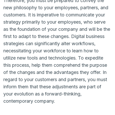
Therefore, you must be prepared to convey the
new philosophy to your employees, partners, and
customers. It is imperative to communicate your
strategy primarily to your employees, who serve
as the foundation of your company and will be the
first to adapt to these changes. Digital business
strategies can significantly alter workflows,
necessitating your workforce to learn how to
utilize new tools and technologies. To expedite
this process, help them comprehend the purpose
of the changes and the advantages they offer. In
regard to your customers and partners, you must
inform them that these adjustments are part of
your evolution as a forward-thinking,
contemporary company.