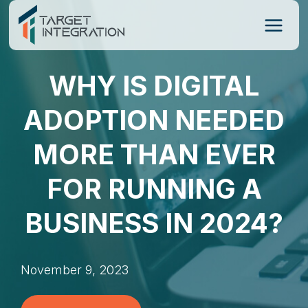
Skip
to
content
WHY IS DIGITAL
ADOPTION NEEDED
MORE THAN EVER
FOR RUNNING A
BUSINESS IN 2024?
November 9, 2023