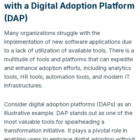
with a Digital Adoption Platform
(DAP)
Many organizations struggle with the
implementation of new software applications due
to a lack of utilization of available tools. There is a
multitude of tools and platforms that can expedite
and enhance adoption efforts, including analytics
tools, HR tools, automation tools, and modern IT
infrastructures.
Consider digital adoption platforms (DAPs) as an
illustrative example. DAP stands out as one of the
most valuable tools for spearheading a
transformation initiative. It plays a pivotal role in
enabling users to embrace digital adoption without