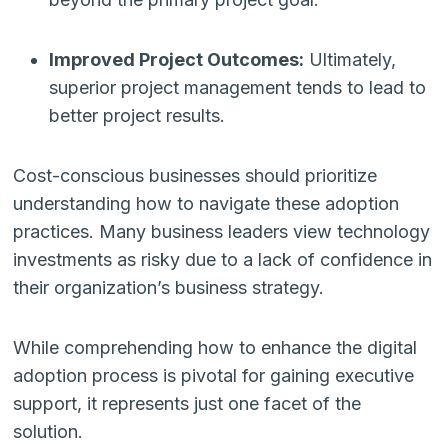
Improved Project Outcomes:
Ultimately,
superior project management tends to lead to
better project results.
Cost-conscious businesses should prioritize
understanding how to navigate these adoption
practices. Many business leaders view technology
investments as risky due to a lack of confidence in
their organization’s business strategy.
While comprehending how to enhance the digital
adoption process is pivotal for gaining executive
support, it represents just one facet of the
solution.