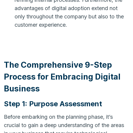
advantages of digital adoption extend not
only throughout the company but also to the
customer experience.
The Comprehensive 9-Step
Process for Embracing Digital
Business
Step 1: Purpose Assessment
Before embarking on the planning phase, it’s
crucial to gain a deep understanding of the areas