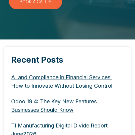
BOOK A CALL
Recent Posts
AI and Compliance in Financial Services:
How to Innovate Without Losing Control
Odoo 19.4: The Key New Features
Businesses Should Know
TI Manufacturing Digital Divide Report
June2026