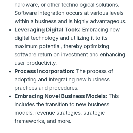
hardware, or other technological solutions.
Software integration occurs at various levels
within a business and is highly advantageous.
Leveraging Digital Tools:
Embracing new
digital technology and utilizing it to its
maximum potential, thereby optimizing
software return on investment and enhancing
user productivity.
Process Incorporation:
The process of
adopting and integrating new business
practices and procedures.
Embracing Novel Business Models:
This
includes the transition to new business
models, revenue strategies, strategic
frameworks, and more.