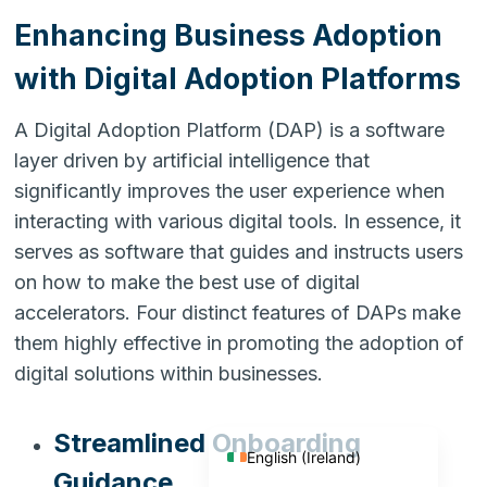
Enhancing Business Adoption
with Digital Adoption Platforms
A Digital Adoption Platform (DAP) is a software
layer driven by artificial intelligence that
significantly improves the user experience when
interacting with various digital tools. In essence, it
serves as software that guides and instructs users
on how to make the best use of digital
accelerators. Four distinct features of DAPs make
them highly effective in promoting the adoption of
English (India)
digital solutions within businesses.
English (United States)
English (UK)
Streamlined Onboarding
English (Ireland)
Guidance