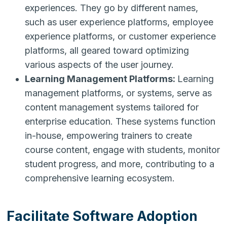
experiences. They go by different names,
such as user experience platforms, employee
experience platforms, or customer experience
platforms, all geared toward optimizing
various aspects of the user journey.
Learning Management Platforms:
Learning
management platforms, or systems, serve as
content management systems tailored for
enterprise education. These systems function
in-house, empowering trainers to create
course content, engage with students, monitor
student progress, and more, contributing to a
comprehensive learning ecosystem.
Facilitate Software Adoption