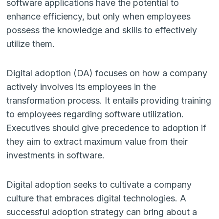
software applications have the potential to
enhance efficiency, but only when employees
possess the knowledge and skills to effectively
utilize them.
Digital adoption (DA) focuses on how a company
actively involves its employees in the
transformation process. It entails providing training
to employees regarding software utilization.
Executives should give precedence to adoption if
they aim to extract maximum value from their
investments in software.
Digital adoption seeks to cultivate a company
culture that embraces digital technologies. A
successful adoption strategy can bring about a