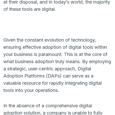
at their disposal, and in today’s world, the majority
of these tools are digital.
Given the constant evolution of technology,
ensuring effective adoption of digital tools within
your business is paramount. This is at the core of
what business adoption truly means. By employing
a strategic, user-centric approach, Digital
Adoption Platforms (DAPs) can serve as a
valuable resource for rapidly integrating digital
tools into your operations.
In the absence of a comprehensive digital
adoption solution, a company is unable to fully