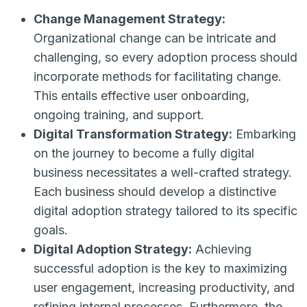
Change Management Strategy:
Organizational change can be intricate and
challenging, so every adoption process should
incorporate methods for facilitating change.
This entails effective user onboarding,
ongoing training, and support.
Digital Transformation Strategy:
Embarking
on the journey to become a fully digital
business necessitates a well-crafted strategy.
Each business should develop a distinctive
digital adoption strategy tailored to its specific
goals.
Digital Adoption Strategy:
Achieving
successful adoption is the key to maximizing
user engagement, increasing productivity, and
refining internal processes. Furthermore, the