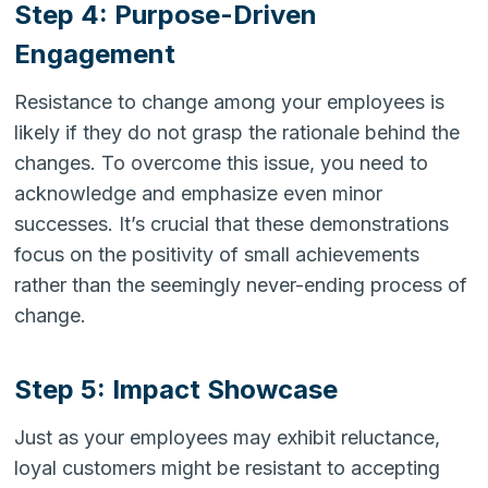
Step 4: Purpose-Driven
Engagement
Resistance to change among your employees is
likely if they do not grasp the rationale behind the
changes. To overcome this issue, you need to
acknowledge and emphasize even minor
successes. It’s crucial that these demonstrations
focus on the positivity of small achievements
rather than the seemingly never-ending process of
change.
Step 5: Impact Showcase
Just as your employees may exhibit reluctance,
loyal customers might be resistant to accepting