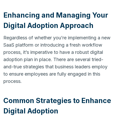
Enhancing and Managing Your
Digital Adoption Approach
Regardless of whether you’re implementing a new
SaaS platform or introducing a fresh workflow
process, it’s imperative to have a robust digital
adoption plan in place. There are several tried-
and-true strategies that business leaders employ
to ensure employees are fully engaged in this
process.
Common Strategies to Enhance
Digital Adoption