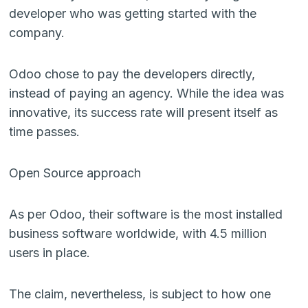
developer who was getting started with the
company.
Odoo chose to pay the developers directly,
instead of paying an agency. While the idea was
innovative, its success rate will present itself as
time passes.
Open Source approach
As per Odoo, their software is the most installed
business software worldwide, with 4.5 million
users in place.
The claim, nevertheless, is subject to how one