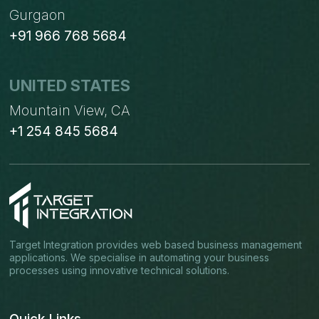
Gurgaon
+91 966 768 5684
UNITED STATES
Mountain View, CA
+1 254 845 5684
Target Integration provides web based business management
applications. We specialise in automating your business
processes using innovative technical solutions.