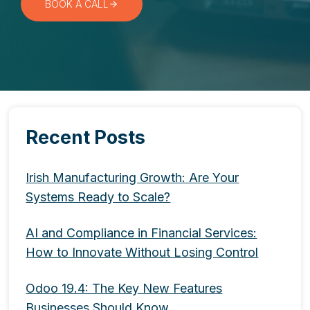
BOOK A CALL
Recent Posts
Irish Manufacturing Growth: Are Your
Systems Ready to Scale?
AI and Compliance in Financial Services:
How to Innovate Without Losing Control
Odoo 19.4: The Key New Features
Businesses Should Know