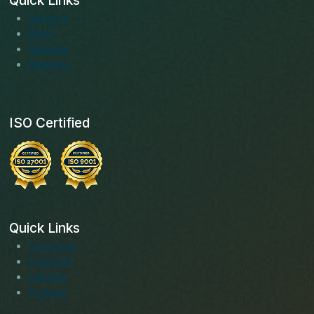
Quick Links
About us
Blogs
Services
Solutions
ISO Certified
Quick Links
Facebook
Instagram
LinkedIn
Youtube