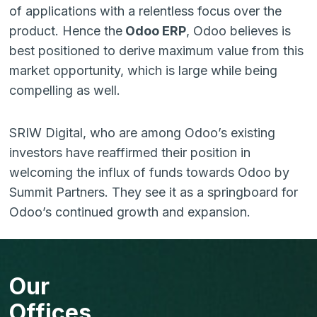
of applications with a relentless focus over the
product. Hence the
Odoo ERP
, Odoo believes is
best positioned to derive maximum value from this
market opportunity, which is large while being
compelling as well.
SRIW Digital, who are among Odoo’s existing
investors have reaffirmed their position in
welcoming the influx of funds towards Odoo by
Summit Partners. They see it as a springboard for
Odoo’s continued growth and expansion.
Our
Offices