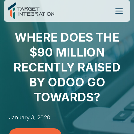
Skip
to
content
WHERE DOES THE
$90 MILLION
RECENTLY RAISED
BY ODOO GO
TOWARDS?
January 3, 2020