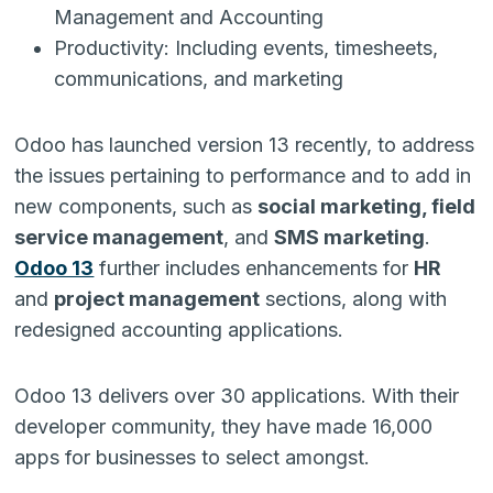
Management and Accounting
Productivity: Including events, timesheets,
communications, and marketing
Odoo has launched version 13 recently, to address
the issues pertaining to performance and to add in
new components, such as
social marketing, field
service management
, and
SMS marketing
.
Odoo 13
further includes enhancements for
HR
and
project management
sections, along with
redesigned accounting applications.
Odoo 13 delivers over 30 applications. With their
developer community, they have made 16,000
apps for businesses to select amongst.