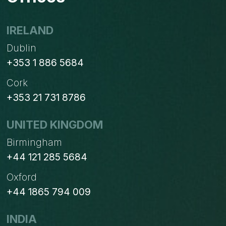
IRELAND
Dublin
+353 1 886 5684
Cork
+353 21 731 8786
UNITED KINGDOM
Birmingham
+44 121 285 5684
Oxford
+44 1865 794 009
INDIA