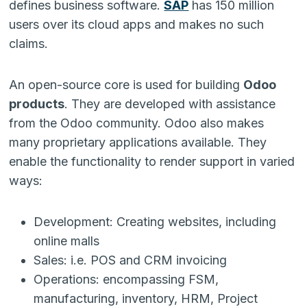
defines business software.
SAP
has 150 million
users over its cloud apps and makes no such
claims.
An open-source core is used for building
Odoo
products
. They are developed with assistance
from the Odoo community. Odoo also makes
many proprietary applications available. They
enable the functionality to render support in varied
ways:
Development: Creating websites, including
online malls
Sales: i.e. POS and CRM invoicing
Operations: encompassing FSM,
manufacturing, inventory, HRM, Project