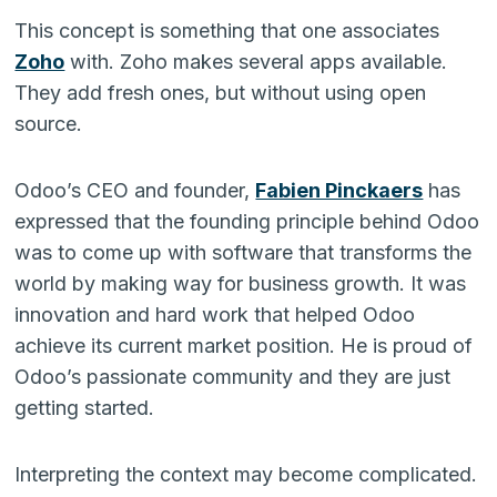
This concept is something that one associates
Zoho
with. Zoho makes several apps available.
They add fresh ones, but without using open
source.
Odoo’s CEO and founder,
Fabien Pinckaers
has
expressed that the founding principle behind Odoo
was to come up with software that transforms the
world by making way for business growth. It was
innovation and hard work that helped Odoo
achieve its current market position. He is proud of
Odoo’s passionate community and they are just
getting started.
Interpreting the context may become complicated.