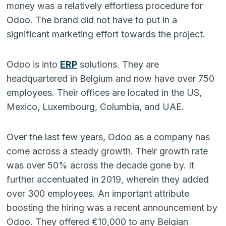
money was a relatively effortless procedure for
Odoo. The brand did not have to put in a
significant marketing effort towards the project.
Odoo is into
ERP
solutions. They are
headquartered in Belgium and now have over 750
employees. Their offices are located in the US,
Mexico, Luxembourg, Columbia, and UAE.
Over the last few years, Odoo as a company has
come across a steady growth. Their growth rate
was over 50% across the decade gone by. It
further accentuated in 2019, wherein they added
over 300 employees. An important attribute
boosting the hiring was a recent announcement by
Odoo. They offered €10,000 to any Belgian