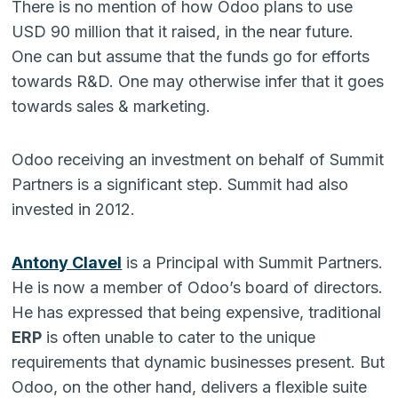
There is no mention of how Odoo plans to use
USD 90 million that it raised, in the near future.
One can but assume that the funds go for efforts
towards R&D. One may otherwise infer that it goes
towards sales & marketing.
Odoo receiving an investment on behalf of Summit
Partners is a significant step. Summit had also
invested in 2012.
Antony Clavel
is a Principal with Summit Partners.
He is now a member of Odoo’s board of directors.
He has expressed that being expensive, traditional
ERP
is often unable to cater to the unique
requirements that dynamic businesses present. But
Odoo, on the other hand, delivers a flexible suite