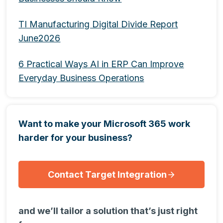
TI Manufacturing Digital Divide Report
June2026
6 Practical Ways AI in ERP Can Improve
Everyday Business Operations
Want to make your Microsoft 365 work
harder for your business?
Contact Target Integration
and we’ll tailor a solution that’s just right