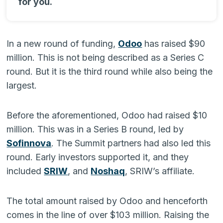
for you.
In a new round of funding,
Odoo
has raised $90
million. This is not being described as a Series C
round. But it is the third round while also being the
largest.
Before the aforementioned, Odoo had raised $10
million. This was in a Series B round, led by
Sofinnova
. The Summit partners had also led this
round. Early investors supported it, and they
included
SRIW
, and
Noshaq
, SRIW’s affiliate.
The total amount raised by Odoo and henceforth
comes in the line of over $103 million. Raising the