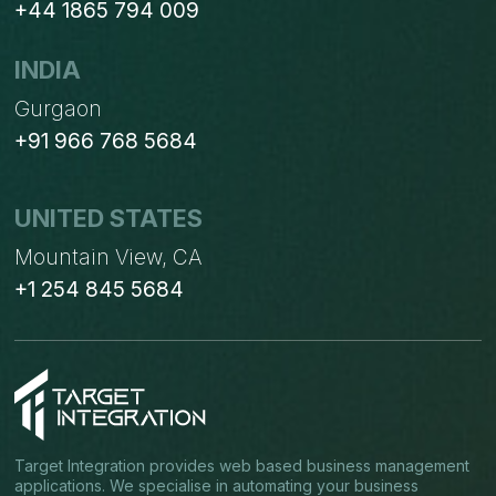
+44 1865 794 009
INDIA
Gurgaon
+91 966 768 5684
UNITED STATES
Mountain View, CA
+1 254 845 5684
Target Integration provides web based business management
applications. We specialise in automating your business