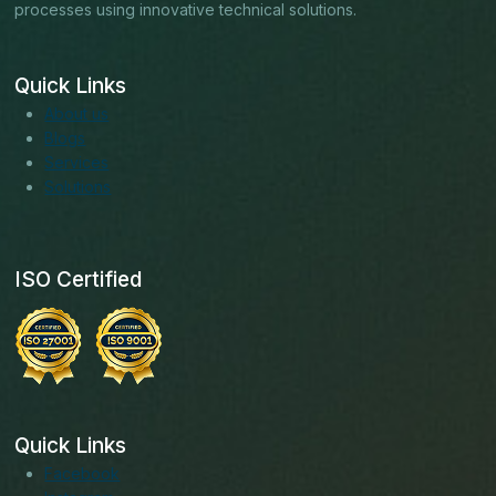
processes using innovative technical solutions.
Quick Links
About us
Blogs
Services
Solutions
ISO Certified
Quick Links
Facebook