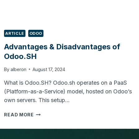
ARTICLE
ODOO
Advantages & Disadvantages of
Odoo.SH
By
alberon
August 17, 2024
What is Odoo.SH? Odoo.sh operates on a PaaS
(Platform-as-a-Service) model, hosted on Odoo’s
own servers. This setup…
ADVANTAGES
READ MORE
&
DISADVANTAGES
OF