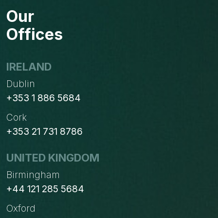
ODOO.SH
Our
Offices
IRELAND
Dublin
+353 1 886 5684
Cork
+353 21 731 8786
UNITED KINGDOM
Birmingham
+44 121 285 5684
Oxford