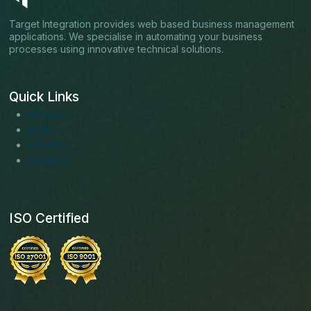
Target Integration provides web based business management
applications. We specialise in automating your business
processes using innovative technical solutions.
Quick Links
About us
Blogs
Services
Solutions
ISO Certified