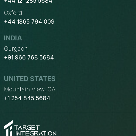
+44 121 285 5684
Oxford
+44 1865 794 009
INDIA
Gurgaon
+91 966 768 5684
UNITED STATES
Mountain View, CA
+1 254 845 5684