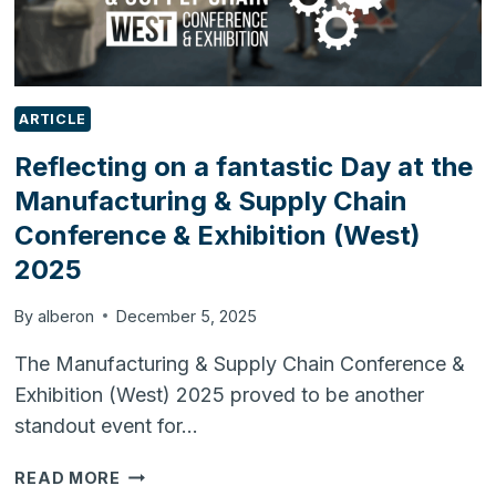
ARTICLE
Reflecting on a fantastic Day at the
Manufacturing & Supply Chain
Conference & Exhibition (West)
2025
By
alberon
December 5, 2025
The Manufacturing & Supply Chain Conference &
Exhibition (West) 2025 proved to be another
standout event for…
REFLECTING
READ MORE