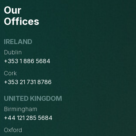
FOR
Our
CREATING
RULES
Offices
IN
OUTLOOK
IRELAND
Dublin
+353 1 886 5684
Cork
+353 21 731 8786
UNITED KINGDOM
Birmingham
+44 121 285 5684
Oxford