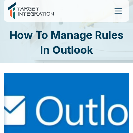
Skip
to
content
How To Manage Rules
In Outlook