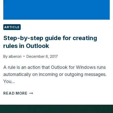
ARTICLE
Step-by-step guide for creating
rules in Outlook
By
alberon
December 6, 2017
A rule is an action that Outlook for Windows runs
automatically on incoming or outgoing messages.
You…
STEP-
READ MORE
BY-
STEP
GUIDE