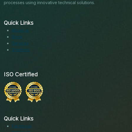
processes using innovative technical solutions.
Quick Links
About us
Blogs
Services
Solutions
ISO Certified
Quick Links
Facebook