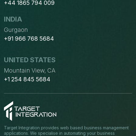
+44 1865 794 009
INDIA
Gurgaon
+91 966 768 5684
UNITED STATES
Mountain View, CA
+1 254 845 5684
Target Integration provides web based business management
applications. We specialise in automating your business