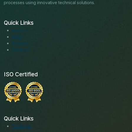
processes using innovative technical solutions.
Quick Links
About us
Blogs
Services
Solutions
ISO Certified
Quick Links
Facebook