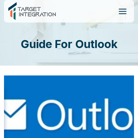
Skip
to
content
Guide For Outlook