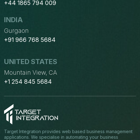
+44 1865 794 009
INDIA
Gurgaon
+91 966 768 5684
UNITED STATES
Mountain View, CA
+1 254 845 5684
Target Integration provides web based business management
applications. We specialise in automating your business