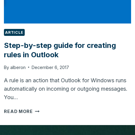
ARTICLE
Step-by-step guide for creating
rules in Outlook
By
alberon
December 6, 2017
A rule is an action that Outlook for Windows runs
automatically on incoming or outgoing messages.
You…
STEP-
READ MORE
BY-
STEP
GUIDE