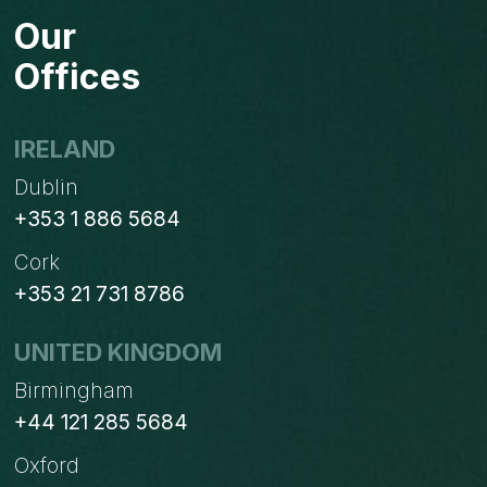
FOR
Our
CREATING
RULES
Offices
IN
OUTLOOK
IRELAND
Dublin
+353 1 886 5684
Cork
+353 21 731 8786
UNITED KINGDOM
Birmingham
+44 121 285 5684
Oxford