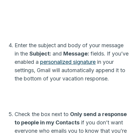
Enter the subject and body of your message
in the
Subject:
and
Message:
fields. If you’ve
enabled a
personalized signature
in your
settings, Gmail will automatically append it to
the bottom of your vacation response.
Check the box next to
Only send a response
to people in my Contacts
if you don’t want
everyone who emails you to know that you’re