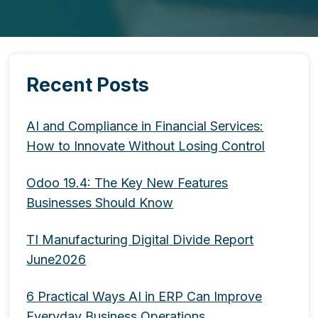
Recent Posts
AI and Compliance in Financial Services:
How to Innovate Without Losing Control
Odoo 19.4: The Key New Features
Businesses Should Know
TI Manufacturing Digital Divide Report
June2026
6 Practical Ways AI in ERP Can Improve
Everyday Business Operations