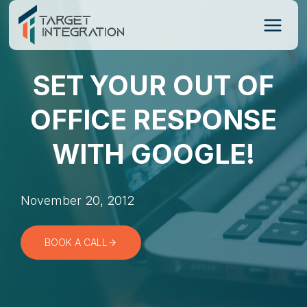
Skip
to
content
SET YOUR OUT OF
OFFICE RESPONSE
WITH GOOGLE!
November 20, 2012
BOOK A CALL