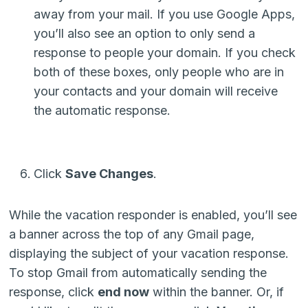
away from your mail. If you use Google Apps,
you’ll also see an option to only send a
response to people your domain. If you check
both of these boxes, only people who are in
your contacts and your domain will receive
the automatic response.
Click
Save Changes
.
While the vacation responder is enabled, you’ll see
a banner across the top of any Gmail page,
displaying the subject of your vacation response.
To stop Gmail from automatically sending the
response, click
end now
within the banner. Or, if