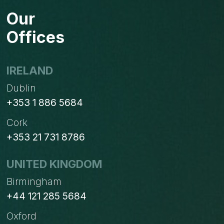
Our
Offices
IRELAND
Dublin
+353 1 886 5684
Cork
+353 21 731 8786
UNITED KINGDOM
Birmingham
+44 121 285 5684
Oxford