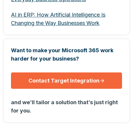
AI in ERP: How Artificial Intelligence Is
Changing the Way Businesses Work
Want to make your Microsoft 365 work
harder for your business?
Contact Target Integration
and we’ll tailor a solution that’s just right
for you.