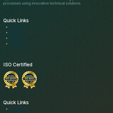
processes using innovative technical solutions.
Quick Links
About us
Blogs
Services
Solutions
ISO Certified
Quick Links
Facebook