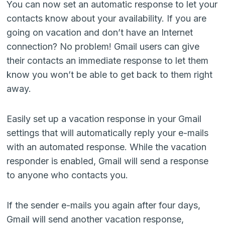
You can now set an automatic response to let your
contacts know about your availability. If you are
going on vacation and don’t have an Internet
connection? No problem! Gmail users can give
their contacts an immediate response to let them
know you won’t be able to get back to them right
away.
Easily set up a vacation response in your Gmail
settings that will automatically reply your e-mails
with an automated response. While the vacation
responder is enabled, Gmail will send a response
to anyone who contacts you.
If the sender e-mails you again after four days,
Gmail will send another vacation response,