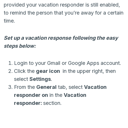
provided your vacation responder is still enabled,
to remind the person that you’re away for a certain
time.
Set up a vacation response following the easy
steps below:
Login to your Gmail or Google Apps account.
Click the
gear icon
in the upper right, then
select
Settings
.
From the
General
tab, select
Vacation
responder on
in the
Vacation
responder:
section.