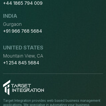
+44 1865 794 009
INDIA
Gurgaon
+91 966 768 5684
UNITED STATES
Mountain View, CA
+1 254 845 5684
Target Integration provides web based business management
applications. We specialise in automating your business