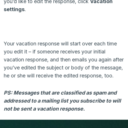
you’d like to edit the response, click
Vacation
settings
.
Your vacation response will start over each time
you edit it – if someone receives your initial
vacation response, and then emails you again after
you’ve edited the subject or body of the message,
he or she will receive the edited response, too.
PS: Messages that are classified as spam and
addressed to a mailing list you subscribe to will
not be sent a vacation response.