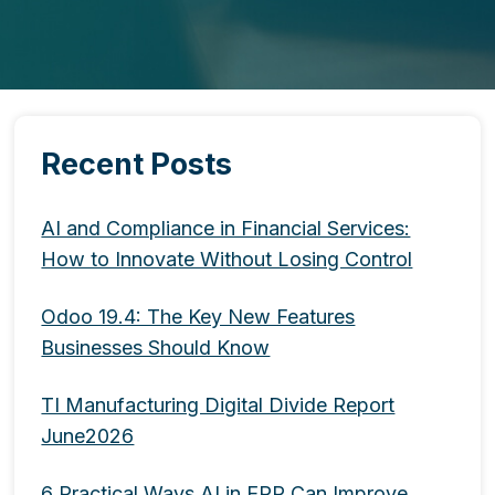
Recent Posts
AI and Compliance in Financial Services:
How to Innovate Without Losing Control
Odoo 19.4: The Key New Features
Businesses Should Know
TI Manufacturing Digital Divide Report
June2026
6 Practical Ways AI in ERP Can Improve