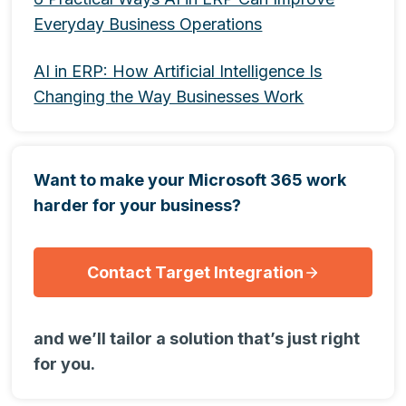
Everyday Business Operations
AI in ERP: How Artificial Intelligence Is
Changing the Way Businesses Work
Want to make your Microsoft 365 work
harder for your business?
Contact Target Integration
and we’ll tailor a solution that’s just right
for you.