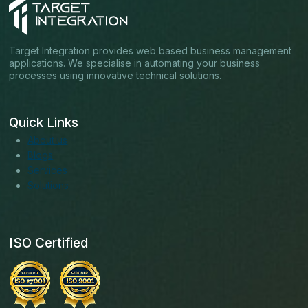
Target Integration provides web based business management
applications. We specialise in automating your business
processes using innovative technical solutions.
Quick Links
About us
Blogs
Services
Solutions
ISO Certified