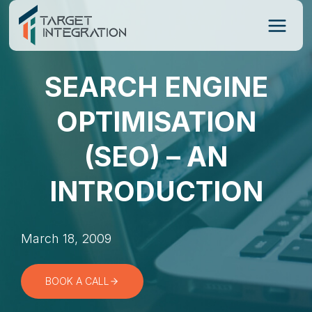
Skip
to
content
SEARCH ENGINE
OPTIMISATION
(SEO) – AN
INTRODUCTION
March 18, 2009
BOOK A CALL