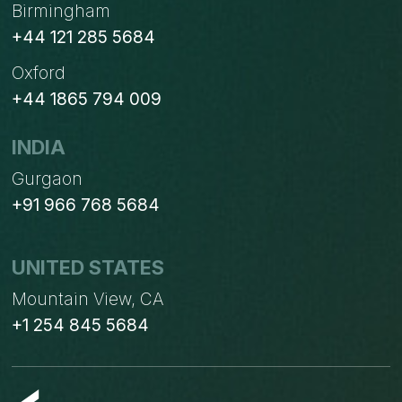
Birmingham
+44 121 285 5684
Oxford
+44 1865 794 009
INDIA
Gurgaon
+91 966 768 5684
UNITED STATES
Mountain View, CA
+1 254 845 5684