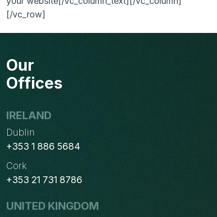
your website[/vc_column_text][/vc_column]
[/vc_row]
Our
Offices
IRELAND
Dublin
+353 1 886 5684
Cork
+353 21 731 8786
UNITED KINGDOM