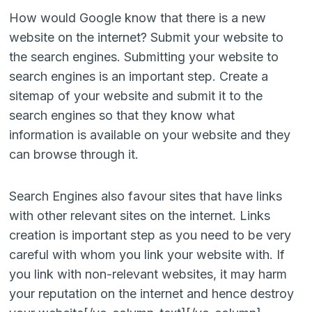
How would Google know that there is a new
website on the internet? Submit your website to
the search engines. Submitting your website to
search engines is an important step. Create a
sitemap of your website and submit it to the
search engines so that they know what
information is available on your website and they
can browse through it.
Search Engines also favour sites that have links
with other relevant sites on the internet. Links
creation is important step as you need to be very
careful with whom you link your website with. If
you link with non-relevant websites, it may harm
your reputation on the internet and hence destroy