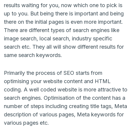
results waiting for you, now which one to pick is
up to you. But being there is important and being
there on the initial pages is even more important.
There are different types of search engines like
image search, local search, industry specific
search etc. They all will show different results for
same search keywords.
Primarily the process of SEO starts from
optimising your website content and HTML
coding. A well coded website is more attractive to
search engines. Optimisation of the content has a
number of steps including creating title tags, Meta
description of various pages, Meta keywords for
various pages etc.