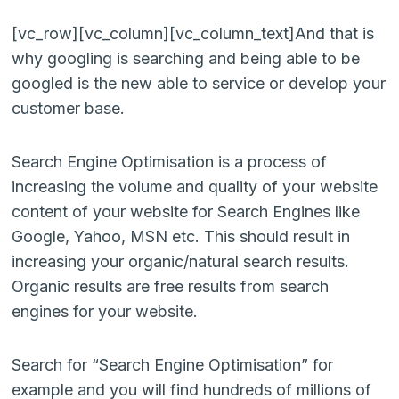
[vc_row][vc_column][vc_column_text]And that is
why googling is searching and being able to be
googled is the new able to service or develop your
customer base.
Search Engine Optimisation is a process of
increasing the volume and quality of your website
content of your website for Search Engines like
Google, Yahoo, MSN etc. This should result in
increasing your organic/natural search results.
Organic results are free results from search
engines for your website.
Search for “Search Engine Optimisation” for
example and you will find hundreds of millions of