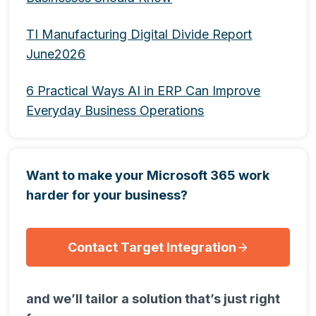
TI Manufacturing Digital Divide Report
June2026
6 Practical Ways AI in ERP Can Improve
Everyday Business Operations
Want to make your Microsoft 365 work
harder for your business?
Contact Target Integration
and we’ll tailor a solution that’s just right