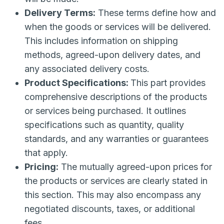
Delivery Terms:
These terms define how and
when the goods or services will be delivered.
This includes information on shipping
methods, agreed-upon delivery dates, and
any associated delivery costs.
Product Specifications:
This part provides
comprehensive descriptions of the products
or services being purchased. It outlines
specifications such as quantity, quality
standards, and any warranties or guarantees
that apply.
Pricing:
The mutually agreed-upon prices for
the products or services are clearly stated in
this section. This may also encompass any
negotiated discounts, taxes, or additional
fees.