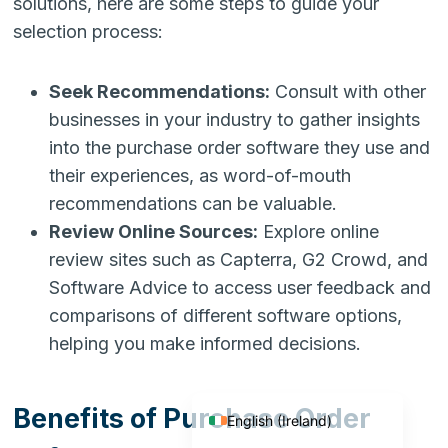
solutions, here are some steps to guide your
selection process:
Seek Recommendations:
Consult with other
businesses in your industry to gather insights
into the purchase order software they use and
their experiences, as word-of-mouth
recommendations can be valuable.
Review Online Sources:
Explore online
review sites such as Capterra, G2 Crowd, and
Software Advice to access user feedback and
comparisons of different software options,
English (India)
helping you make informed decisions.
English (United States)
English (UK)
Benefits of Purchase Order
English (Ireland)