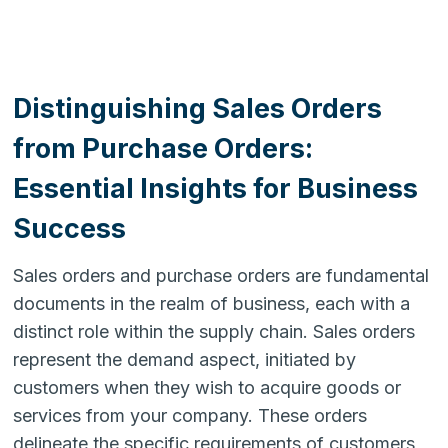
Distinguishing Sales Orders
from Purchase Orders:
Essential Insights for Business
Success
Sales orders and purchase orders are fundamental
documents in the realm of business, each with a
distinct role within the supply chain. Sales orders
represent the demand aspect, initiated by
customers when they wish to acquire goods or
services from your company. These orders
delineate the specific requirements of customers,