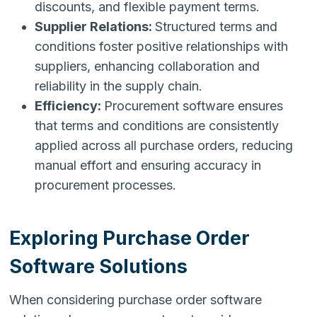
discounts, and flexible payment terms.
Supplier Relations:
Structured terms and
conditions foster positive relationships with
suppliers, enhancing collaboration and
reliability in the supply chain.
Efficiency:
Procurement software ensures
that terms and conditions are consistently
applied across all purchase orders, reducing
manual effort and ensuring accuracy in
procurement processes.
Exploring Purchase Order
Software Solutions
When considering purchase order software