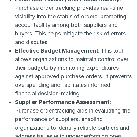
Purchase order tracking provides real-time
visibility into the status of orders, promoting
accountability among both suppliers and
buyers. This helps mitigate the risk of errors
and disputes.
Effective Budget Management:
This tool
allows organizations to maintain control over
their budgets by monitoring expenditures
against approved purchase orders. It prevents
overspending and facilitates informed
financial decision-making.
Supplier Performance Assessment:
Purchase order tracking aids in evaluating the
performance of suppliers, enabling
organizations to identify reliable partners and
address issues with underperforming ones.