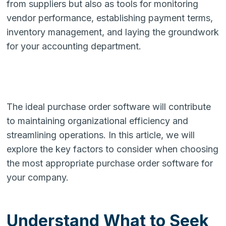
from suppliers but also as tools for monitoring
vendor performance, establishing payment terms,
inventory management, and laying the groundwork
for your accounting department.
The ideal purchase order software will contribute
to maintaining organizational efficiency and
streamlining operations. In this article, we will
explore the key factors to consider when choosing
the most appropriate purchase order software for
your company.
Understand What to Seek