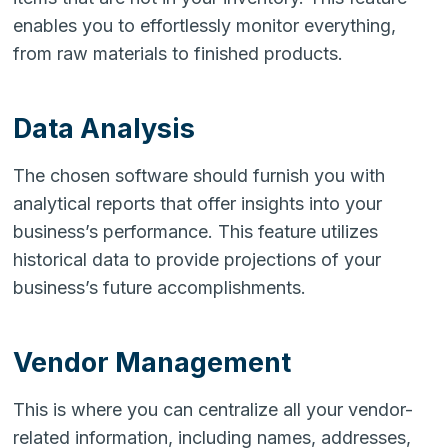
enables you to effortlessly monitor everything,
from raw materials to finished products.
Data Analysis
The chosen software should furnish you with
analytical reports that offer insights into your
business’s performance. This feature utilizes
historical data to provide projections of your
business’s future accomplishments.
Vendor Management
This is where you can centralize all your vendor-
related information, including names, addresses,