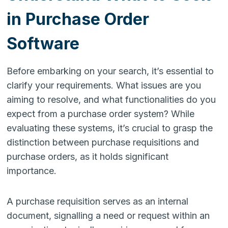
in Purchase Order
Software
Before embarking on your search, it’s essential to
clarify your requirements. What issues are you
aiming to resolve, and what functionalities do you
expect from a purchase order system? While
evaluating these systems, it’s crucial to grasp the
distinction between purchase requisitions and
purchase orders, as it holds significant
importance.
A purchase requisition serves as an internal
document, signalling a need or request within an