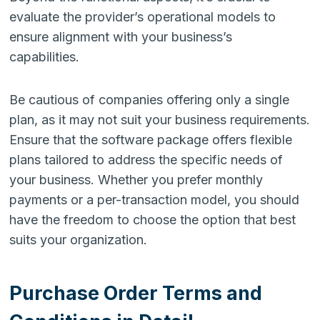
evaluate the provider’s operational models to
ensure alignment with your business’s
capabilities.
Be cautious of companies offering only a single
plan, as it may not suit your business requirements.
Ensure that the software package offers flexible
plans tailored to address the specific needs of
your business. Whether you prefer monthly
payments or a per-transaction model, you should
have the freedom to choose the option that best
suits your organization.
Purchase Order Terms and