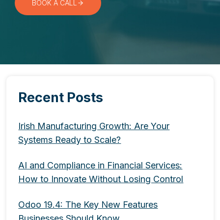
BOOK A CALL
Recent Posts
Irish Manufacturing Growth: Are Your
Systems Ready to Scale?
AI and Compliance in Financial Services:
How to Innovate Without Losing Control
Odoo 19.4: The Key New Features
Businesses Should Know