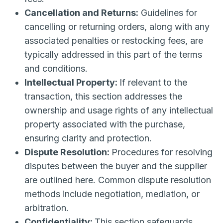
Cancellation and Returns:
Guidelines for
cancelling or returning orders, along with any
associated penalties or restocking fees, are
typically addressed in this part of the terms
and conditions.
Intellectual Property:
If relevant to the
transaction, this section addresses the
ownership and usage rights of any intellectual
property associated with the purchase,
ensuring clarity and protection.
Dispute Resolution:
Procedures for resolving
disputes between the buyer and the supplier
are outlined here. Common dispute resolution
methods include negotiation, mediation, or
arbitration.
Confidentiality:
This section safeguards