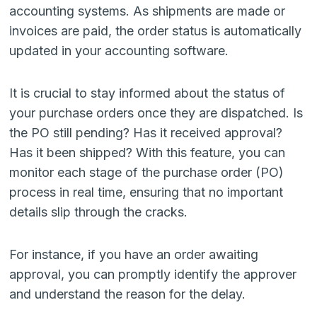
accounting systems. As shipments are made or
invoices are paid, the order status is automatically
updated in your accounting software.
It is crucial to stay informed about the status of
your purchase orders once they are dispatched. Is
the PO still pending? Has it received approval?
Has it been shipped? With this feature, you can
monitor each stage of the purchase order (PO)
process in real time, ensuring that no important
details slip through the cracks.
For instance, if you have an order awaiting
approval, you can promptly identify the approver
and understand the reason for the delay.