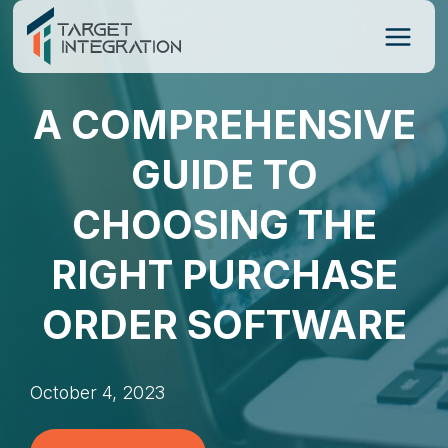
Skip
to
content
A COMPREHENSIVE
GUIDE TO
CHOOSING THE
RIGHT PURCHASE
ORDER SOFTWARE
October 4, 2023