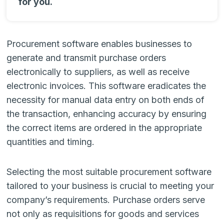
for you.
Procurement software enables businesses to
generate and transmit purchase orders
electronically to suppliers, as well as receive
electronic invoices. This software eradicates the
necessity for manual data entry on both ends of
the transaction, enhancing accuracy by ensuring
the correct items are ordered in the appropriate
quantities and timing.
Selecting the most suitable procurement software
tailored to your business is crucial to meeting your
company’s requirements. Purchase orders serve
not only as requisitions for goods and services