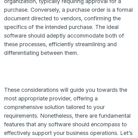
organization, typically requiring approval for a
purchase. Conversely, a purchase order is a formal
document directed to vendors, confirming the
specifics of the intended purchase. The ideal
software should adeptly accommodate both of
these processes, efficiently streamlining and
differentiating between them.
These considerations will guide you towards the
most appropriate provider, offering a
comprehensive solution tailored to your
requirements. Nonetheless, there are fundamental
features that any software should encompass to
effectively support your business operations. Let’s