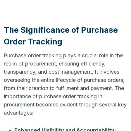
The Significance of Purchase
Order Tracking
Purchase order tracking plays a crucial role in the
realm of procurement, ensuring efficiency,
transparency, and cost management. It involves
overseeing the entire lifecycle of purchase orders,
from their creation to fulfilment and payment. The
importance of purchase order tracking in
procurement becomes evident through several key
advantages:
Enhanced Visibility and Accountability: