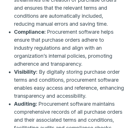
and ensures that the relevant terms and
conditions are automatically included,
reducing manual errors and saving time.
Compliance:
Procurement software helps
ensure that purchase orders adhere to
industry regulations and align with an
organization’s internal policies, promoting
adherence and transparency.
Visibility:
By digitally storing purchase order
terms and conditions, procurement software
enables easy access and reference, enhancing
transparency and accessibility.
Auditing:
Procurement software maintains
comprehensive records of all purchase orders
and their associated terms and conditions,
facilitating audits and compliance checks.