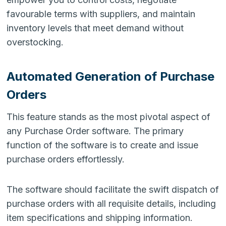
favourable terms with suppliers, and maintain
inventory levels that meet demand without
overstocking.
Automated Generation of Purchase
Orders
This feature stands as the most pivotal aspect of
any Purchase Order software. The primary
function of the software is to create and issue
purchase orders effortlessly.
The software should facilitate the swift dispatch of
purchase orders with all requisite details, including
item specifications and shipping information.