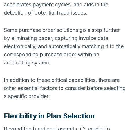
accelerates payment cycles, and aids in the
detection of potential fraud issues.
Some purchase order solutions go a step further
by eliminating paper, capturing invoice data
electronically, and automatically matching it to the
corresponding purchase order within an
accounting system.
In addition to these critical capabilities, there are
other essential factors to consider before selecting
a specific provider:
Flexibility in Plan Selection
Beyond the functional aspects, it’s crucial to