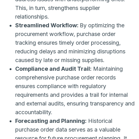
This, in turn, strengthens supplier
relationships.
Streamlined Workflow:
By optimizing the
procurement workflow, purchase order
tracking ensures timely order processing,
reducing delays and minimizing disruptions
caused by late or missing supplies.
Compliance and Audit Trail:
Maintaining
comprehensive purchase order records
ensures compliance with regulatory
requirements and provides a trail for internal
and external audits, ensuring transparency and
accountability.
Forecasting and Planning:
Historical
purchase order data serves as a valuable
resource for future procurement planning. It