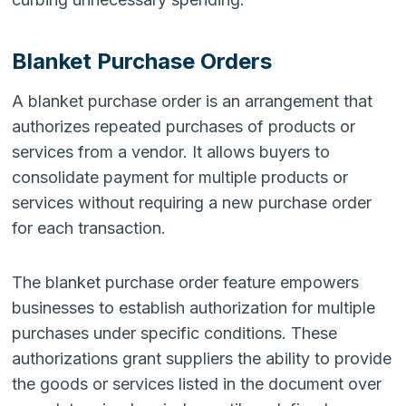
Blanket Purchase Orders
A blanket purchase order is an arrangement that
authorizes repeated purchases of products or
services from a vendor. It allows buyers to
consolidate payment for multiple products or
services without requiring a new purchase order
for each transaction.
The blanket purchase order feature empowers
businesses to establish authorization for multiple
purchases under specific conditions. These
authorizations grant suppliers the ability to provide
the goods or services listed in the document over