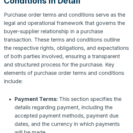
Conditions in Detail
Purchase order terms and conditions serve as the
legal and operational framework that governs the
buyer-supplier relationship in a purchase
transaction. These terms and conditions outline
the respective rights, obligations, and expectations
of both parties involved, ensuring a transparent
and structured process for the purchase. Key
elements of purchase order terms and conditions
include:
Payment Terms:
This section specifies the
details regarding payment, including the
accepted payment methods, payment due
dates, and the currency in which payments
will be made.