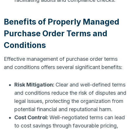
Benefits of Properly Managed
Purchase Order Terms and
Conditions
Effective management of purchase order terms
and conditions offers several significant benefits:
Risk Mitigation:
Clear and well-defined terms
and conditions reduce the risk of disputes and
legal issues, protecting the organization from
potential financial and reputational harm.
Cost Control:
Well-negotiated terms can lead
to cost savings through favourable pricing,