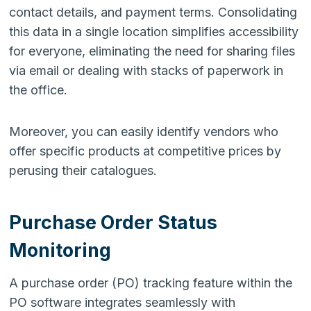
contact details, and payment terms. Consolidating
this data in a single location simplifies accessibility
for everyone, eliminating the need for sharing files
via email or dealing with stacks of paperwork in
the office.
Moreover, you can easily identify vendors who
offer specific products at competitive prices by
perusing their catalogues.
Purchase Order Status
Monitoring
A purchase order (PO) tracking feature within the
PO software integrates seamlessly with