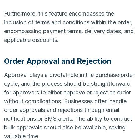
Furthermore, this feature encompasses the
inclusion of terms and conditions within the order,
encompassing payment terms, delivery dates, and
applicable discounts.
Order Approval and Rejection
Approval plays a pivotal role in the purchase order
cycle, and the process should be straightforward
for approvers to either approve or reject an order
without complications. Businesses often handle
order approvals and rejections through email
notifications or SMS alerts. The ability to conduct
bulk approvals should also be available, saving
valuable time.