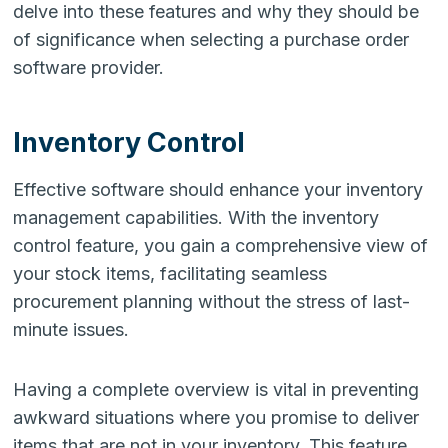
delve into these features and why they should be
of significance when selecting a purchase order
software provider.
Inventory Control
Effective software should enhance your inventory
management capabilities. With the inventory
control feature, you gain a comprehensive view of
your stock items, facilitating seamless
procurement planning without the stress of last-
minute issues.
Having a complete overview is vital in preventing
awkward situations where you promise to deliver
items that are not in your inventory. This feature