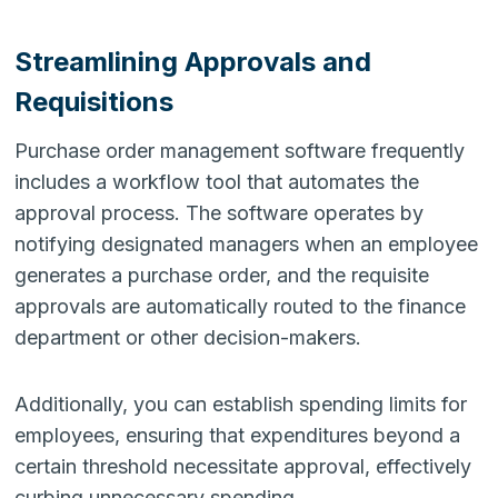
Streamlining Approvals and
Requisitions
Purchase order management software frequently
includes a workflow tool that automates the
approval process. The software operates by
notifying designated managers when an employee
generates a purchase order, and the requisite
approvals are automatically routed to the finance
department or other decision-makers.
Additionally, you can establish spending limits for
employees, ensuring that expenditures beyond a
certain threshold necessitate approval, effectively
curbing unnecessary spending.