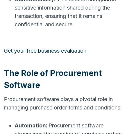
sensitive information shared during the
transaction, ensuring that it remains
confidential and secure.
Get your free business evaluation
The Role of Procurement
Software
Procurement software plays a pivotal role in
managing purchase order terms and conditions:
Automation:
Procurement software
streamlines the creation of purchase orders