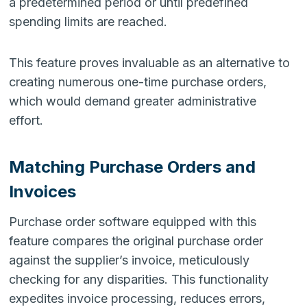
a predetermined period or until predefined
spending limits are reached.
This feature proves invaluable as an alternative to
creating numerous one-time purchase orders,
which would demand greater administrative
effort.
Matching Purchase Orders and
Invoices
Purchase order software equipped with this
feature compares the original purchase order
against the supplier’s invoice, meticulously
checking for any disparities. This functionality
expedites invoice processing, reduces errors,