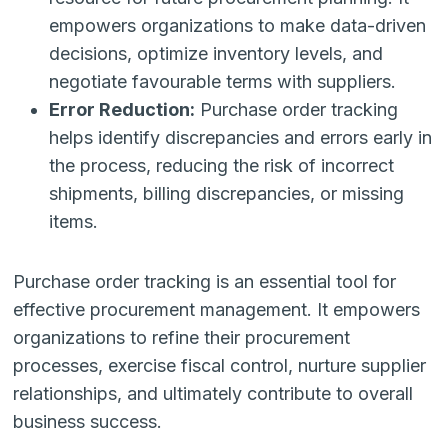
empowers organizations to make data-driven
decisions, optimize inventory levels, and
negotiate favourable terms with suppliers.
Error Reduction:
Purchase order tracking
helps identify discrepancies and errors early in
the process, reducing the risk of incorrect
shipments, billing discrepancies, or missing
items.
Purchase order tracking is an essential tool for
effective procurement management. It empowers
organizations to refine their procurement
processes, exercise fiscal control, nurture supplier
relationships, and ultimately contribute to overall
business success.