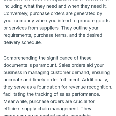
including what they need and when they need it.
Conversely, purchase orders are generated by
your company when you intend to procure goods
or services from suppliers. They outline your
requirements, purchase terms, and the desired
delivery schedule.
Comprehending the significance of these
documents is paramount. Sales orders aid your
business in managing customer demand, ensuring
accurate and timely order fulfilment. Additionally,
they serve as a foundation for revenue recognition,
facilitating the tracking of sales performance.
Meanwhile, purchase orders are crucial for
efficient supply chain management. They
empower you to control costs, negotiate