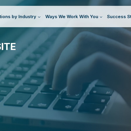
tions by Industry
Ways We Work With You
Success St
ITE