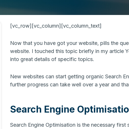
[vc_row][vc_column][vc_column_text]
Now that you have got your website, pills the qu
website. I touched this topic briefly in my article 
into great details of specific topics.
New websites can start getting organic Search En
further progress can take well over a year and th
Search Engine Optimisati
Search Engine Optimisation is the necessary first 