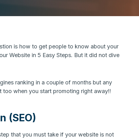
estion is how to get people to know about your
Your Website in 5 Easy Steps. But it did not dive
gines ranking in a couple of months but any
at too when you start promoting right away!!
on (SEO)
step that you must take if your website is not