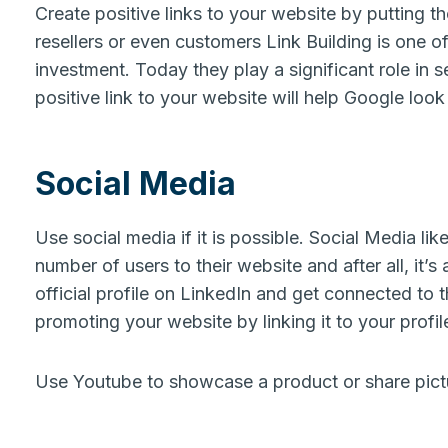
Create positive links to your website by putting th
resellers or even customers Link Building is one of
investment. Today they play a significant role in 
positive link to your website will help Google look 
Social Media
Use social media if it is possible. Social Media lik
number of users to their website and after all, it’
official profile on LinkedIn and get connected to t
promoting your website by linking it to your profil
Use Youtube to showcase a product or share pict