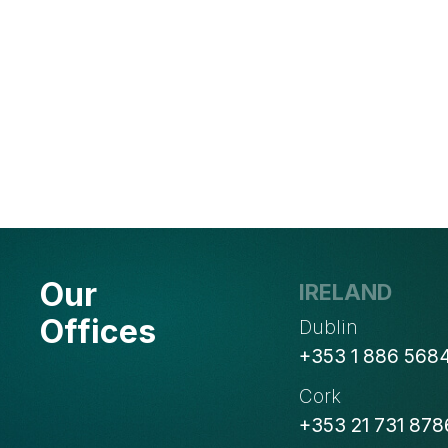
Our
IRELAND
Offices
Dublin
+353 1 886 568
Cork
+353 21 731 878