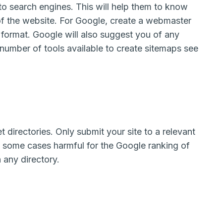
to search engines. This will help them to know
of the website. For Google, create a webmaster
format. Google will also suggest you of any
 number of tools available to create sitemaps see
t directories. Only submit your site to a relevant
in some cases harmful for the Google ranking of
n any directory.