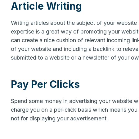
Article Writing
Writing articles about the subject of your website
expertise is a great way of promoting your website.
can create a nice cushion of relevant incoming link
of your website and including a backlink to releva
submitted to a website or a newsletter of your o
Pay Per Clicks
Spend some money in advertising your website wi
charge you on a per-click basis which means you 
not for displaying your advertisement.