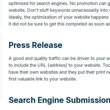
optimised for search engines. No promotion can g
website. Don’t stuff keywords unnecessarily into
Ideally, the optimization of your website happens
it did not be sure to get this completed as soon as
Press Release
A good and quality traffic can be driven to your w
to include the URL (address) to your website. T
have their own websites and they put their print ne
first valuable link to your website.
Search Engine Submissio