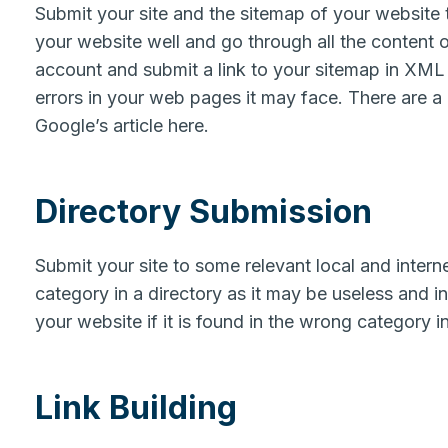
Submit your site and the sitemap of your website 
your website well and go through all the content 
account and submit a link to your sitemap in XML 
errors in your web pages it may face. There are a
Google’s article here.
Directory Submission
Submit your site to some relevant local and interne
category in a directory as it may be useless and 
your website if it is found in the wrong category i
Link Building