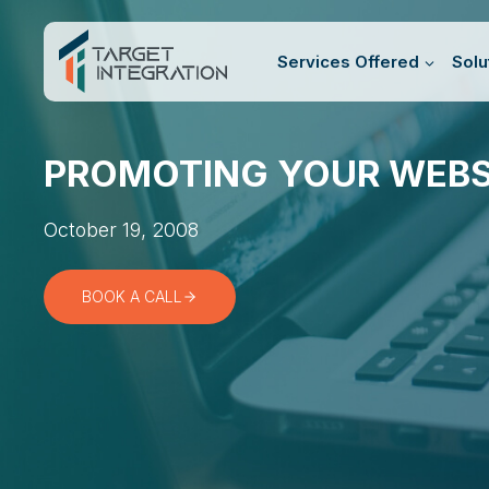
Skip
to
Services Offered
Solu
content
PROMOTING YOUR WEBS
October 19, 2008
BOOK A CALL