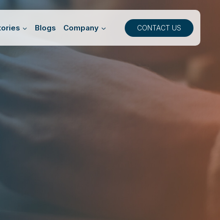
ories
Blogs
Company
CONTACT US