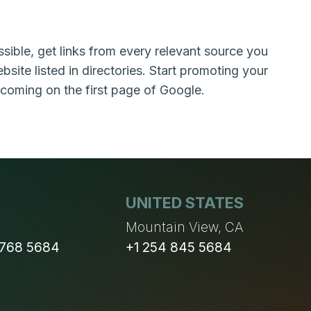
sible, get links from every relevant source you
bsite listed in directories. Start promoting your
 coming on the first page of Google.
UNITED STATES
n
Mountain View, CA
 768 5684
+1 254 845 5684