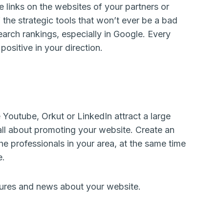
e links on the websites of your partners or
 the strategic tools that won’t ever be a bad
search rankings, especially in Google. Every
positive in your direction.
e Youtube, Orkut or LinkedIn attract a large
s all about promoting your website. Create an
he professionals in your area, at the same time
e.
ures and news about your website.