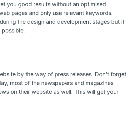
et you good results without an optimised
 web pages and only use relevant keywords.
 during the design and development stages but if
 possible.
ebsite by the way of press releases. Don’t forget
oday, most of the newspapers and magazines
ws on their website as well. This will get your
n