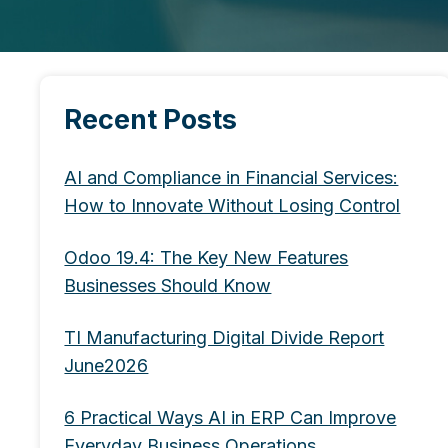
Recent Posts
AI and Compliance in Financial Services:
How to Innovate Without Losing Control
Odoo 19.4: The Key New Features
Businesses Should Know
TI Manufacturing Digital Divide Report
June2026
6 Practical Ways AI in ERP Can Improve
Everyday Business Operations