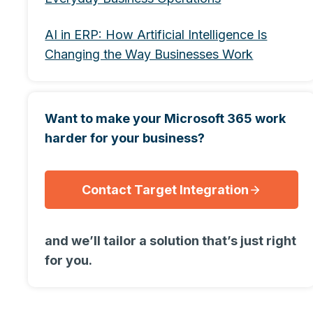
AI in ERP: How Artificial Intelligence Is
Changing the Way Businesses Work
Want to make your Microsoft 365 work
harder for your business?
Contact Target Integration
and we’ll tailor a solution that’s just right
for you.