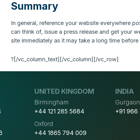
Summary
In general, reference your website everywhere pos
can think of, issue a press release and get your we
site immediately as it may take a long time before
?[/vc_column_text][/vc_column][/vc_row]
UNITED KINGDOM
INDIA
Birmingham
Gurgao
4
+44 121 285 5684
+91 966
Oxford
6
+44 1865 794 009