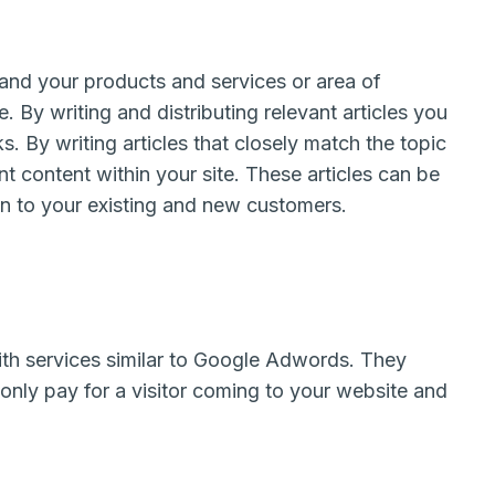
 and your products and services or area of
 By writing and distributing relevant articles you
s. By writing articles that closely match the topic
nt content within your site. These articles can be
wn to your existing and new customers.
th services similar to Google Adwords. They
only pay for a visitor coming to your website and