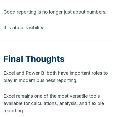
Good reporting is no longer just about numbers.
It is about visibility.
Final Thoughts
Excel and Power BI both have important roles to
play in modern business reporting.
Excel remains one of the most versatile tools
available for calculations, analysis, and flexible
reporting.