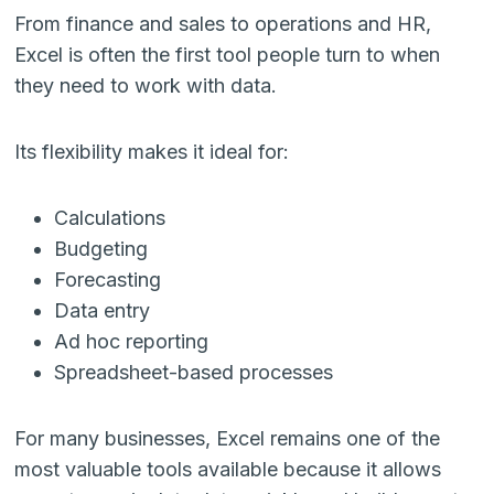
From finance and sales to operations and HR,
Excel is often the first tool people turn to when
they need to work with data.
Its flexibility makes it ideal for:
Calculations
Budgeting
Forecasting
Data entry
Ad hoc reporting
Spreadsheet-based processes
For many businesses, Excel remains one of the
most valuable tools available because it allows