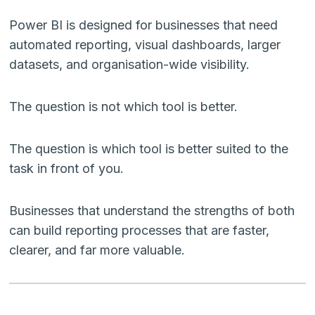
Power BI is designed for businesses that need
automated reporting, visual dashboards, larger
datasets, and organisation-wide visibility.
The question is not which tool is better.
The question is which tool is better suited to the
task in front of you.
Businesses that understand the strengths of both
can build reporting processes that are faster,
clearer, and far more valuable.