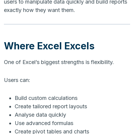
users to manipulate data quickly and build reports
exactly how they want them.
Where Excel Excels
One of Excel’s biggest strengths is flexibility.
Users can:
Build custom calculations
Create tailored report layouts
Analyse data quickly
Use advanced formulas
Create pivot tables and charts