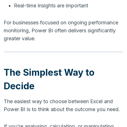
Real-time insights are important
For businesses focused on ongoing performance
monitoring, Power BI often delivers significantly
greater value.
The Simplest Way to
Decide
The easiest way to choose between Excel and
Power BI is to think about the outcome you need.
If you’re analysing, calculating, or manipulating