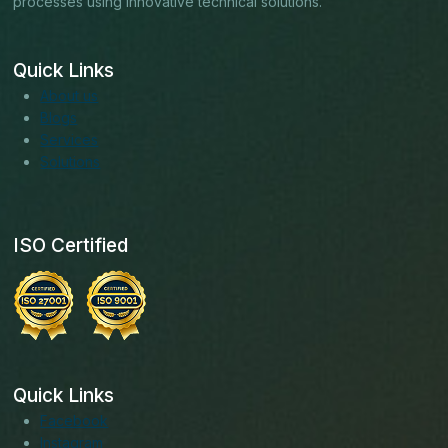
processes using innovative technical solutions.
Quick Links
About us
Blogs
Services
Solutions
ISO Certified
Quick Links
Facebook
Instagram