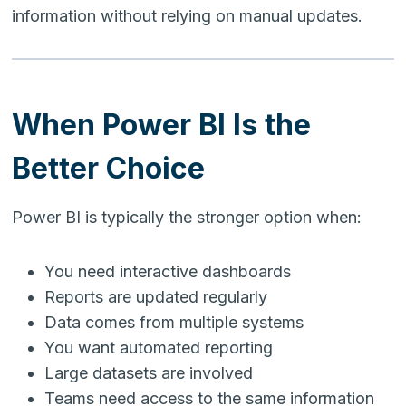
information without relying on manual updates.
When Power BI Is the
Better Choice
Power BI is typically the stronger option when:
You need interactive dashboards
Reports are updated regularly
Data comes from multiple systems
You want automated reporting
Large datasets are involved
Teams need access to the same information