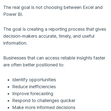
The real goal is not choosing between Excel and
Power BI.
The goal is creating a reporting process that gives
decision-makers accurate, timely, and useful
information.
Businesses that can access reliable insights faster
are often better positioned to:
Identify opportunities
Reduce inefficiencies
Improve forecasting
Respond to challenges quicker
Make more informed decisions