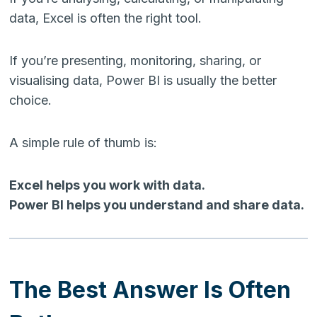
data, Excel is often the right tool.
If you’re presenting, monitoring, sharing, or
visualising data, Power BI is usually the better
choice.
A simple rule of thumb is:
Excel helps you work with data.
Power BI helps you understand and share data.
The Best Answer Is Often