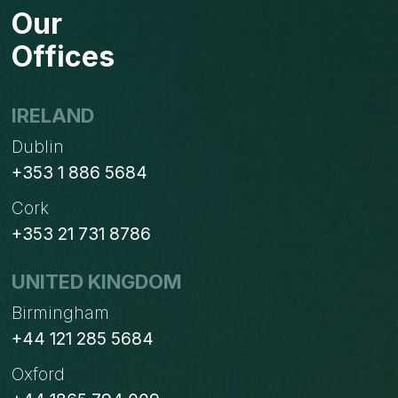
Our
Offices
IRELAND
Dublin
+353 1 886 5684
Cork
+353 21 731 8786
UNITED KINGDOM
Birmingham
+44 121 285 5684
Oxford