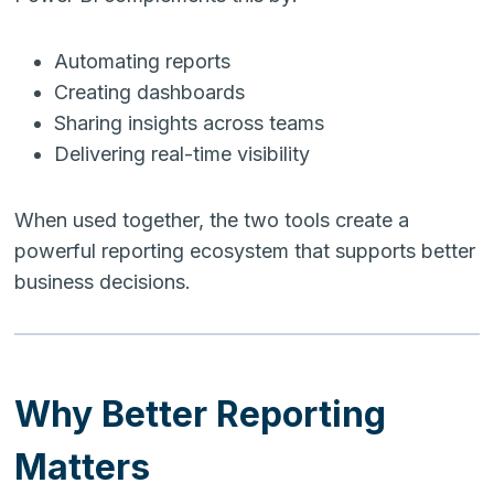
Automating reports
Creating dashboards
Sharing insights across teams
Delivering real-time visibility
When used together, the two tools create a
powerful reporting ecosystem that supports better
business decisions.
Why Better Reporting
Matters