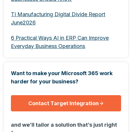
TI Manufacturing Digital Divide Report
June2026
6 Practical Ways AI in ERP Can Improve
Everyday Business Operations
Want to make your Microsoft 365 work
harder for your business?
Contact Target Integration
and we’ll tailor a solution that’s just right