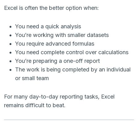
Excel is often the better option when:
You need a quick analysis
You’re working with smaller datasets
You require advanced formulas
You need complete control over calculations
You’re preparing a one-off report
The work is being completed by an individual
or small team
For many day-to-day reporting tasks, Excel
remains difficult to beat.