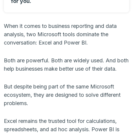
for you.
When it comes to business reporting and data
analysis, two Microsoft tools dominate the
conversation: Excel and Power BI.
Both are powerful. Both are widely used. And both
help businesses make better use of their data.
But despite being part of the same Microsoft
ecosystem, they are designed to solve different
problems.
Excel remains the trusted tool for calculations,
spreadsheets, and ad hoc analysis. Power BI is