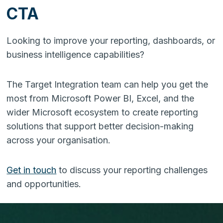
CTA
Looking to improve your reporting, dashboards, or
business intelligence capabilities?
The Target Integration team can help you get the
most from Microsoft Power BI, Excel, and the
wider Microsoft ecosystem to create reporting
solutions that support better decision-making
across your organisation.
Get in touch
to discuss your reporting challenges
and opportunities.