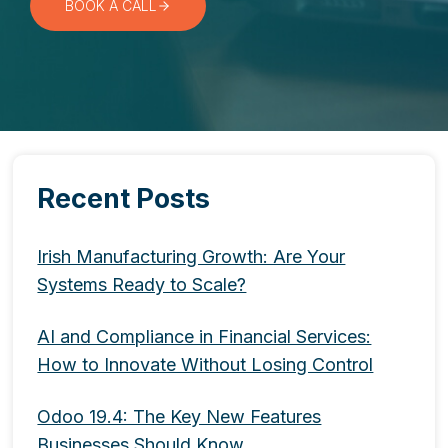
BOOK A CALL
Recent Posts
Irish Manufacturing Growth: Are Your
Systems Ready to Scale?
AI and Compliance in Financial Services:
How to Innovate Without Losing Control
Odoo 19.4: The Key New Features
Businesses Should Know