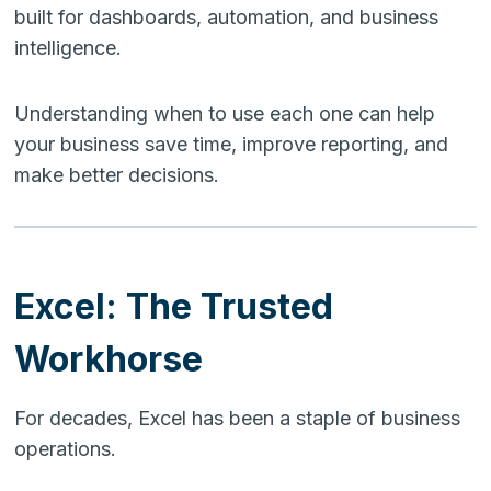
built for dashboards, automation, and business
intelligence.
Understanding when to use each one can help
your business save time, improve reporting, and
make better decisions.
Excel: The Trusted
Workhorse
For decades, Excel has been a staple of business
operations.