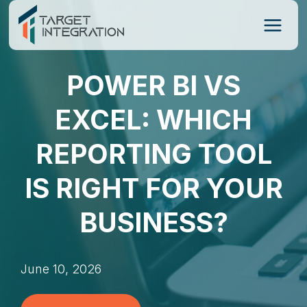
Skip
to
content
POWER BI VS
EXCEL: WHICH
REPORTING TOOL
IS RIGHT FOR YOUR
BUSINESS?
June 10, 2026