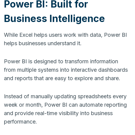
Power BI: Built for
Business Intelligence
While Excel helps users work with data, Power BI
helps businesses understand it.
Power BI is designed to transform information
from multiple systems into interactive dashboards
and reports that are easy to explore and share.
Instead of manually updating spreadsheets every
week or month, Power BI can automate reporting
and provide real-time visibility into business
performance.