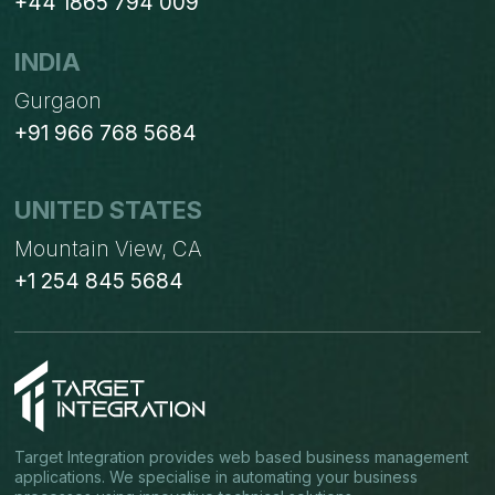
+44 1865 794 009
INDIA
Gurgaon
+91 966 768 5684
UNITED STATES
Mountain View, CA
+1 254 845 5684
Target Integration provides web based business management
applications. We specialise in automating your business