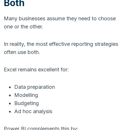
Both
Many businesses assume they need to choose
one or the other.
In reality, the most effective reporting strategies
often use both.
Excel remains excellent for:
Data preparation
Modelling
Budgeting
Ad hoc analysis
Power BI complements this by: