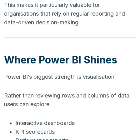
This makes it particularly valuable for
organisations that rely on regular reporting and
data-driven decision-making.
Where Power BI Shines
Power BI’s biggest strength is visualisation.
Rather than reviewing rows and columns of data,
users can explore:
Interactive dashboards
KPI scorecards