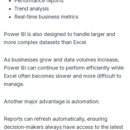
Performance reports
Trend analysis
Real-time business metrics
Power BI is also designed to handle larger and
more complex datasets than Excel.
As businesses grow and data volumes increase,
Power BI can continue to perform efficiently while
Excel often becomes slower and more difficult to
manage.
Another major advantage is automation.
Reports can refresh automatically, ensuring
decision-makers always have access to the latest