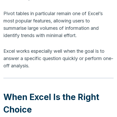
Pivot tables in particular remain one of Excel’s
most popular features, allowing users to
summarise large volumes of information and
identify trends with minimal effort.
Excel works especially well when the goal is to
answer a specific question quickly or perform one-
off analysis.
When Excel Is the Right
Choice