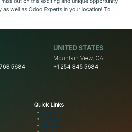
 miss out on this exciting and unique opportunity
as well as Odoo Experts in your location! To
UNITED STATES
n
Mountain View, CA
 768 5684
+1 254 845 5684
Quick Links
Facebook
Instagram
LinkedIn
Youtube