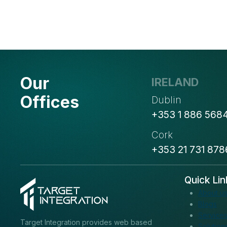
Our
IRELAND
Offices
Dublin
+353 1 886 568
Cork
+353 21 731 878
Quick Lin
About u
Blogs
Service
Target Integration provides web based
Solution