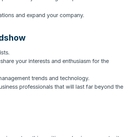
rations and expand your company.
adshow
ists.
hare your interests and enthusiasm for the
management trends and technology.
iness professionals that will last far beyond the