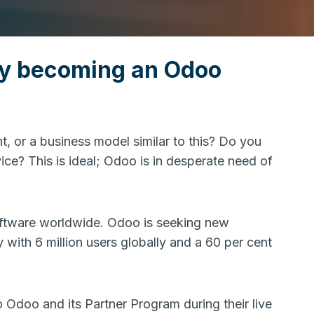
by becoming an Odoo
, or a business model similar to this? Do you
ice? This is ideal; Odoo is in desperate need of
oftware worldwide. Odoo is seeking new
y with 6 million users globally and a 60 per cent
 Odoo and its Partner Program during their live