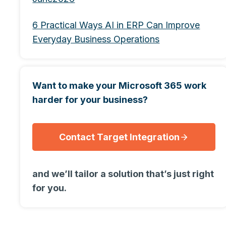
6 Practical Ways AI in ERP Can Improve
Everyday Business Operations
Want to make your Microsoft 365 work
harder for your business?
Contact Target Integration
and we’ll tailor a solution that’s just right
for you.