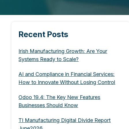
Recent Posts
Irish Manufacturing Growth: Are Your
Systems Ready to Scale?
AI and Compliance in Financial Services:
How to Innovate Without Losing Control
Odoo 19.4: The Key New Features
Businesses Should Know
TI Manufacturing Digital Divide Report
June2026