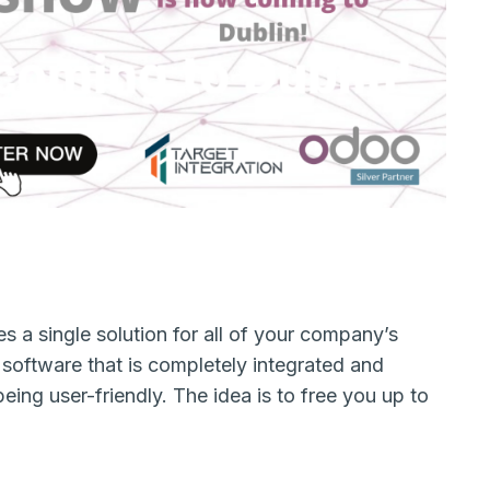
s a single solution for all of your company’s
l software that is completely integrated and
being user-friendly. The idea is to free you up to
s.