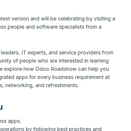
test version and will be celebrating by visiting a
ness people and software specialists from a
leaders, IT experts, and service providers from
nity of people who are interested in learning
me explore how Odoo Roadshow can help you
egrated apps for every business requirement at
mos, networking, and refreshments.
u
ness apps.
operations by following best practices and