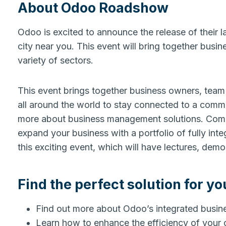
About Odoo Roadshow
Odoo is excited to announce the release of their la
city near you. This event will bring together busi
variety of sectors.
This event brings together business owners, team 
all around the world to stay connected to a commu
more about business management solutions. Co
expand your business with a portfolio of fully int
this exciting event, which will have lectures, de
Find the perfect solution for yo
Find out more about Odoo’s integrated busi
Learn how to enhance the efficiency of your 