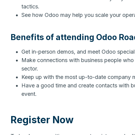
tactics.
See how Odoo may help you scale your ope
Benefits of attending Odoo Ro
Get in-person demos, and meet Odoo special
Make connections with business people who s
sector.
Keep up with the most up-to-date company 
Have a good time and create contacts with bus
event.
Register Now