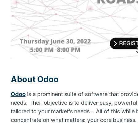
About Odoo
Odoo
is a prominent suite of software that provide
needs. Their objective is to deliver easy, powerfu
tailored to your market’s needs… All of this while 
concentrate on what matters: your core busines