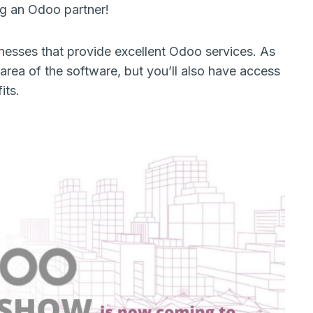
ing an Odoo partner!
sinesses that provide excellent Odoo services. As
area of the software, but you’ll also have access
fits.