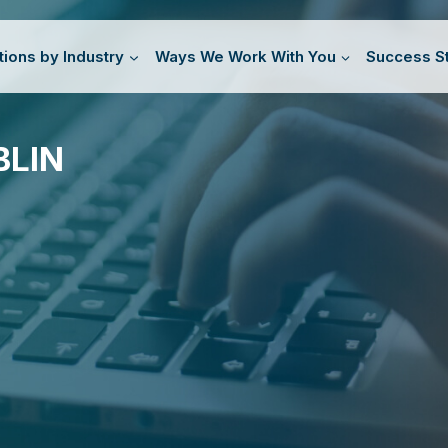
tions by Industry
Ways We Work With You
Success St
BLIN