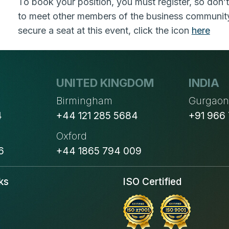
To book your position, you must register, so don’t
to meet other members of the business community 
secure a seat at this event, click the icon
here
UNITED KINGDOM
INDIA
Birmingham
Gurgao
4
+44 121 285 5684
+91 966
Oxford
6
+44 1865 794 009
ks
ISO Certified
s
s
s