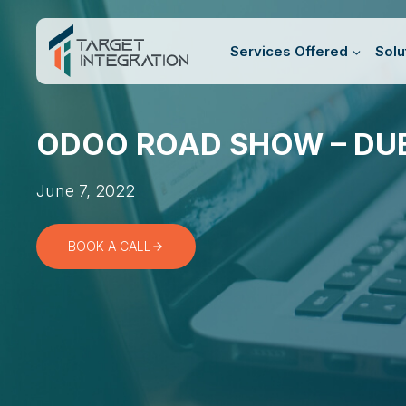
Skip
to
Services Offered
Solu
content
ODOO ROAD SHOW – DU
June 7, 2022
BOOK A CALL