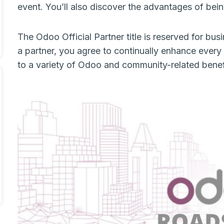
event. You’ll also discover the advantages of be
The Odoo Official Partner title is reserved for bu
a partner, you agree to continually enhance every 
to a variety of Odoo and community-related bene