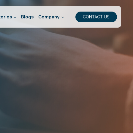
ories
Blogs
Company
CONTACT US