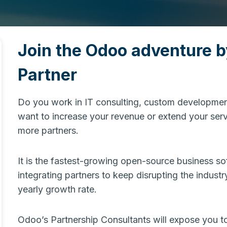
Join the Odoo adventure 
Partner
Do you work in IT consulting, custom development
want to increase your revenue or extend your serv
more partners.
It is the fastest-growing open-source business s
integrating partners to keep disrupting the industr
yearly growth rate.
Odoo’s Partnership Consultants will expose you to