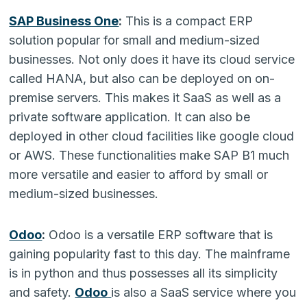
SAP Business One
:
This is a compact ERP
solution popular for small and medium-sized
businesses. Not only does it have its cloud service
called HANA, but also can be deployed on on-
premise servers. This makes it SaaS as well as a
private software application. It can also be
deployed in other cloud facilities like google cloud
or AWS. These functionalities make SAP B1 much
more versatile and easier to afford by small or
medium-sized businesses.
Odoo
:
Odoo is a versatile ERP software that is
gaining popularity fast to this day. The mainframe
is in python and thus possesses all its simplicity
and safety.
Odoo
is also a SaaS service where you