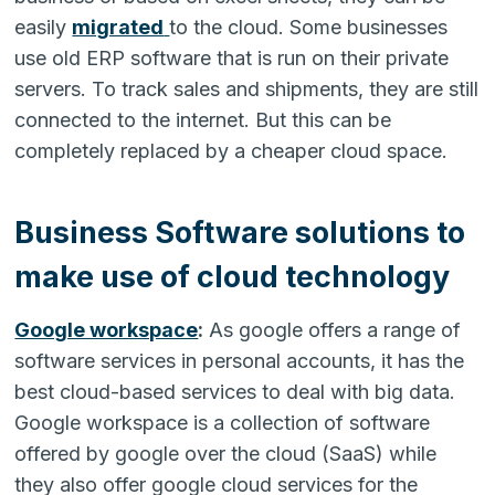
easily
migrated
to the cloud. Some businesses
use old ERP software that is run on their private
servers. To track sales and shipments, they are still
connected to the internet. But this can be
completely replaced by a cheaper cloud space.
Business Software solutions to
make use of cloud technology
Google workspace
:
As google offers a range of
software services in personal accounts, it has the
best cloud-based services to deal with big data.
Google workspace is a collection of software
offered by google over the cloud (SaaS) while
they also offer google cloud services for the