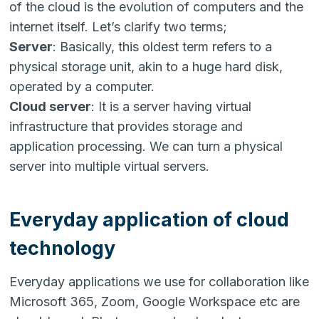
of the cloud is the evolution of computers and the
internet itself. Let’s clarify two terms;
Server
: Basically, this oldest term refers to a
physical storage unit, akin to a huge hard disk,
operated by a computer.
Cloud server
: It is a server having virtual
infrastructure that provides storage and
application processing. We can turn a physical
server into multiple virtual servers.
Everyday application of cloud
technology
Everyday applications we use for collaboration like
Microsoft 365, Zoom, Google Workspace etc are