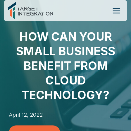
Skip
to
content
HOW CAN YOUR
SMALL BUSINESS
BENEFIT FROM
CLOUD
TECHNOLOGY?
April 12, 2022