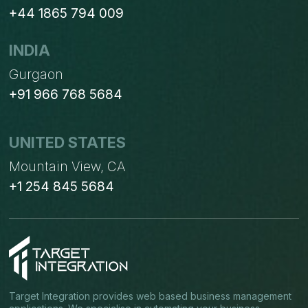
+44 1865 794 009
INDIA
Gurgaon
+91 966 768 5684
UNITED STATES
Mountain View, CA
+1 254 845 5684
Target Integration provides web based business management