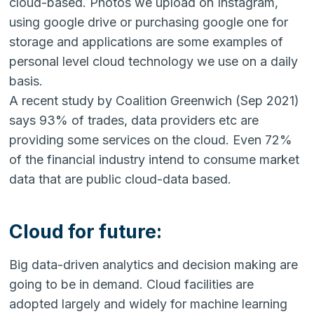
cloud-based. Photos we upload on Instagram,
using google drive or purchasing google one for
storage and applications are some examples of
personal level cloud technology we use on a daily
basis.
A recent study by Coalition Greenwich (Sep 2021)
says 93% of trades, data providers etc are
providing some services on the cloud. Even 72%
of the financial industry intend to consume market
data that are public cloud-data based.
Cloud for future:
Big data-driven analytics and decision making are
going to be in demand. Cloud facilities are
adopted largely and widely for machine learning