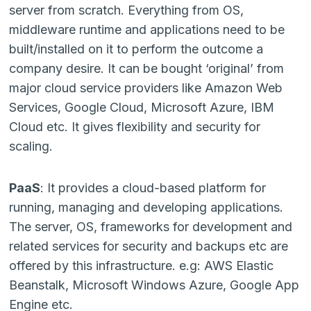
server from scratch. Everything from OS,
middleware runtime and applications need to be
built/installed on it to perform the outcome a
company desire. It can be bought ‘original’ from
major cloud service providers like Amazon Web
Services, Google Cloud, Microsoft Azure, IBM
Cloud etc. It gives flexibility and security for
scaling.
PaaS
: It provides a cloud-based platform for
running, managing and developing applications.
The server, OS, frameworks for development and
related services for security and backups etc are
offered by this infrastructure. e.g: AWS Elastic
Beanstalk, Microsoft Windows Azure, Google App
Engine etc.