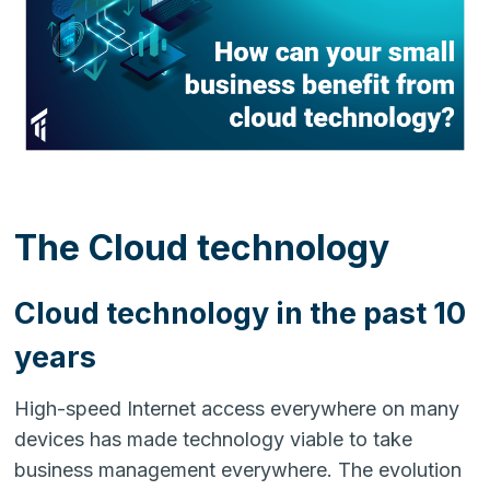
The Cloud technology
Cloud technology in the past 10
years
High-speed Internet access everywhere on many
devices has made technology viable to take
business management everywhere. The evolution