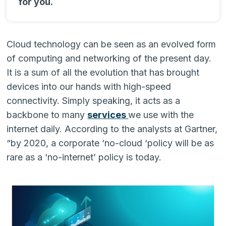
for you.
Cloud technology can be seen as an evolved form
of computing and networking of the present day.
It is a sum of all the evolution that has brought
devices into our hands with high-speed
connectivity. Simply speaking, it acts as a
backbone to many
services
we use with the
internet daily. According to the analysts at Gartner,
“by 2020, a corporate ‘no-cloud ‘policy will be as
rare as a ‘no-internet’ policy is today.