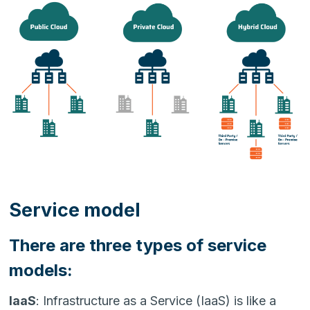
Service model
There are three types of service
models:
IaaS
: Infrastructure as a Service (IaaS) is like a