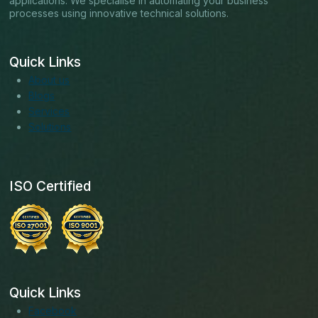
applications. We specialise in automating your business
processes using innovative technical solutions.
Quick Links
About us
Blogs
Services
Solutions
ISO Certified
Quick Links
Facebook