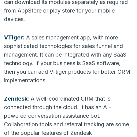
can download its modules separately as required
from AppStore or play store for your mobile
devices.
VTiger
:
A sales management app, with more
sophisticated technologies for sales funnel and
management. It can be integrated with any SaaS
technology. If your business is SaaS software,
then you can add V-tiger products for better CRM
implementations.
Zendesk
:
A well-coordinated CRM that is
connected through the cloud. It has an AI-
powered conversation assistance bot.
Collaboration tools and referral tracking are some
of the popular features of Zendesk