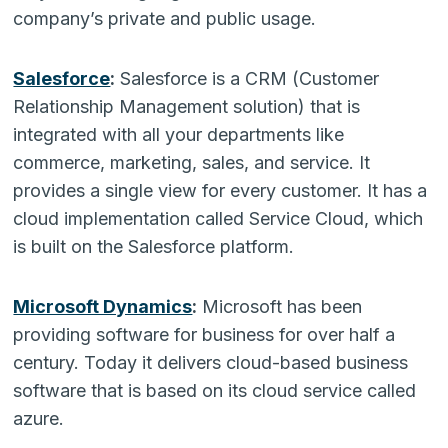
company’s private and public usage.
Salesforce
:
Salesforce is a CRM (Customer
Relationship Management solution) that is
integrated with all your departments like
commerce, marketing, sales, and service. It
provides a single view for every customer. It has a
cloud implementation called Service Cloud, which
is built on the Salesforce platform.
Microsoft Dynamics
:
Microsoft has been
providing software for business for over half a
century. Today it delivers cloud-based business
software that is based on its cloud service called
azure.