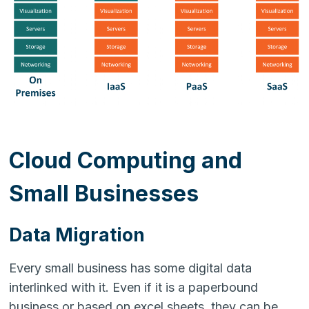
Cloud Computing and
Small Businesses
Data Migration
Every small business has some digital data
interlinked with it. Even if it is a paperbound
business or based on excel sheets, they can be