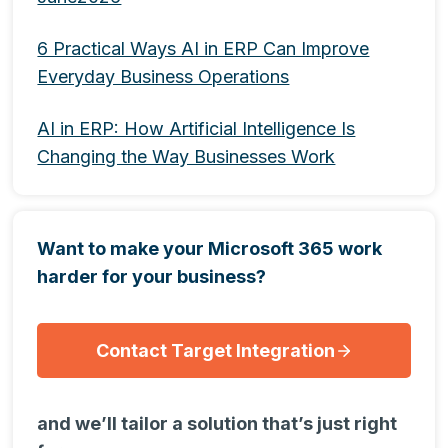
6 Practical Ways AI in ERP Can Improve
Everyday Business Operations
AI in ERP: How Artificial Intelligence Is
Changing the Way Businesses Work
Want to make your Microsoft 365 work
harder for your business?
Contact Target Integration
and we’ll tailor a solution that’s just right