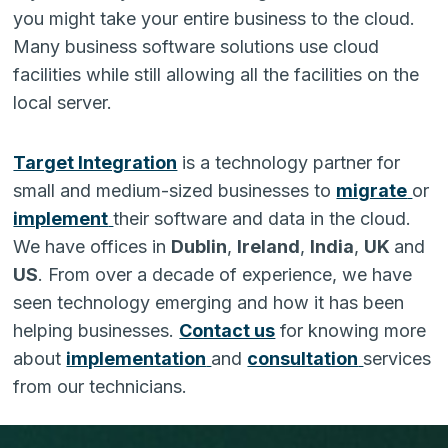
you might take your entire business to the cloud.
Many business software solutions use cloud
facilities while still allowing all the facilities on the
local server.
Target Integration
is a technology partner for
small and medium-sized businesses to
migrate
or
implement
their software and data in the cloud.
We have offices in
Dublin
,
Ireland
,
India
,
UK
and
US
. From over a decade of experience, we have
seen technology emerging and how it has been
helping businesses.
Contact us
for knowing more
about
implementation
and
consultation
services
from our technicians.