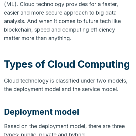
(ML). Cloud technology provides for a faster,
easier and more secure approach to big data
analysis. And when it comes to future tech like
blockchain, speed and computing efficiency
matter more than anything.
Types of Cloud Computing
Cloud technology is classified under two models,
the deployment model and the service model.
Deployment model
Based on the deployment model, there are three
types: public, private and hybrid.