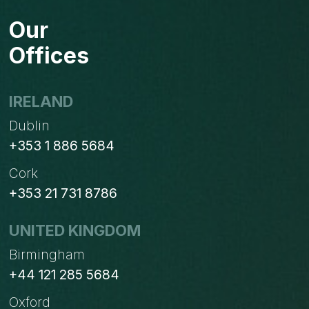
Our
Offices
IRELAND
Dublin
+353 1 886 5684
Cork
+353 21 731 8786
UNITED KINGDOM
Birmingham
+44 121 285 5684
Oxford