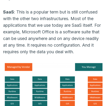
SaaS
: This is a popular term but is still confused
with the other two infrastructures. Most of the
applications that we use today are SaaS itself. For
example, Microsoft Office is a software suite that
can be used anywhere and on any device readily
at any time. It requires no configuration. And it
requires only the data you deal with.