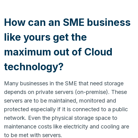
How can an SME business
like yours get the
maximum out of Cloud
technology?
Many businesses in the SME that need storage
depends on private servers (on-premise). These
servers are to be maintained, monitored and
protected especially if it is connected to a public
network. Even the physical storage space to
maintenance costs like electricity and cooling are
to be met with servers.