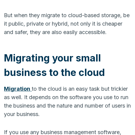
But when they migrate to cloud-based storage, be
it public, private or hybrid, not only it is cheaper
and safer, they are also easily accessible.
Migrating your small
business to the cloud
Migration
to the cloud is an easy task but trickier
as well. It depends on the software you use to run
the business and the nature and number of users in
your business.
If you use any business management software,