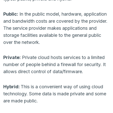
Public:
In the public model, hardware, application
and bandwidth costs are covered by the provider.
The service provider makes applications and
storage facilities available to the general public
over the network.
Private:
Private cloud hosts services to a limited
number of people behind a firewall for security. It
allows direct control of data/firmware.
Hybrid:
This is a convenient way of using cloud
technology. Some data is made private and some
are made public.