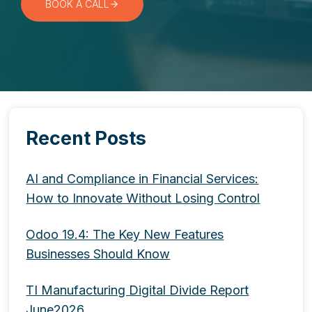
BOOK A CALL
Recent Posts
AI and Compliance in Financial Services:
How to Innovate Without Losing Control
Odoo 19.4: The Key New Features
Businesses Should Know
TI Manufacturing Digital Divide Report
June2026