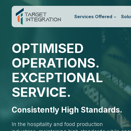
Skip
to
Services Offered
Solu
content
OPTIMISED
OPERATIONS.
EXCEPTIONAL
SERVICE.
Consistently High Standards.
In the hospitality and food production