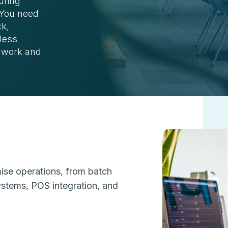
uring
. You need
ck,
less
l work and
mise operations, from batch
ystems, POS integration, and