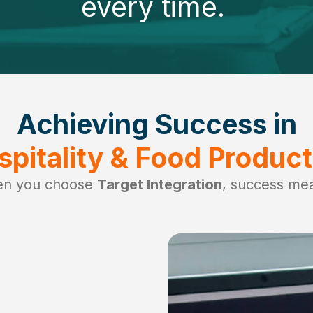
every time.
Achieving Success in
spitality & Food Product
n you choose
Target Integration
, success me