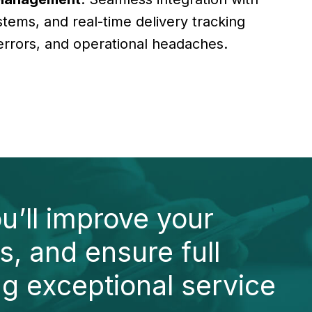
tems, and real-time delivery tracking
errors, and operational headaches.
u’ll improve your
s, and ensure full
ng exceptional service