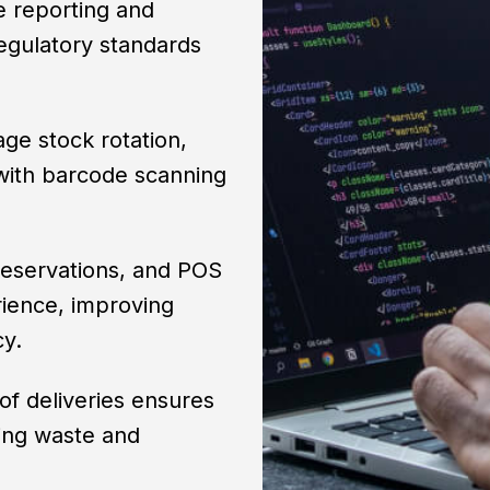
 reporting and
egulatory standards
age stock rotation,
 with barcode scanning
reservations, and POS
rience, improving
cy.
 of deliveries ensures
cing waste and