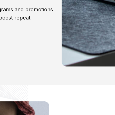
ograms and promotions
boost repeat