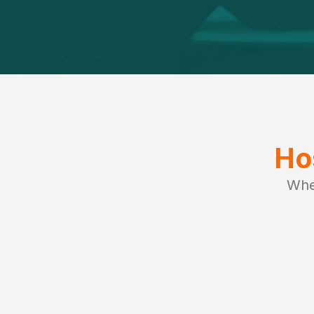
Ho
Whe