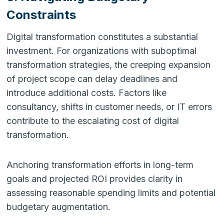
Constraints
Digital transformation constitutes a substantial
investment. For organizations with suboptimal
transformation strategies, the creeping expansion
of project scope can delay deadlines and
introduce additional costs. Factors like
consultancy, shifts in customer needs, or IT errors
contribute to the escalating cost of digital
transformation.
Anchoring transformation efforts in long-term
goals and projected ROI provides clarity in
assessing reasonable spending limits and potential
budgetary augmentation.