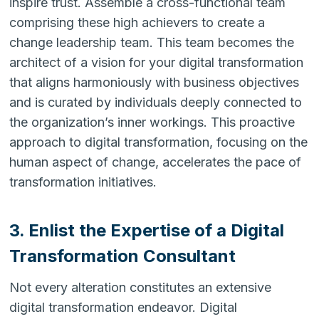
inspire trust. Assemble a cross-functional team
comprising these high achievers to create a
change leadership team. This team becomes the
architect of a vision for your digital transformation
that aligns harmoniously with business objectives
and is curated by individuals deeply connected to
the organization’s inner workings. This proactive
approach to digital transformation, focusing on the
human aspect of change, accelerates the pace of
transformation initiatives.
3. Enlist the Expertise of a Digital
Transformation Consultant
Not every alteration constitutes an extensive
digital transformation endeavor. Digital