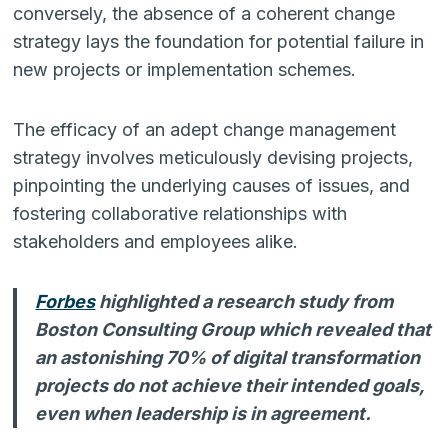
conversely, the absence of a coherent change
strategy lays the foundation for potential failure in
new projects or implementation schemes.
The efficacy of an adept change management
strategy involves meticulously devising projects,
pinpointing the underlying causes of issues, and
fostering collaborative relationships with
stakeholders and employees alike.
Forbes
highlighted a research study from
Boston Consulting Group which revealed that
an astonishing 70% of digital transformation
projects do not achieve their intended goals,
even when leadership is in agreement.