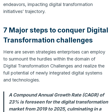
endeavors, impacting digital transformation
initiatives’ trajectory.
7 Major steps to conquer Digital
Transformation challenges
Here are seven strategies enterprises can employ
to surmount the hurdles within the domain of
Digital Transformation Challenges and realize the
full potential of newly integrated digital systems
and technologies.
A Compound Annual Growth Rate (CAGR) of
23% is foreseen for the digital transformation
market from 2019 to 2025, culminating in a