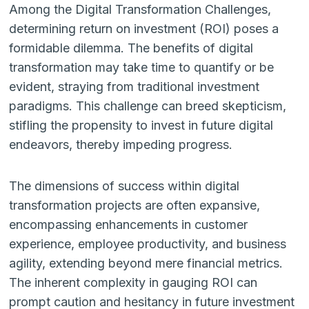
Among the Digital Transformation Challenges,
determining return on investment (ROI) poses a
formidable dilemma. The benefits of digital
transformation may take time to quantify or be
evident, straying from traditional investment
paradigms. This challenge can breed skepticism,
stifling the propensity to invest in future digital
endeavors, thereby impeding progress.
The dimensions of success within digital
transformation projects are often expansive,
encompassing enhancements in customer
experience, employee productivity, and business
agility, extending beyond mere financial metrics.
The inherent complexity in gauging ROI can
prompt caution and hesitancy in future investment