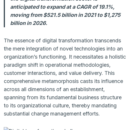
anticipated to expand at a CAGR of 19.1%,
moving from $521.5 billion in 2021 to $1,275
billion in 2026.
The essence of digital transformation transcends
the mere integration of novel technologies into an
organization’s functioning. It necessitates a holistic
paradigm shift in operational methodologies,
customer interactions, and value delivery. This
comprehensive metamorphosis casts its influence
across all dimensions of an establishment,
spanning from its fundamental business structure
to its organizational culture, thereby mandating
substantial change management efforts.