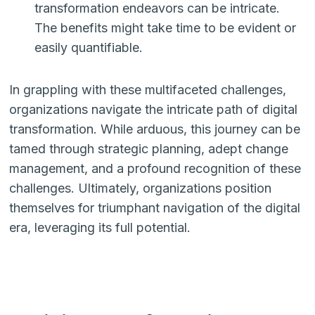
transformation endeavors can be intricate.
The benefits might take time to be evident or
easily quantifiable.
In grappling with these multifaceted challenges,
organizations navigate the intricate path of digital
transformation. While arduous, this journey can be
tamed through strategic planning, adept change
management, and a profound recognition of these
challenges. Ultimately, organizations position
themselves for triumphant navigation of the digital
era, leveraging its full potential.