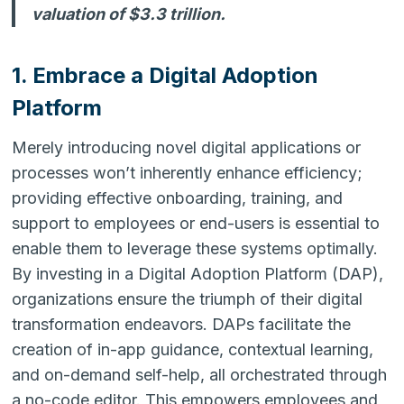
valuation of $3.3 trillion.
1. Embrace a Digital Adoption
Platform
Merely introducing novel digital applications or
processes won’t inherently enhance efficiency;
providing effective onboarding, training, and
support to employees or end-users is essential to
enable them to leverage these systems optimally.
By investing in a Digital Adoption Platform (DAP),
organizations ensure the triumph of their digital
transformation endeavors. DAPs facilitate the
creation of in-app guidance, contextual learning,
and on-demand self-help, all orchestrated through
a no-code editor. This empowers employees and