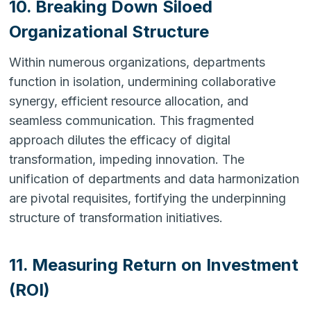
10. Breaking Down Siloed
Organizational Structure
Within numerous organizations, departments
function in isolation, undermining collaborative
synergy, efficient resource allocation, and
seamless communication. This fragmented
approach dilutes the efficacy of digital
transformation, impeding innovation. The
unification of departments and data harmonization
are pivotal requisites, fortifying the underpinning
structure of transformation initiatives.
11. Measuring Return on Investment
(ROI)