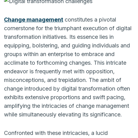
Change management
constitutes a pivotal
cornerstone for the triumphant execution of digital
transformation initiatives. Its essence lies in
equipping, bolstering, and guiding individuals and
groups within an enterprise to embrace and
acclimate to forthcoming changes. This intricate
endeavor is frequently met with opposition,
misconceptions, and trepidation. The ambit of
change introduced by digital transformation often
exhibits extensive proportions and swift pacing,
amplifying the intricacies of change management
while simultaneously elevating its significance.
Confronted with these intricacies, a lucid