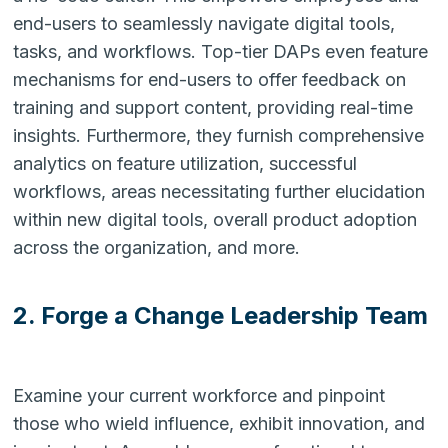
end-users to seamlessly navigate digital tools,
tasks, and workflows. Top-tier DAPs even feature
mechanisms for end-users to offer feedback on
training and support content, providing real-time
insights. Furthermore, they furnish comprehensive
analytics on feature utilization, successful
workflows, areas necessitating further elucidation
within new digital tools, overall product adoption
across the organization, and more.
2. Forge a Change Leadership Team
Examine your current workforce and pinpoint
those who wield influence, exhibit innovation, and