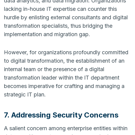
data analytics, and data migration. Organizations
lacking in-house IT expertise can counter this
hurdle by enlisting external consultants and digital
transformation specialists, thus bridging the
implementation and migration gap.
However, for organizations profoundly committed
to digital transformation, the establishment of an
internal team or the presence of a digital
transformation leader within the IT department
becomes imperative for crafting and managing a
strategic IT plan.
7. Addressing Security Concerns
A salient concern among enterprise entities within