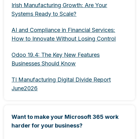
Irish Manufacturing Growth: Are Your
Systems Ready to Scale?
AI and Compliance in Financial Services:
How to Innovate Without Losing Control
Odoo 19.4: The Key New Features
Businesses Should Know
TI Manufacturing Digital Divide Report
June2026
Want to make your Microsoft 365 work
harder for your business?