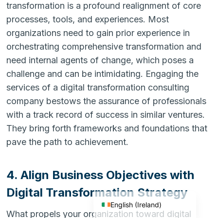
transformation is a profound realignment of core
processes, tools, and experiences. Most
organizations need to gain prior experience in
orchestrating comprehensive transformation and
need internal agents of change, which poses a
challenge and can be intimidating. Engaging the
services of a digital transformation consulting
company bestows the assurance of professionals
with a track record of success in similar ventures.
They bring forth frameworks and foundations that
pave the path to achievement.
English (India)
4. Align Business Objectives with
English (United States)
English (UK)
Digital Transformation Strategy
English (Ireland)
What propels your organization toward digital