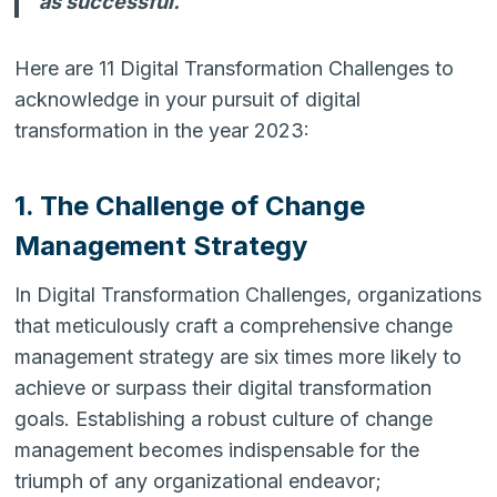
as successful.
Here are 11 Digital Transformation Challenges to
acknowledge in your pursuit of digital
transformation in the year 2023:
1. The Challenge of Change
Management Strategy
In Digital Transformation Challenges, organizations
that meticulously craft a comprehensive change
management strategy are six times more likely to
achieve or surpass their digital transformation
goals. Establishing a robust culture of change
management becomes indispensable for the
triumph of any organizational endeavor;