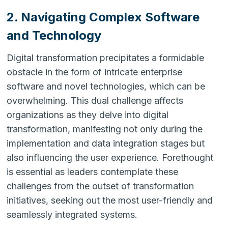
2. Navigating Complex Software
and Technology
Digital transformation precipitates a formidable
obstacle in the form of intricate enterprise
software and novel technologies, which can be
overwhelming. This dual challenge affects
organizations as they delve into digital
transformation, manifesting not only during the
implementation and data integration stages but
also influencing the user experience. Forethought
is essential as leaders contemplate these
challenges from the outset of transformation
initiatives, seeking out the most user-friendly and
seamlessly integrated systems.