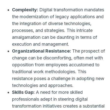
Complexity:
Digital transformation mandates
the modernization of legacy applications and
the integration of diverse technologies,
processes, and strategies. This intricate
amalgamation can be daunting in terms of
execution and management.
Organizational Resistance:
The prospect of
change can be discomforting, often met with
opposition from employees accustomed to
traditional work methodologies. This
resistance poses a challenge in adopting new
technologies and approaches.
Skills Gap:
A need for more skilled
professionals adept in steering digital
transformation initiatives creates a substantial