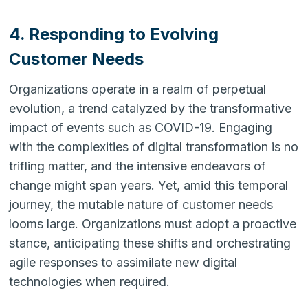
4. Responding to Evolving
Customer Needs
Organizations operate in a realm of perpetual
evolution, a trend catalyzed by the transformative
impact of events such as COVID-19. Engaging
with the complexities of digital transformation is no
trifling matter, and the intensive endeavors of
change might span years. Yet, amid this temporal
journey, the mutable nature of customer needs
looms large. Organizations must adopt a proactive
stance, anticipating these shifts and orchestrating
agile responses to assimilate new digital
technologies when required.