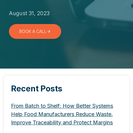
August 31, 2023
BOOK A CALL
Recent Posts
From Batch to Shelf: How Better Systems
Help Food Manufacturers Reduce Waste,
Improve Traceability and Protect Margins