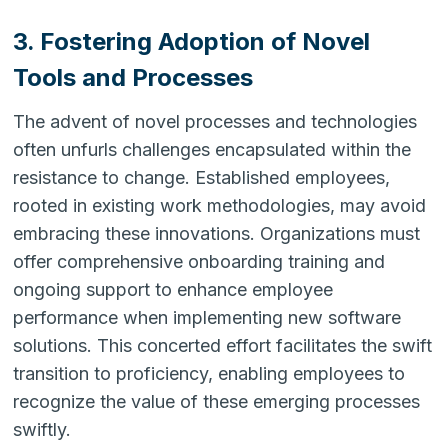
3. Fostering Adoption of Novel
Tools and Processes
The advent of novel processes and technologies
often unfurls challenges encapsulated within the
resistance to change. Established employees,
rooted in existing work methodologies, may avoid
embracing these innovations. Organizations must
offer comprehensive onboarding training and
ongoing support to enhance employee
performance when implementing new software
solutions. This concerted effort facilitates the swift
transition to proficiency, enabling employees to
recognize the value of these emerging processes
swiftly.