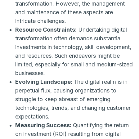
transformation. However, the management
and maintenance of these aspects are
intricate challenges.
Resource Constraints:
Undertaking digital
transformation often demands substantial
investments in technology, skill development,
and resources. Such endeavors might be
limited, especially for small and medium-sized
businesses.
Evolving Landscape:
The digital realm is in
perpetual flux, causing organizations to
struggle to keep abreast of emerging
technologies, trends, and changing customer
expectations.
Measuring Success:
Quantifying the return
on investment (ROI) resulting from digital