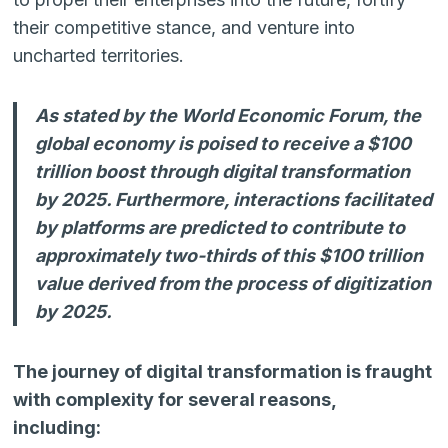
their competitive stance, and venture into
uncharted territories.
As stated by the World Economic Forum, the
global economy is poised to receive a $100
trillion boost through digital transformation
by 2025. Furthermore, interactions facilitated
by platforms are predicted to contribute to
approximately two-thirds of this $100 trillion
value derived from the process of digitization
by 2025.
The journey of digital transformation is fraught
with complexity for several reasons,
including: