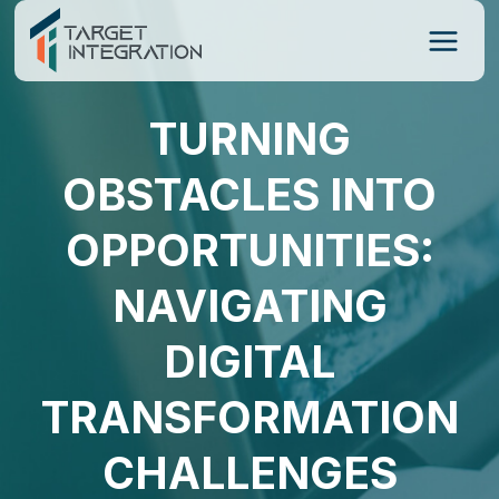
Skip
to
content
TURNING
OBSTACLES INTO
OPPORTUNITIES:
NAVIGATING
DIGITAL
TRANSFORMATION
CHALLENGES