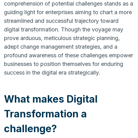
comprehension of potential challenges stands as a
guiding light for enterprises aiming to chart a more
streamlined and successful trajectory toward
digital transformation. Though the voyage may
prove arduous, meticulous strategic planning,
adept change management strategies, and a
profound awareness of these challenges empower
businesses to position themselves for enduring
success in the digital era strategically.
What makes Digital
Transformation a
challenge?