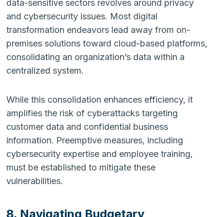
data-sensitive sectors revolves around privacy
and cybersecurity issues. Most digital
transformation endeavors lead away from on-
premises solutions toward cloud-based platforms,
consolidating an organization’s data within a
centralized system.
While this consolidation enhances efficiency, it
amplifies the risk of cyberattacks targeting
customer data and confidential business
information. Preemptive measures, including
cybersecurity expertise and employee training,
must be established to mitigate these
vulnerabilities.
8. Navigating Budgetary