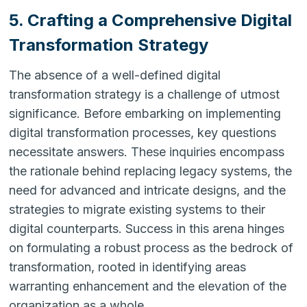
5. Crafting a Comprehensive Digital
Transformation Strategy
The absence of a well-defined digital
transformation strategy is a challenge of utmost
significance. Before embarking on implementing
digital transformation processes, key questions
necessitate answers. These inquiries encompass
the rationale behind replacing legacy systems, the
need for advanced and intricate designs, and the
strategies to migrate existing systems to their
digital counterparts. Success in this arena hinges
on formulating a robust process as the bedrock of
transformation, rooted in identifying areas
warranting enhancement and the elevation of the
organization as a whole.