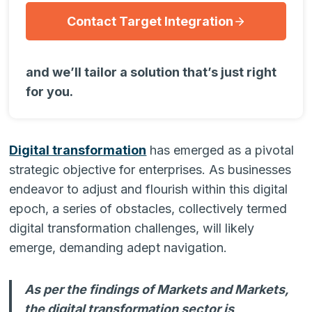
Contact Target Integration
and we’ll tailor a solution that’s just right
for you.
Digital transformation
has emerged as a pivotal
strategic objective for enterprises. As businesses
endeavor to adjust and flourish within this digital
epoch, a series of obstacles, collectively termed
digital transformation challenges, will likely
emerge, demanding adept navigation.
As per the findings of Markets and Markets,
the digital transformation sector is