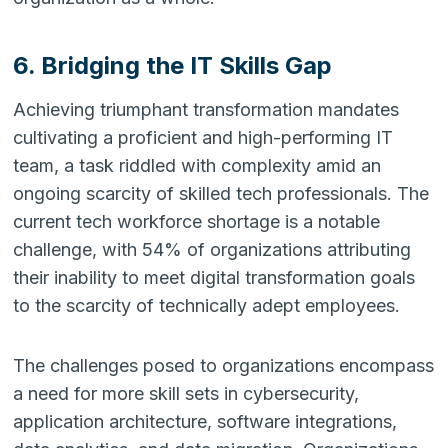
6. Bridging the IT Skills Gap
Achieving triumphant transformation mandates
cultivating a proficient and high-performing IT
team, a task riddled with complexity amid an
ongoing scarcity of skilled tech professionals. The
current tech workforce shortage is a notable
challenge, with 54% of organizations attributing
their inability to meet digital transformation goals
to the scarcity of technically adept employees.
The challenges posed to organizations encompass
a need for more skill sets in cybersecurity,
application architecture, software integrations,