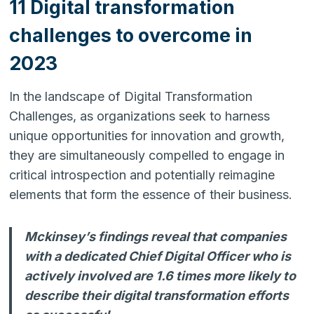
11 Digital transformation
challenges to overcome in
2023
In the landscape of Digital Transformation
Challenges, as organizations seek to harness
unique opportunities for innovation and growth,
they are simultaneously compelled to engage in
critical introspection and potentially reimagine
elements that form the essence of their business.
Mckinsey’s findings reveal that companies
with a dedicated Chief Digital Officer who is
actively involved are 1.6 times more likely to
describe their digital transformation efforts