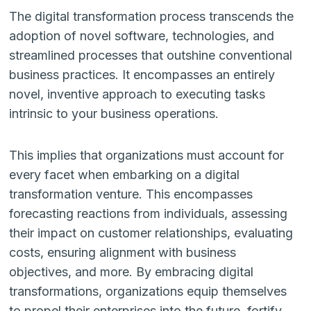
The digital transformation process transcends the
adoption of novel software, technologies, and
streamlined processes that outshine conventional
business practices. It encompasses an entirely
novel, inventive approach to executing tasks
intrinsic to your business operations.
This implies that organizations must account for
every facet when embarking on a digital
transformation venture. This encompasses
forecasting reactions from individuals, assessing
their impact on customer relationships, evaluating
costs, ensuring alignment with business
objectives, and more. By embracing digital
transformations, organizations equip themselves
to propel their enterprises into the future, fortify