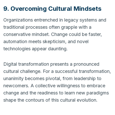
9. Overcoming Cultural Mindsets
Organizations entrenched in legacy systems and
traditional processes often grapple with a
conservative mindset. Change could be faster,
automation meets skepticism, and novel
technologies appear daunting.
Digital transformation presents a pronounced
cultural challenge. For a successful transformation,
unanimity becomes pivotal, from leadership to
newcomers. A collective willingness to embrace
change and the readiness to learn new paradigms
shape the contours of this cultural evolution.