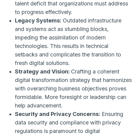
talent deficit that organizations must address
to progress effectively.
Legacy Systems:
Outdated infrastructure
and systems act as stumbling blocks,
impeding the assimilation of modern
technologies. This results in technical
setbacks and complicates the transition to
fresh digital solutions.
Strategy and Vision:
Crafting a coherent
digital transformation strategy that harmonizes
with overarching business objectives proves
formidable. More foresight or leadership can
help advancement.
Security and Privacy Concerns:
Ensuring
data security and compliance with privacy
regulations is paramount to digital