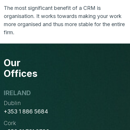
The most significant benefit of a CRM is
organisation. It works towards making your work
more organised and thus more stable for the entire
firm.
Our
Offices
IRELAND
Dublin
+353 1 886 5684
Cork