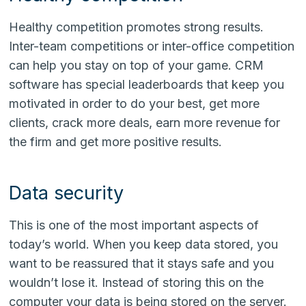
Healthy competition promotes strong results.
Inter-team competitions or inter-office competition
can help you stay on top of your game. CRM
software has special leaderboards that keep you
motivated in order to do your best, get more
clients, crack more deals, earn more revenue for
the firm and get more positive results.
Data security
This is one of the most important aspects of
today’s world. When you keep data stored, you
want to be reassured that it stays safe and you
wouldn’t lose it. Instead of storing this on the
computer your data is being stored on the server.