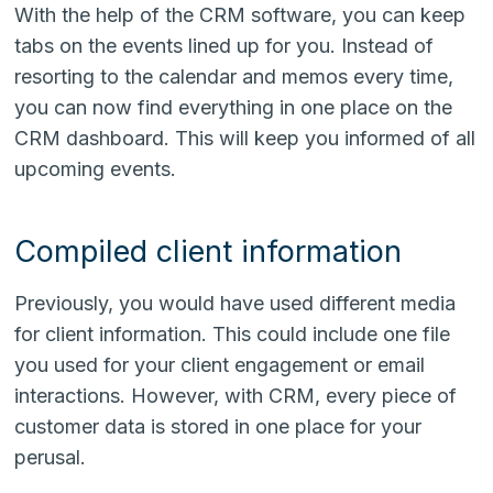
With the help of the CRM software, you can keep
tabs on the events lined up for you. Instead of
resorting to the calendar and memos every time,
you can now find everything in one place on the
CRM dashboard. This will keep you informed of all
upcoming events.
Compiled client information
Previously, you would have used different media
for client information. This could include one file
you used for your client engagement or email
interactions. However, with CRM, every piece of
customer data is stored in one place for your
perusal.