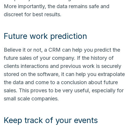
More importantly, the data remains safe and
discreet for best results.
Future work prediction
Believe it or not, a CRM can help you predict the
future sales of your company. If the history of
clients interactions and previous work is securely
stored on the software, it can help you extrapolate
the data and come to a conclusion about future
sales. This proves to be very useful, especially for
small scale companies.
Keep track of your events