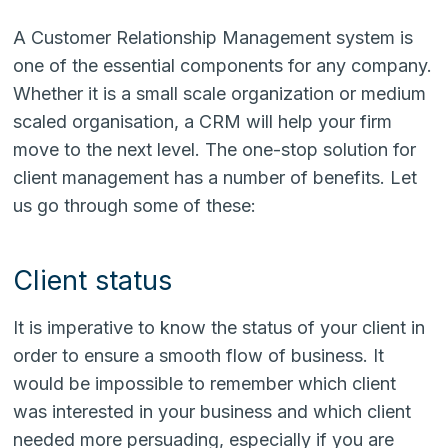
A Customer Relationship Management system is
one of the essential components for any company.
Whether it is a small scale organization or medium
scaled organisation, a CRM will help your firm
move to the next level. The one-stop solution for
client management has a number of benefits. Let
us go through some of these:
Client status
It is imperative to know the status of your client in
order to ensure a smooth flow of business. It
would be impossible to remember which client
was interested in your business and which client
needed more persuading, especially if you are