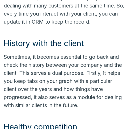
dealing with many customers at the same time. So,
every time you interact with your client, you can
update it in CRM to keep the record.
History with the client
Sometimes, it becomes essential to go back and
check the history between your company and the
client. This serves a dual purpose. Firstly, it helps
you keep tabs on your graph with a particular
client over the years and how things have
progressed, it also serves as a module for dealing
with similar clients in the future.
Healthy competition