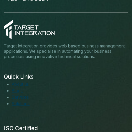
Target Integration provides web based business management
applications. We specialise in automating your business
processes using innovative technical solutions.
Quick Links
About us
Blogs
Services
Solutions
ISO Certified