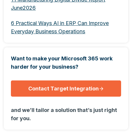
June2026
6 Practical Ways AI in ERP Can Improve
Everyday Business Operations
Want to make your Microsoft 365 work
harder for your business?
Contact Target Integration
and we’ll tailor a solution that’s just right
for you.