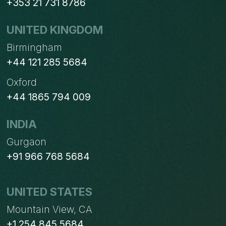
+353 21 731 8786
UNITED KINGDOM
Birmingham
+44 121 285 5684
Oxford
+44 1865 794 009
INDIA
Gurgaon
+91 966 768 5684
UNITED STATES
Mountain View, CA
+1 254 845 5684