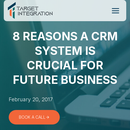
Skip
to
content
8 REASONS A CRM
SYSTEM IS
CRUCIAL FOR
FUTURE BUSINESS
February 20, 2017
BOOK A CALL