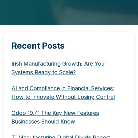
Recent Posts
Irish Manufacturing Growth: Are Your
Systems Ready to Scale?
AI and Compliance in Financial Services:
How to Innovate Without Losing Control
Odoo 19.4: The Key New Features
Businesses Should Know
TI Manufacturing Digital Divide Report