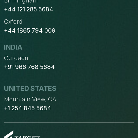
Birmingham
+44 121 285 5684
Oxford
+44 1865 794 009
INDIA
Gurgaon
+91 966 768 5684
UNITED STATES
Mountain View, CA
+1 254 845 5684