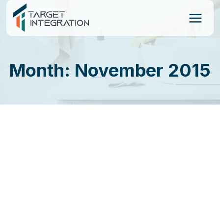
Skip
to
content
Month: November 2015