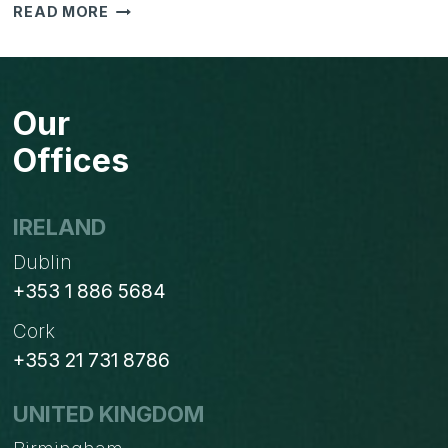
HOW
READ MORE
TO
INTEGRATE
YOUR
BUSINESS
Our
Offices
IRELAND
Dublin
+353 1 886 5684
Cork
+353 21 731 8786
UNITED KINGDOM