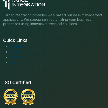
Target Integration provides web based business management
applications. We specialise in automating your business
processes using innovative technical solutions.
Quick Links
About us
Blogs
Services
Solutions
ISO Certified