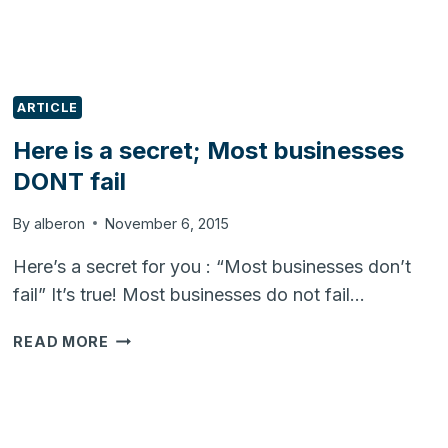
ARTICLE
Here is a secret; Most businesses
DONT fail
By
alberon
November 6, 2015
Here’s a secret for you : “Most businesses don’t
fail” It’s true! Most businesses do not fail…
HERE
READ MORE
IS
A
SECRET;
MOST