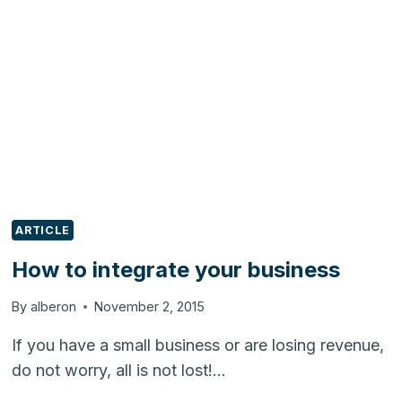
BUSINESSES
DONT
FAIL
ARTICLE
How to integrate your business
By
alberon
November 2, 2015
If you have a small business or are losing revenue,
do not worry, all is not lost!…