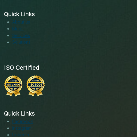
Quick Links
About us
Blogs
Services
Solutions
ISO Certified
Quick Links
Facebook
Instagram
LinkedIn