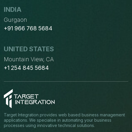
INDIA
Gurgaon
+91 966 768 5684
UNITED STATES
Mountain View, CA
+1 254 845 5684
Target Integration provides web based business management
applications. We specialise in automating your business
processes using innovative technical solutions.