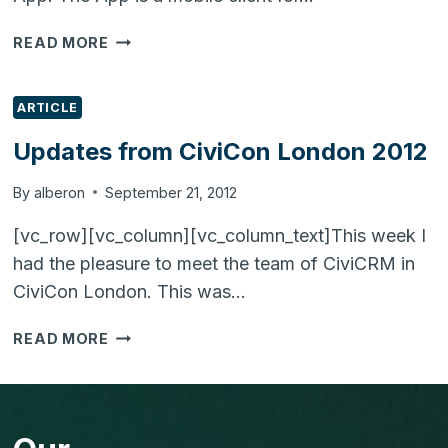
LAUNCH
READ MORE
OF
VT
MOBILE
ARTICLE
(VTIGER
Updates from CiviCon London 2012
CRM
MOBILE
By
alberon
September 21, 2012
APP)
[vc_row][vc_column][vc_column_text]This week I
had the pleasure to meet the team of CiviCRM in
CiviCon London. This was…
UPDATES
READ MORE
FROM
CIVICON
LONDON
2012