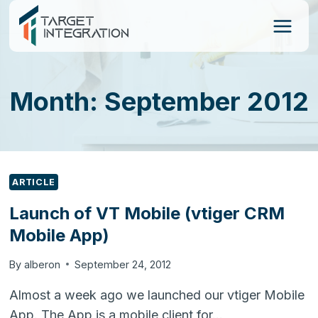
Skip
to
content
Month: September 2012
ARTICLE
Launch of VT Mobile (vtiger CRM
Mobile App)
By
alberon
September 24, 2012
Almost a week ago we launched our vtiger Mobile
App. The App is a mobile client for…