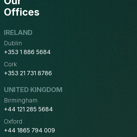
Our
Offices
IRELAND
Dublin
+353 1 886 5684
Cork
+353 21 731 8786
UNITED KINGDOM
Birmingham
+44 121 285 5684
Oxford
+44 1865 794 009