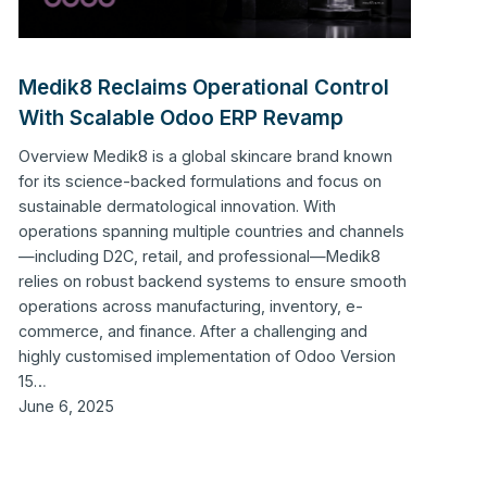
Medik8 Reclaims Operational Control
With Scalable Odoo ERP Revamp
Overview Medik8 is a global skincare brand known
for its science-backed formulations and focus on
sustainable dermatological innovation. With
operations spanning multiple countries and channels
—including D2C, retail, and professional—Medik8
relies on robust backend systems to ensure smooth
operations across manufacturing, inventory, e-
commerce, and finance. After a challenging and
highly customised implementation of Odoo Version
15…
June 6, 2025