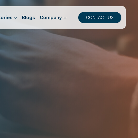
ories
Blogs
Company
CONTACT US