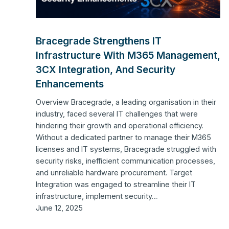
Bracegrade Strengthens IT
Infrastructure With M365 Management,
3CX Integration, And Security
Enhancements
Overview Bracegrade, a leading organisation in their
industry, faced several IT challenges that were
hindering their growth and operational efficiency.
Without a dedicated partner to manage their M365
licenses and IT systems, Bracegrade struggled with
security risks, inefficient communication processes,
and unreliable hardware procurement. Target
Integration was engaged to streamline their IT
infrastructure, implement security…
June 12, 2025