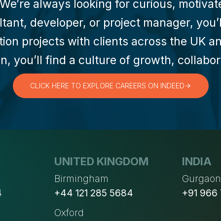
e’re always looking for curious, motivate
ant, developer, or project manager, you’ll
tion projects with clients across the UK 
n, you’ll find a culture of growth, collab
CLICK HERE TO EXPLORE CAREERS ON INDEED
UNITED KINGDOM
INDIA
Birmingham
Gurgao
4
+44 121 285 5684
+91 966
Oxford