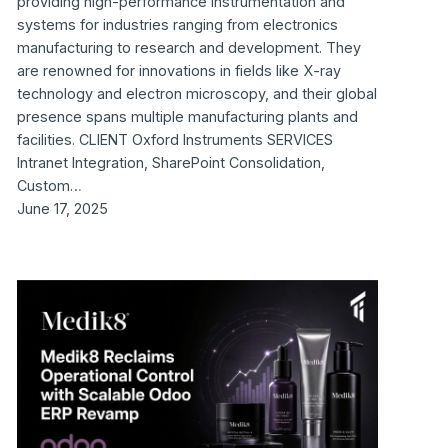
providing high-performance instrumentation and
systems for industries ranging from electronics
manufacturing to research and development. They
are renowned for innovations in fields like X-ray
technology and electron microscopy, and their global
presence spans multiple manufacturing plants and
facilities. CLIENT Oxford Instruments SERVICES
Intranet Integration, SharePoint Consolidation,
Custom…
June 17, 2025