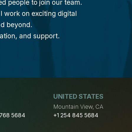
d people to join our team.
 work on exciting digital
and beyond.
oration, and support.
UNITED STATES
n
Mountain View, CA
 768 5684
+1 254 845 5684