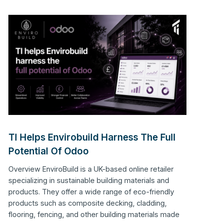
TI Helps Envirobuild Harness The Full
Potential Of Odoo
Overview EnviroBuild is a UK-based online retailer
specializing in sustainable building materials and
products. They offer a wide range of eco-friendly
products such as composite decking, cladding,
flooring, fencing, and other building materials made