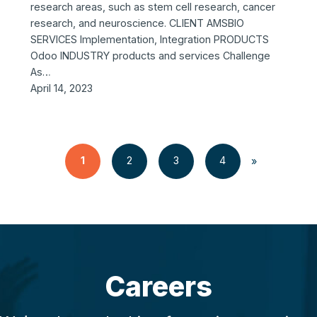
research areas, such as stem cell research, cancer
research, and neuroscience. CLIENT AMSBIO
SERVICES Implementation, Integration PRODUCTS
Odoo INDUSTRY products and services Challenge
As…
April 14, 2023
1
2
3
4
»
Careers