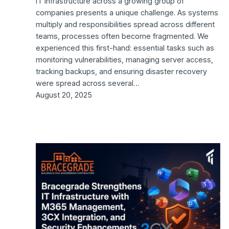
IT infrastructure across a growing group of
companies presents a unique challenge. As systems
multiply and responsibilities spread across different
teams, processes often become fragmented. We
experienced this first-hand: essential tasks such as
monitoring vulnerabilities, managing server access,
tracking backups, and ensuring disaster recovery
were spread across several…
August 20, 2025