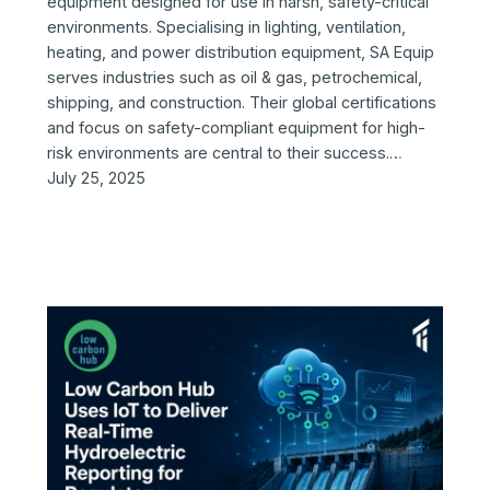
equipment designed for use in harsh, safety-critical
environments. Specialising in lighting, ventilation,
heating, and power distribution equipment, SA Equip
serves industries such as oil & gas, petrochemical,
shipping, and construction. Their global certifications
and focus on safety-compliant equipment for high-
risk environments are central to their success.…
July 25, 2025