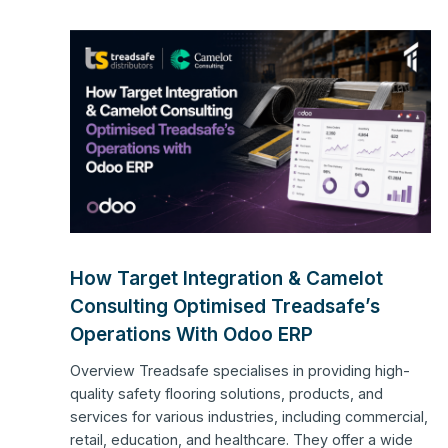
How Target Integration & Camelot
Consulting Optimised Treadsafe’s
Operations With Odoo ERP
Overview Treadsafe specialises in providing high-
quality safety flooring solutions, products, and
services for various industries, including commercial,
retail, education, and healthcare. They offer a wide