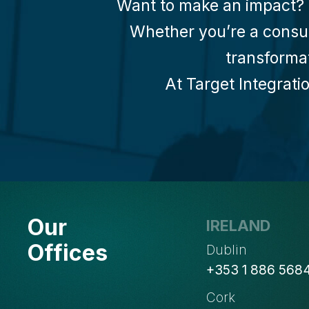
Want to make an impact? W
Whether you’re a consult
transforma
At Target Integratio
Our
IRELAND
Offices
Dublin
+353 1 886 568
Cork