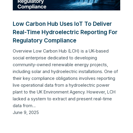
Low Carbon Hub Uses IoT To Deliver
Real-Time Hydroelectric Reporting For
Regulatory Compliance
Overview Low Carbon Hub (LCH) is a UK-based
social enterprise dedicated to developing
community-owned renewable energy projects,
including solar and hydroelectric installations. One of
their key compliance obligations involves reporting
live operational data from a hydroelectric power
plant to the UK Environment Agency. However, LCH
lacked a system to extract and present real-time
data from…
June 9, 2025