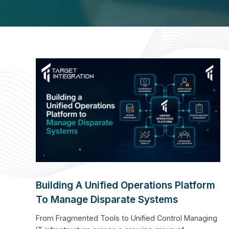
Building A Unified Operations Platform
To Manage Disparate Systems
From Fragmented Tools to Unified Control Managing