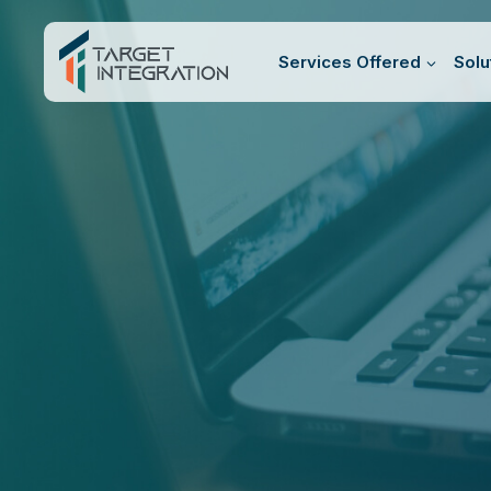
Skip
to
Services Offered
Solu
content