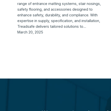
range of entrance matting systems, stair nosings,
safety flooring, and accessories designed to
enhance safety, durability, and compliance. With
expertise in supply, specification, and installation,
Treadsafe delivers tailored solutions to…
March 20, 2025