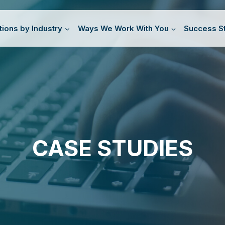
tions by Industry
Ways We Work With You
Success St
CASE STUDIES