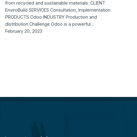
from recycled and sustainable materials. CLIENT
EnviroBuild SERVICES Consultation, Implementation
PRODUCTS Odoo INDUSTRY Production and
distribution Challenge Odoo is a powerful…
February 20, 2023