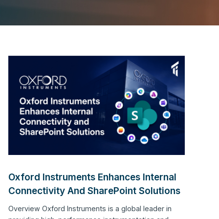
Oxford Instruments Enhances Internal
Connectivity And SharePoint Solutions
Overview Oxford Instruments is a global leader in