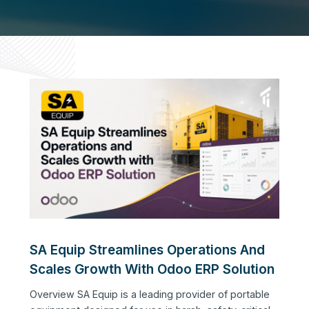
SA Equip Streamlines Operations And
Scales Growth With Odoo ERP Solution
Overview SA Equip is a leading provider of portable