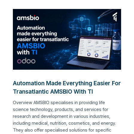
Automation Made Everything Easier For
Transatlantic AMSBIO With TI
Overview AMSBIO specialises in providing life
science technology, products, and services for
research and development in various industries,
including medical, nutrition, cosmetics, and energy.
They also offer specialised solutions for specific